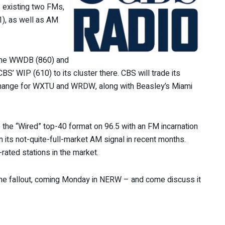
 existing two FMs,
1), as well as AM
time WWDB (860) and
S’ WIP (610) to its cluster there. CBS will trade its
xchange for WXTU and WRDW, along with Beasley’s Miami
the “Wired” top-40 format on 96.5 with an FM incarnation
n its not-quite-full-market AM signal in recent months.
rated stations in the market.
the fallout, coming Monday in NERW – and come discuss it