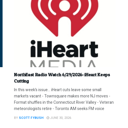
NorthEast Radio Watch 6/29/2026: iHeart Keeps
Cutting
In this week’s issue… iHeart cuts leave some small
markets vacant - Townsquare makes more NJ moves -
Format shuffles in the Connecticut River Valley - Veteran
meteorologists retire - Toronto AM seeks FM voice
BY
SCOTT FYBUSH
JUNE 30, 2026