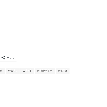
More
FM
WOGL
WPHT
WRDW-FM
WXTU