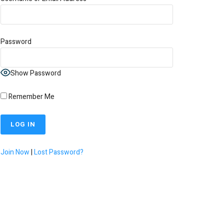
Password
Show Password
Remember Me
Join Now
|
Lost Password?