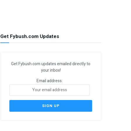
Get Fybush.com Updates
Get Fybush.com updates emailed directly to
your inbox!
Email address: