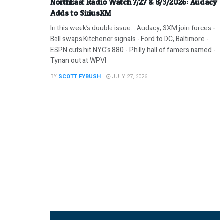
NorthEast Radio Watch 7/27 & 8/3/2026: Audacy
Adds to SiriusXM
In this week’s double issue… Audacy, SXM join forces -
Bell swaps Kitchener signals - Ford to DC, Baltimore -
ESPN cuts hit NYC's 880 - Philly hall of famers named -
Tynan out at WPVI
BY
SCOTT FYBUSH
JULY 27, 2026