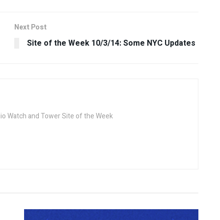
Next Post
Site of the Week 10/3/14: Some NYC Updates
dio Watch and Tower Site of the Week