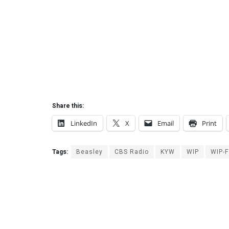
Share this:
LinkedIn
X
Email
Print
Tags:
Beasley
CBS Radio
KYW
WIP
WIP-