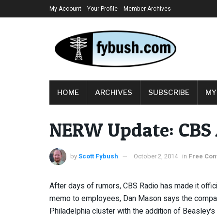
My Account
Your Profile
Member Archives
HOME
ARCHIVES
SUBSCRIBE
MY
NERW Update: CBS A
by
Scott Fybush
October 2, 2014
in
Free Con
After days of rumors, CBS Radio has made it officia
memo to employees, Dan Mason says the company i
Philadelphia cluster with the addition of Beasley