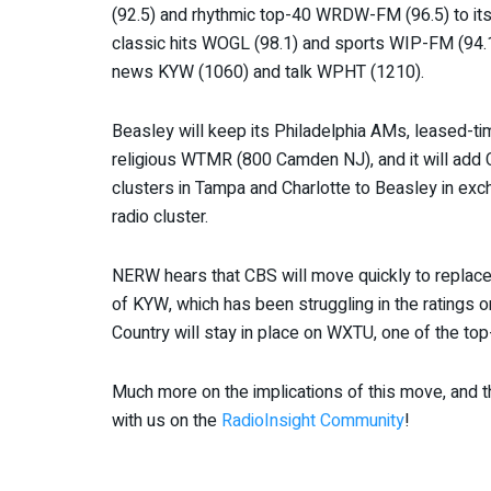
(92.5) and rhythmic top-40 WRDW-FM (96.5) to its
classic hits WOGL (98.1) and sports WIP-FM (94.
news KYW (1060) and talk WPHT (1210).
Beasley will keep its Philadelphia AMs, leased-
religious WTMR (800 Camden NJ), and it will add CB
clusters in Tampa and Charlotte to Beasley in e
radio cluster.
NERW hears that CBS will move quickly to replace 
of KYW, which has been struggling in the ratings o
Country will stay in place on WXTU, one of the top-
Much more on the implications of this move, and 
with us on the
RadioInsight Community
!