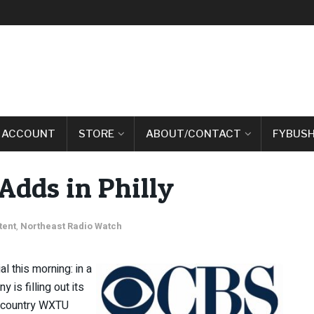
 ACCOUNT
STORE
ABOUT/CONTACT
FYBUSH
dds in Philly
tent
,
Northeast Radio Watch
l this morning: in a
s filling out its
’s country WXTU