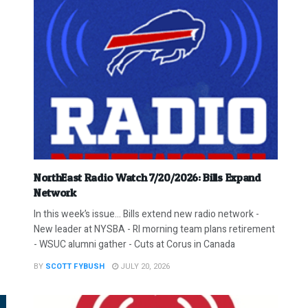
NorthEast Radio Watch 7/20/2026: Bills Expand
Network
In this week’s issue… Bills extend new radio network -
New leader at NYSBA - RI morning team plans retirement
- WSUC alumni gather - Cuts at Corus in Canada
BY
SCOTT FYBUSH
JULY 20, 2026