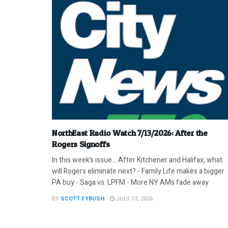
NorthEast Radio Watch 7/13/2026: After the
Rogers Signoffs
In this week’s issue… After Kitchener and Halifax, what
will Rogers eliminate next? - Family Life makes a bigger
PA buy - Saga vs. LPFM - More NY AMs fade away
BY
SCOTT FYBUSH
JULY 13, 2026