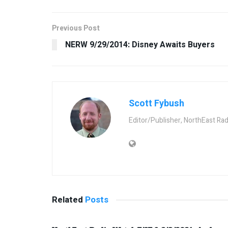
Previous Post
NERW 9/29/2014: Disney Awaits Buyers
Scott Fybush
Editor/Publisher, NorthEast Ra
Related
Posts