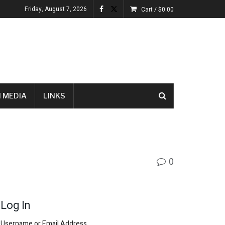
Friday, August 7, 2026
Cart /
$
0.00
 MEDIA
LINKS
0
Log In
Username or Email Address