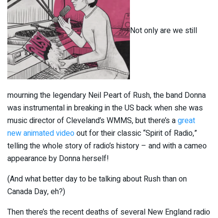
Not only are we still
mourning the legendary Neil Peart of Rush, the band Donna
was instrumental in breaking in the US back when she was
music director of Cleveland’s WMMS, but there’s a
great
new animated video
out for their classic “Spirit of Radio,”
telling the whole story of radio’s history – and with a cameo
appearance by Donna herself!
(And what better day to be talking about Rush than on
Canada Day, eh?)
Then there’s the recent deaths of several New England radio