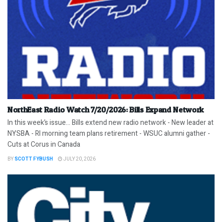
NorthEast Radio Watch 7/20/2026: Bills Expand Network
In this week’s issue… Bills extend new radio network - New leader at
NYSBA - RI morning team plans retirement - WSUC alumni gather -
Cuts at Corus in Canada
BY
SCOTT FYBUSH
JULY 20, 2026