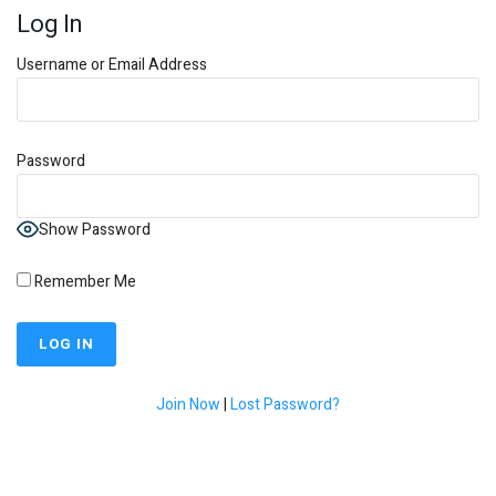
Log In
Username or Email Address
Password
Show Password
Remember Me
Join Now
|
Lost Password?