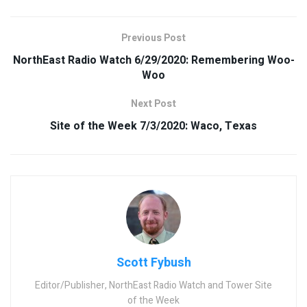
Previous Post
NorthEast Radio Watch 6/29/2020: Remembering Woo-
Woo
Next Post
Site of the Week 7/3/2020: Waco, Texas
Scott Fybush
Editor/Publisher, NorthEast Radio Watch and Tower Site
of the Week