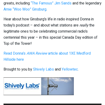
greats, including
“The Famous” Jim Sands
and the legendary
Arnie “Woo Woo” Ginsburg
.
Hear about how Ginsburg’s life in radio inspired Donna in
today’s podcast – and about what stations are
really
the
legitimate ones to be celebrating commercial radio’s
centennial this year – in this special Canada Day edition of
Top of the Tower!
Read Donna’s
AWA Review
article about 1XE Medford
Hillside here
Brought to you by
Shively Labs
and
Yellowtec
.