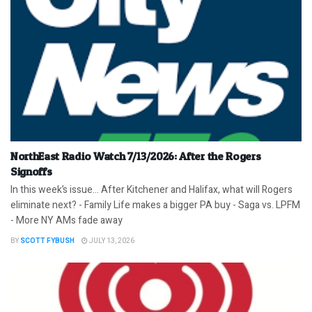
NorthEast Radio Watch 7/13/2026: After the Rogers
Signoffs
In this week’s issue… After Kitchener and Halifax, what will Rogers
eliminate next? - Family Life makes a bigger PA buy - Saga vs. LPFM
- More NY AMs fade away
BY
SCOTT FYBUSH
JULY 13, 2026