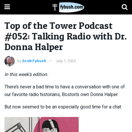
Top of the Tower Podcast
#052: Talking Radio with Dr.
Donna Halper
by
Scott Fybush
July 1, 2020
In this week’s edition:
There’s never a bad time to have a conversation with one of
our favorite radio historians, Boston’s own Donna Halper.
But now seemed to be an especially good time for a chat.