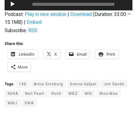
Audio
00:00
00:00
Player
Podcast:
Play in new window
|
Download
(Duration: 33:00 —
15.1MB) |
Embed
Subscribe:
RSS
Share this:
LinkedIn
X
Email
Print
More
Tags:
1XE
Arnie Ginsburg
Donna Halper
Jim Sands
KDKA
Neil Peart
Rush
WBZ
WGI
Woo-Woo
WWJ
XWA