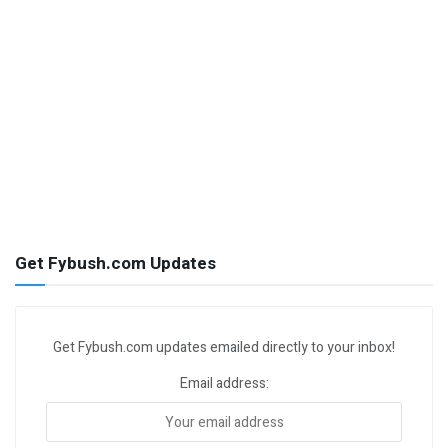
Get Fybush.com Updates
Get Fybush.com updates emailed directly to your inbox!
Email address: