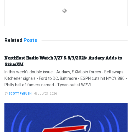
Related
Posts
NorthEast Radio Watch 7/27 & 8/3/2026: Audacy Adds to
SiriusXM
In this week’s double issue… Audacy, SXM join forces - Bell swaps
Kitchener signals - Ford to DC, Baltimore - ESPN cuts hit NYC's 880 -
Philly hall of famers named - Tynan out at WPVI
BY
SCOTT FYBUSH
JULY 27, 2026