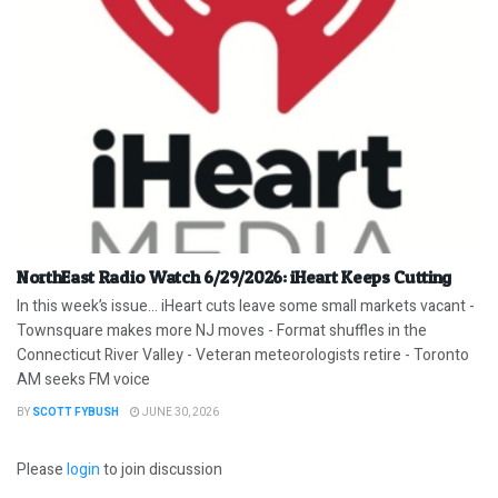
NorthEast Radio Watch 6/29/2026: iHeart Keeps Cutting
In this week’s issue… iHeart cuts leave some small markets vacant -
Townsquare makes more NJ moves - Format shuffles in the
Connecticut River Valley - Veteran meteorologists retire - Toronto
AM seeks FM voice
BY
SCOTT FYBUSH
JUNE 30, 2026
Please
login
to join discussion