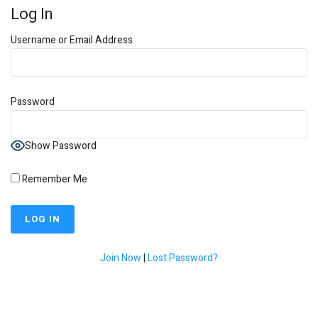
Log In
Username or Email Address
Password
Show Password
Remember Me
Join Now
|
Lost Password?