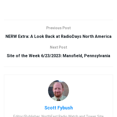
Previous Post
NERW Extra: A Look Back at RadioDays North America
Next Post
Site of the Week 6/23/2023: Mansfield, Pennsylvania
Scott Fybush
Editor/Publisher, NorthEast Radio Watch and Tower Site