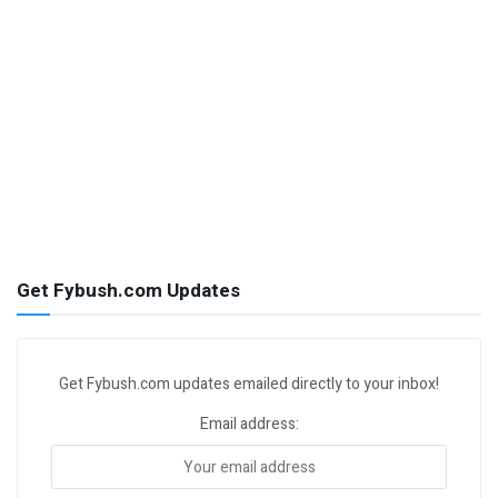
Get Fybush.com Updates
Get Fybush.com updates emailed directly to your inbox!
Email address: