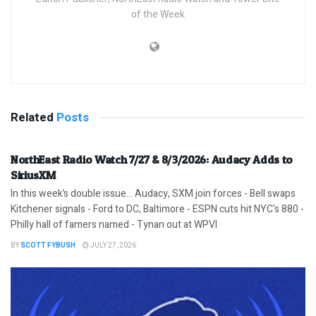
of the Week
Related
Posts
NorthEast Radio Watch 7/27 & 8/3/2026: Audacy Adds to
SiriusXM
In this week’s double issue… Audacy, SXM join forces - Bell swaps
Kitchener signals - Ford to DC, Baltimore - ESPN cuts hit NYC's 880 -
Philly hall of famers named - Tynan out at WPVI
BY
SCOTT FYBUSH
JULY 27, 2026