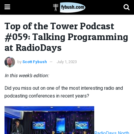
Top of the Tower Podcast
#059: Talking Programming
at RadioDays
by
Scott Fybush
July 1, 2023
In this week’s edition:
Did you miss out on one of the most interesting radio and
podcasting conferences in recent years?
RadioDays North