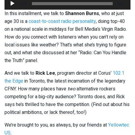
Audio
00:00
00:00
Player
In this installment, we talk to
Shannon Burns
, who at just
age 30 is a
coast-to-coast radio personality
, doing top-40
on a national scale in middays for Bell Media’s Virgin Radio.
How do you connect with listeners when you can’t rely on
local issues like weather? That’s what she’s trying to figure
out, and what she discussed at her “Radio: Can You Handle
the Truth” panel.
And we talk to
Rick Lee
, program director at Corus’
102.1
the Edge
in Toronto, the latest incarnation of the legendary
CFNY. How many places have
two
alternative rockers
competing for a big-city audience? Toronto does, and Rick
says he’s thrilled to have the competition. (Find out about his
political ambitions, or lack thereof, too!)
We’re brought to you, as always, by our friends at
Yellowtec
US
.