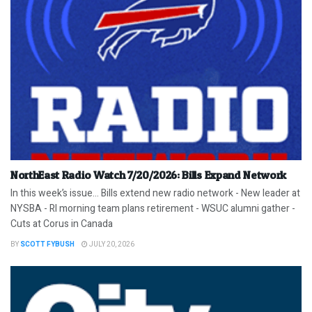
NorthEast Radio Watch 7/20/2026: Bills Expand Network
In this week’s issue… Bills extend new radio network - New leader at
NYSBA - RI morning team plans retirement - WSUC alumni gather -
Cuts at Corus in Canada
BY
SCOTT FYBUSH
JULY 20, 2026