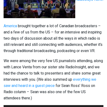
America
brought together a lot of Canadian broadcasters –
and a few of us from the US – for an intensive and inspiring
two days of discussion about all the ways in which radio is
still relevant and still connecting with audiences, whether it’s
through traditional broadcasting, podcasting or even VR.
We were among the very few US journalists attending, along
with Lance Venta from our sister site RadioInsight, and we
had the chance to talk to presenters and share some great
interviews with you. (We also summed up
everything we
saw and heard in a guest piece
for Sean Ross’ Ross on
Radio column – Sean was also one of the few US
attendees there.)