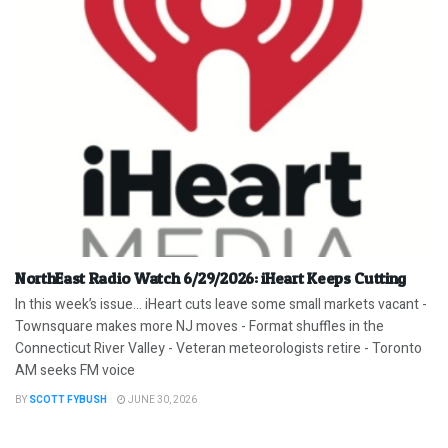
NorthEast Radio Watch 6/29/2026: iHeart Keeps Cutting
In this week’s issue… iHeart cuts leave some small markets vacant -
Townsquare makes more NJ moves - Format shuffles in the
Connecticut River Valley - Veteran meteorologists retire - Toronto
AM seeks FM voice
BY
SCOTT FYBUSH
JUNE 30, 2026