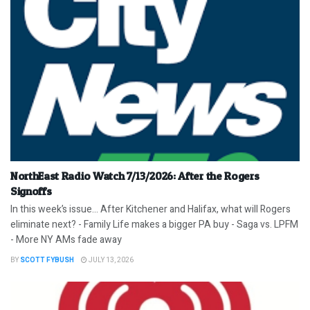
NorthEast Radio Watch 7/13/2026: After the Rogers
Signoffs
In this week’s issue… After Kitchener and Halifax, what will Rogers
eliminate next? - Family Life makes a bigger PA buy - Saga vs. LPFM
- More NY AMs fade away
BY
SCOTT FYBUSH
JULY 13, 2026