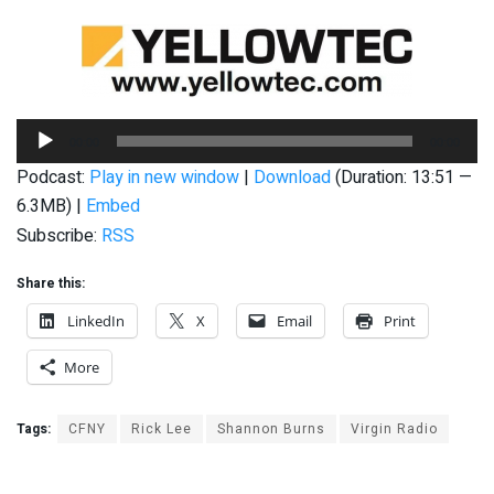
Audio
00:00
00:00
Player
Podcast:
Play in new window
|
Download
(Duration: 13:51 —
6.3MB) |
Embed
Subscribe:
RSS
Share this:
LinkedIn
X
Email
Print
More
Tags:
CFNY
Rick Lee
Shannon Burns
Virgin Radio