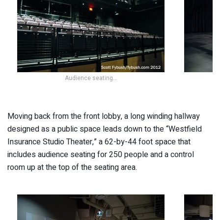
Audience seating…
Moving back from the front lobby, a long winding hallway
designed as a public space leads down to the “Westfield
Insurance Studio Theater,” a 62-by-44 foot space that
includes audience seating for 250 people and a control
room up at the top of the seating area.