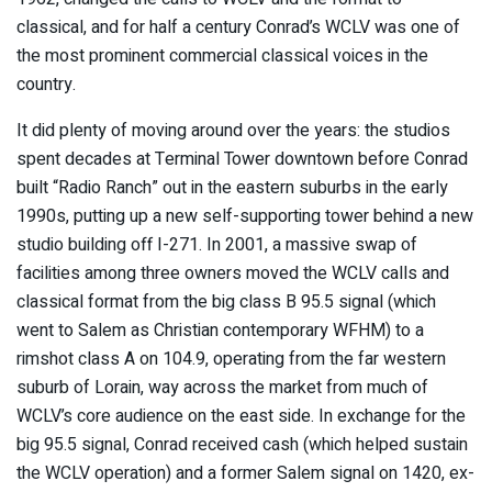
classical, and for half a century Conrad’s WCLV was one of
the most prominent commercial classical voices in the
country.
It did plenty of moving around over the years: the studios
spent decades at Terminal Tower downtown before Conrad
built “Radio Ranch” out in the eastern suburbs in the early
1990s, putting up a new self-supporting tower behind a new
studio building off I-271. In 2001, a massive swap of
facilities among three owners moved the WCLV calls and
classical format from the big class B 95.5 signal (which
went to Salem as Christian contemporary WFHM) to a
rimshot class A on 104.9, operating from the far western
suburb of Lorain, way across the market from much of
WCLV’s core audience on the east side. In exchange for the
big 95.5 signal, Conrad received cash (which helped sustain
the WCLV operation) and a former Salem signal on 1420, ex-