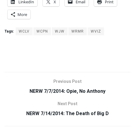
LinkedIn
X
Email
Print
More
Tags:
WCLV
WCPN
WJW
WRMR
WVIZ
Previous Post
NERW 7/7/2014: Opie, No Anthony
Next Post
NERW 7/14/2014: The Death of Big D