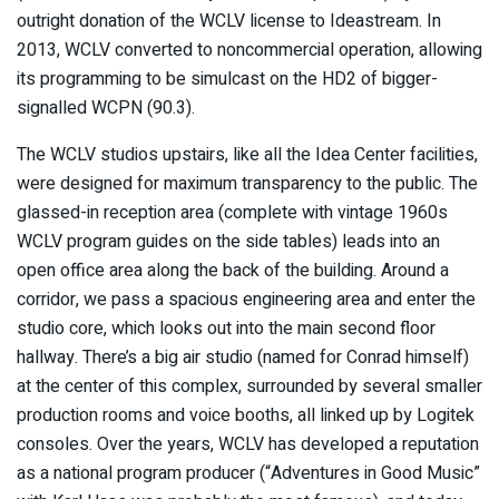
outright donation of the WCLV license to Ideastream. In
2013, WCLV converted to noncommercial operation, allowing
its programming to be simulcast on the HD2 of bigger-
signalled WCPN (90.3).
The WCLV studios upstairs, like all the Idea Center facilities,
were designed for maximum transparency to the public. The
glassed-in reception area (complete with vintage 1960s
WCLV program guides on the side tables) leads into an
open office area along the back of the building. Around a
corridor, we pass a spacious engineering area and enter the
studio core, which looks out into the main second floor
hallway. There’s a big air studio (named for Conrad himself)
at the center of this complex, surrounded by several smaller
production rooms and voice booths, all linked up by Logitek
consoles. Over the years, WCLV has developed a reputation
as a national program producer (“Adventures in Good Music”