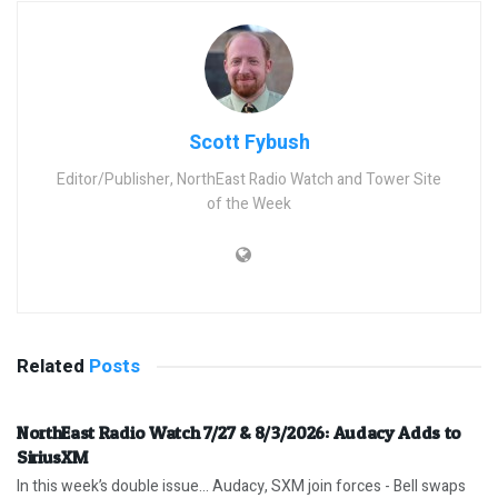
Scott Fybush
Editor/Publisher, NorthEast Radio Watch and Tower Site
of the Week
Related
Posts
NorthEast Radio Watch 7/27 & 8/3/2026: Audacy Adds to
SiriusXM
In this week’s double issue… Audacy, SXM join forces - Bell swaps