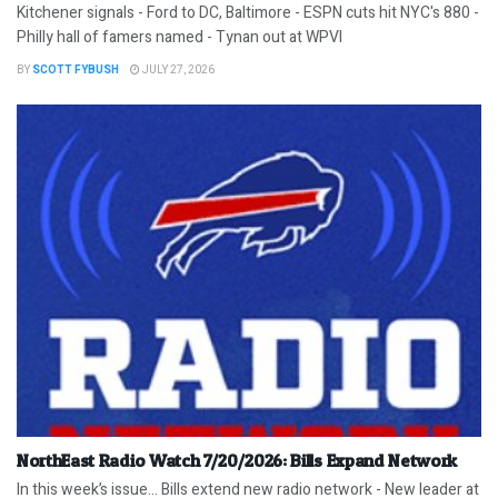
Kitchener signals - Ford to DC, Baltimore - ESPN cuts hit NYC's 880 -
Philly hall of famers named - Tynan out at WPVI
BY
SCOTT FYBUSH
JULY 27, 2026
NorthEast Radio Watch 7/20/2026: Bills Expand Network
In this week’s issue… Bills extend new radio network - New leader at