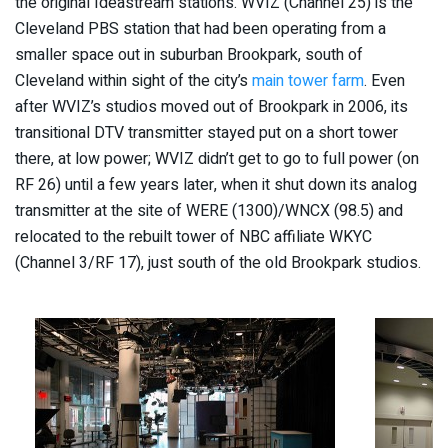
the original Ideastream stations. WVIZ (Channel 25) is the
Cleveland PBS station that had been operating from a
smaller space out in suburban Brookpark, south of
Cleveland within sight of the city’s
main tower farm
. Even
after WVIZ’s studios moved out of Brookpark in 2006, its
transitional DTV transmitter stayed put on a short tower
there, at low power; WVIZ didn’t get to go to full power (on
RF 26) until a few years later, when it shut down its analog
transmitter at the site of WERE (1300)/WNCX (98.5) and
relocated to the rebuilt tower of NBC affiliate WKYC
(Channel 3/RF 17), just south of the old Brookpark studios.