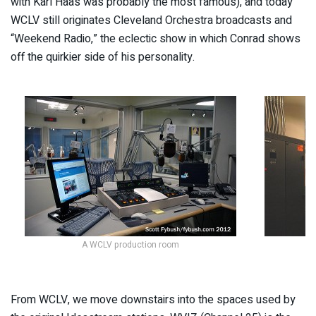
with Karl Haas was probably the most famous), and today
WCLV still originates Cleveland Orchestra broadcasts and
“Weekend Radio,” the eclectic show in which Conrad shows
off the quirkier side of his personality.
A WCLV production room
From WCLV, we move downstairs into the spaces used by