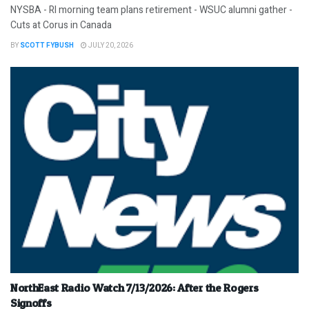
NYSBA - RI morning team plans retirement - WSUC alumni gather -
Cuts at Corus in Canada
BY
SCOTT FYBUSH
JULY 20, 2026
NorthEast Radio Watch 7/13/2026: After the Rogers
Signoffs