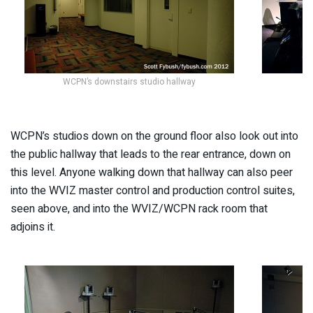
WCPN’s downstairs studio hallway
WCPN’s studios down on the ground floor also look out into
the public hallway that leads to the rear entrance, down on
this level. Anyone walking down that hallway can also peer
into the WVIZ master control and production control suites,
seen above, and into the WVIZ/WCPN rack room that
adjoins it.