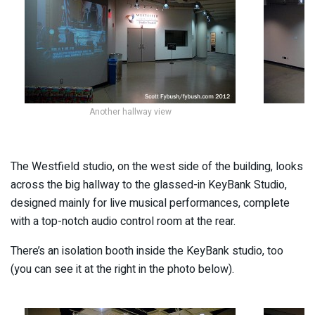
Another hallway view
Lo
The Westfield studio, on the west side of the building, looks
across the big hallway to the glassed-in KeyBank Studio,
designed mainly for live musical performances, complete
with a top-notch audio control room at the rear.
There’s an isolation booth inside the KeyBank studio, too
(you can see it at the right in the photo below).