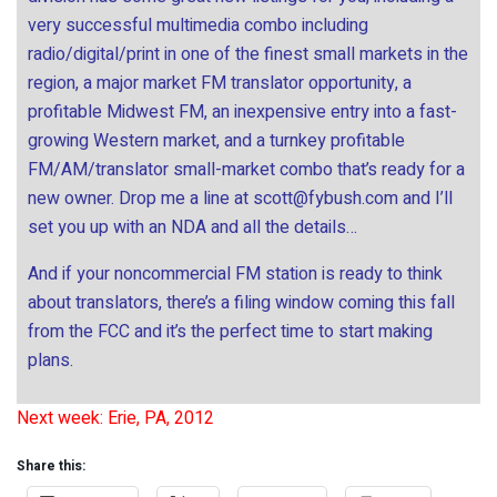
very successful multimedia combo including
radio/digital/print in one of the finest small markets in the
region, a major market FM translator opportunity, a
profitable Midwest FM, an inexpensive entry into a fast-
growing Western market, and a turnkey profitable
FM/AM/translator small-market combo that’s ready for a
new owner. Drop me a line at
scott@fybush.com
and I’ll
set you up with an NDA and all the details…
And if your noncommercial FM station is ready to think
about translators, there’s a filing window coming this fall
from the FCC and it’s the perfect time to start making
plans.
Next week: Erie, PA, 2012
Share this: