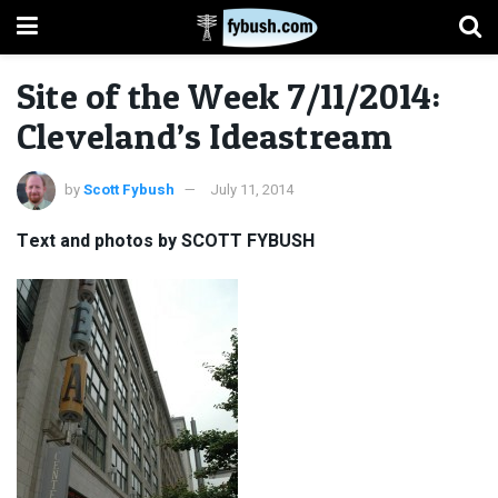
Site of the Week 7/11/2014:
Cleveland’s Ideastream
by
Scott Fybush
July 11, 2014
Text and photos by SCOTT FYBUSH