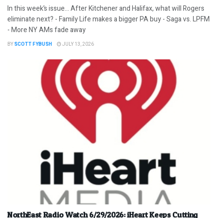
In this week’s issue… After Kitchener and Halifax, what will Rogers
eliminate next? - Family Life makes a bigger PA buy - Saga vs. LPFM
- More NY AMs fade away
BY
SCOTT FYBUSH
JULY 13, 2026
NorthEast Radio Watch 6/29/2026: iHeart Keeps Cutting