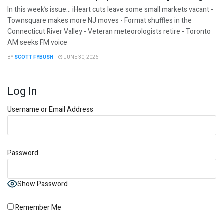
In this week’s issue… iHeart cuts leave some small markets vacant -
Townsquare makes more NJ moves - Format shuffles in the
Connecticut River Valley - Veteran meteorologists retire - Toronto
AM seeks FM voice
BY
SCOTT FYBUSH
JUNE 30, 2026
Log In
Username or Email Address
Password
Show Password
Remember Me