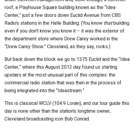
roof, a Playhouse Square building known as the “Idea
Center,” just a few doors down Euclid Avenue from CBS
Radio’s stations in the Halle Building. (You know
that
building
even if you don’t know you know it – it was the exterior of
the department store where Drew Carey worked in the
“Drew Carey Show.” Cleveland, as they say, rocks.)
But back down the block we go to 1375 Euclid and the “Idea
Center,” where this August 2012 day found us starting
upstairs at the most unusual part of this complex: the
commercial radio station that was then in the process of
being integrated into the “Ideastream.”
This is classical WCLV (104.9 Lorain), and our tour guide this
day is none other than the station’s longtime owner,
Cleveland broadcasting icon Bob Conrad.