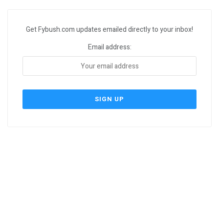
Get Fybush.com updates emailed directly to your inbox!
Email address: