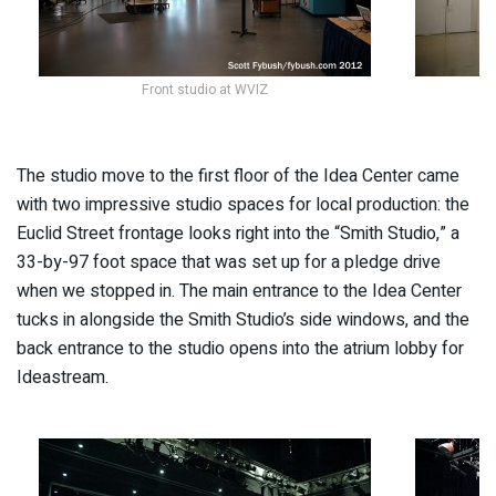
Front studio at WVIZ
L
The studio move to the first floor of the Idea Center came
with two impressive studio spaces for local production: the
Euclid Street frontage looks right into the “Smith Studio,” a
33-by-97 foot space that was set up for a pledge drive
when we stopped in. The main entrance to the Idea Center
tucks in alongside the Smith Studio’s side windows, and the
back entrance to the studio opens into the atrium lobby for
Ideastream.