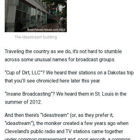
The Ideastream building
Traveling the country as we do, it’s not hard to stumble
across some unusual names for broadcast groups.
“Cup of Dirt, LLC”? We heard their stations on a Dakotas trip
that you’ll see chronicled here later this year.
“Insane Broadcasting”? We heard them in St. Louis in the
summer of 2012.
And then there’s “Ideastream” (or, as they prefer it,
“ideastream”), the moniker created a few years ago when
Cleveland’s public radio and TV stations came together
under common management and, soon enough, a common