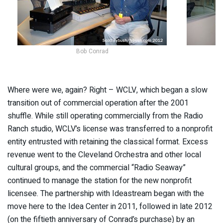
Bob Conrad
Where were we, again? Right – WCLV, which began a slow
transition out of commercial operation after the 2001
shuffle. While still operating commercially from the Radio
Ranch studio, WCLV’s license was transferred to a nonprofit
entity entrusted with retaining the classical format. Excess
revenue went to the Cleveland Orchestra and other local
cultural groups, and the commercial “Radio Seaway”
continued to manage the station for the new nonprofit
licensee. The partnership with Ideastream began with the
move here to the Idea Center in 2011, followed in late 2012
(on the fiftieth anniversary of Conrad’s purchase) by an