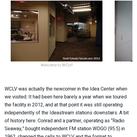
Welcome to WCLV!
WCLV was actually the newcomer in the Idea Center when
we visited. It had been here barely a year when we toured
the facility in 2012, and at that point it was still operating
independently of the Ideastream stations downstairs. A bit
of history here: Conrad and a partner, operating as “Radio
Seaway,” bought independent FM station WDGO (95.5) in
1962, changed the calls to WCLV and the format to