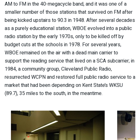
AM to FM in the 40-megacycle band, and it was one of a
smaller number of those stations that survived on FM after
being kicked upstairs to 90.3 in 1948. After several decades
as a purely educational station, WBOE evolved into a public
radio station by the early 1970s, only to be killed off by
budget cuts at the schools in 1978. For several years,
WBOE remained on the air with a dead main carrier to
support the reading service that lived on a SCA subcarrier; in
1984, a community group, Cleveland Public Radio,
resurrected WCPN and restored full public radio service to a
market that had been depending on Kent State’s WKSU
(89.7), 35 miles to the south, in the meantime.