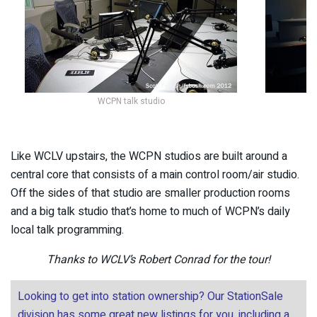
WCPN talk studio
Like WCLV upstairs, the WCPN studios are built around a
central core that consists of a main control room/air studio.
Off the sides of that studio are smaller production rooms
and a big talk studio that’s home to much of WCPN’s daily
local talk programming.
Thanks to WCLV’s Robert Conrad for the tour!
Looking to get into station ownership? Our StationSale
division has some great new listings for you, including a