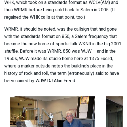
WHK, which took on a standards format as WCLV(AM) and
then WRMR before being sold back to Salem in 2005. (It
regained the WHK calls at that point, too.)
WRMR, it should be noted, was the callsign that had gone
with the standards format on 850, a Salem frequency that
became the new home of sports-talk WKNR in the big 2001
shuffle. Before it was WRMR, 850 was WJW – and in the
1950s, WJW made its studio home here at 1375 Euclid,
where a marker outside notes the building’s place in the
history of rock and roll, the term (erroneously) said to have
been coined by WJW DJ Alan Freed.