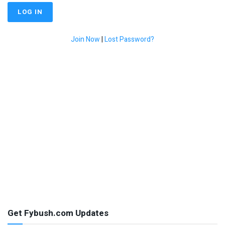
Join Now
|
Lost Password?
Get Fybush.com Updates