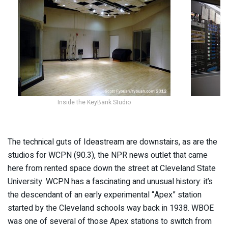
Inside the KeyBank Studio
The technical guts of Ideastream are downstairs, as are the
studios for WCPN (90.3), the NPR news outlet that came
here from rented space down the street at Cleveland State
University. WCPN has a fascinating and unusual history: it’s
the descendant of an early experimental “Apex” station
started by the Cleveland schools way back in 1938. WBOE
was one of several of those Apex stations to switch from