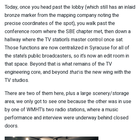
Today, once you head past the lobby (which still has an inlaid
bronze marker from the mapping company noting the
precise coordinates of the spot), you walk past the
conference room where the SBE chapter met, then down a
hallway where the TV station’s master control once sat.
Those functions are now centralized in Syracuse for all of
the state’s public broadcasters, so it’s now an edit room in
that space. Beyond that is what remains of the TV
engineering core, and beyond
that
is the new wing with the
TV studios.
There are two of them here, plus a large scenery/storage
area; we only got to see one because the other was in use
by one of WMHT’s two radio stations, where a music
performance and interview were underway behind closed
doors.