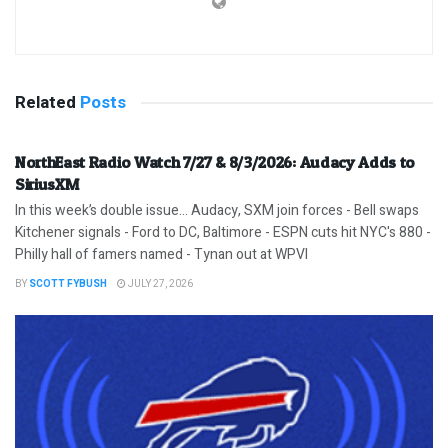
Related
Posts
NorthEast Radio Watch 7/27 & 8/3/2026: Audacy Adds to
SiriusXM
In this week’s double issue… Audacy, SXM join forces - Bell swaps
Kitchener signals - Ford to DC, Baltimore - ESPN cuts hit NYC's 880 -
Philly hall of famers named - Tynan out at WPVI
BY
SCOTT FYBUSH
JULY 27, 2026