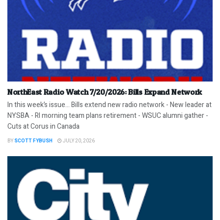
NorthEast Radio Watch 7/20/2026: Bills Expand Network
In this week’s issue… Bills extend new radio network - New leader at
NYSBA - RI morning team plans retirement - WSUC alumni gather -
Cuts at Corus in Canada
BY
SCOTT FYBUSH
JULY 20, 2026