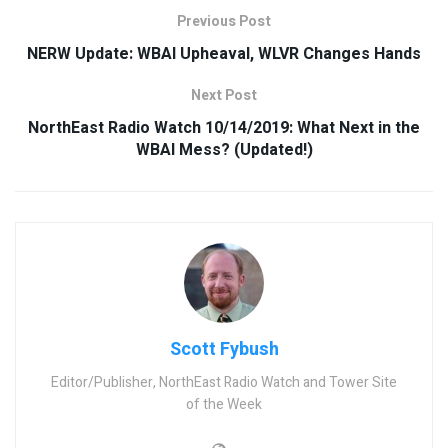
Previous Post
NERW Update: WBAI Upheaval, WLVR Changes Hands
Next Post
NorthEast Radio Watch 10/14/2019: What Next in the
WBAI Mess? (Updated!)
Scott Fybush
Editor/Publisher, NorthEast Radio Watch and Tower Site
of the Week