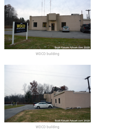
WDCD building
WDCD building