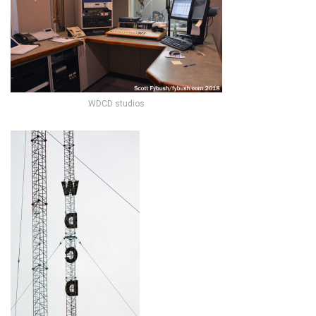
WDCD studios