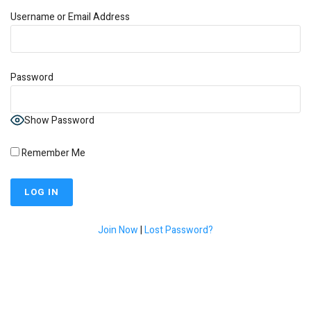
Username or Email Address
Password
Show Password
Remember Me
Join Now
|
Lost Password?