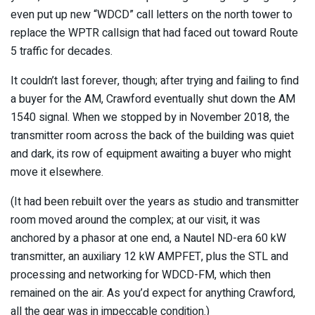
even put up new “WDCD” call letters on the north tower to
replace the WPTR callsign that had faced out toward Route
5 traffic for decades.
It couldn’t last forever, though; after trying and failing to find
a buyer for the AM, Crawford eventually shut down the AM
1540 signal. When we stopped by in November 2018, the
transmitter room across the back of the building was quiet
and dark, its row of equipment awaiting a buyer who might
move it elsewhere.
(It had been rebuilt over the years as studio and transmitter
room moved around the complex; at our visit, it was
anchored by a phasor at one end, a Nautel ND-era 60 kW
transmitter, an auxiliary 12 kW AMPFET, plus the STL and
processing and networking for WDCD-FM, which then
remained on the air. As you’d expect for anything Crawford,
all the gear was in impeccable condition.)