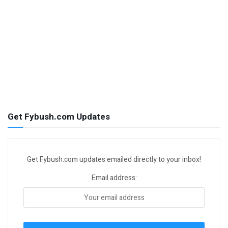
Get Fybush.com Updates
Get Fybush.com updates emailed directly to your inbox!
Email address: