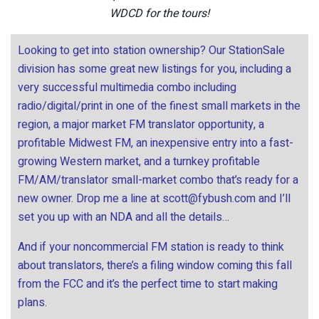
WDCD for the tours!
Looking to get into station ownership? Our StationSale
division has some great new listings for you, including a
very successful multimedia combo including
radio/digital/print in one of the finest small markets in the
region, a major market FM translator opportunity, a
profitable Midwest FM, an inexpensive entry into a fast-
growing Western market, and a turnkey profitable
FM/AM/translator small-market combo that’s ready for a
new owner. Drop me a line at
scott@fybush.com
and I’ll
set you up with an NDA and all the details…
And if your noncommercial FM station is ready to think
about translators, there’s a filing window coming this fall
from the FCC and it’s the perfect time to start making
plans.