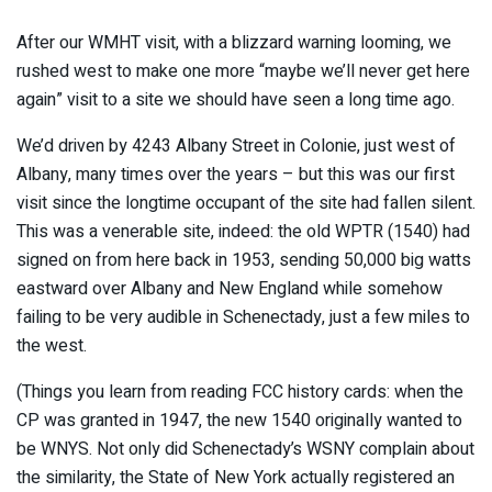
After our WMHT visit, with a blizzard warning looming, we
rushed west to make one more “maybe we’ll never get here
again” visit to a site we should have seen a long time ago.
We’d driven by 4243 Albany Street in Colonie, just west of
Albany, many times over the years – but this was our first
visit since the longtime occupant of the site had fallen silent.
This was a venerable site, indeed: the old WPTR (1540) had
signed on from here back in 1953, sending 50,000 big watts
eastward over Albany and New England while somehow
failing to be very audible in Schenectady, just a few miles to
the west.
(Things you learn from reading FCC history cards: when the
CP was granted in 1947, the new 1540 originally wanted to
be WNYS. Not only did Schenectady’s WSNY complain about
the similarity, the State of New York actually registered an