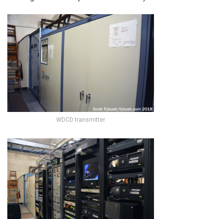
WDCD transmitter