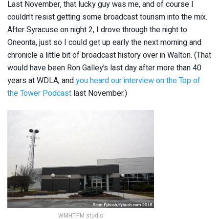
Last November, that lucky guy was me, and of course I
couldn’t resist getting some broadcast tourism into the mix.
After Syracuse on night 2, I drove through the night to
Oneonta, just so I could get up early the next morning and
chronicle a little bit of broadcast history over in Walton. (That
would have been Ron Galley’s last day after more than 40
years at WDLA, and
you heard our interview on the Top of
the Tower Podcast
last November.)
WMHT-FM studio