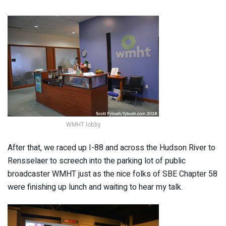
WMHT lobby
After that, we raced up I-88 and across the Hudson River to
Rensselaer to screech into the parking lot of public
broadcaster WMHT just as the nice folks of SBE Chapter 58
were finishing up lunch and waiting to hear my talk.