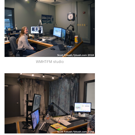
WMHT-FM studio