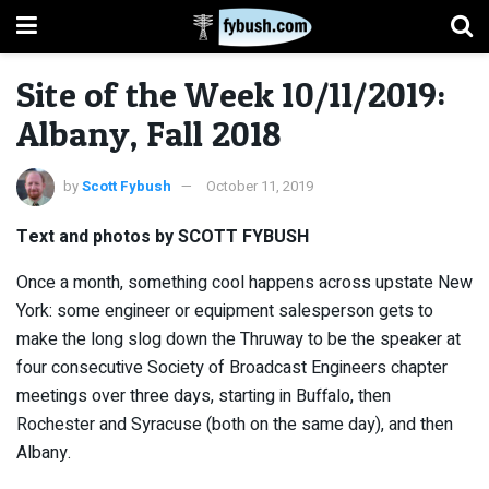
Site of the Week 10/11/2019:
Albany, Fall 2018
by
Scott Fybush
October 11, 2019
Text and photos by SCOTT FYBUSH
Once a month, something cool happens across upstate New
York: some engineer or equipment salesperson gets to
make the long slog down the Thruway to be the speaker at
four consecutive Society of Broadcast Engineers chapter
meetings over three days, starting in Buffalo, then
Rochester and Syracuse (both on the same day), and then
Albany.