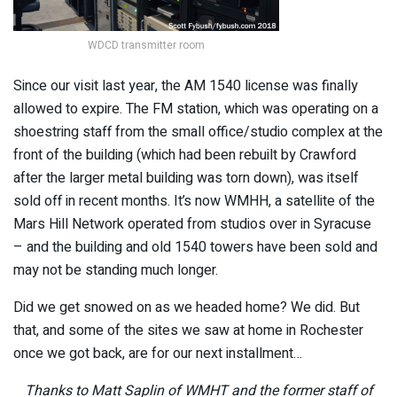
WDCD transmitter room
Since our visit last year, the AM 1540 license was finally
allowed to expire. The FM station, which was operating on a
shoestring staff from the small office/studio complex at the
front of the building (which had been rebuilt by Crawford
after the larger metal building was torn down), was itself
sold off in recent months. It’s now WMHH, a satellite of the
Mars Hill Network operated from studios over in Syracuse
– and the building and old 1540 towers have been sold and
may not be standing much longer.
Did we get snowed on as we headed home? We did. But
that, and some of the sites we saw at home in Rochester
once we got back, are for our next installment…
Thanks to Matt Saplin of WMHT and the former staff of