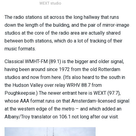
WEXT studio
The radio stations sit across the long hallway that runs
down the length of the building, and the pair of mirror-image
studios at the core of the radio area are actually shared
between both stations, which do a lot of tracking of their
music formats.
Classical WMHT-FM (89.1) is the bigger and older signal,
having been around since 1972 from the old Rotterdam
studios and now from here. (It’s also heard to the south in
the Hudson Valley over relay WRHV 88.7 from
Poughkeepsie.) The newer entrant here is WEXT (97.7),
whose AAA format runs on that Amsterdam-licensed signal
at the western edge of the metro – and which added an
Albany/Troy translator on 106.1 not long after our visit.