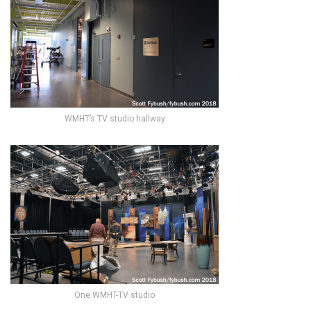
WMHT’s TV studio hallway
One WMHT-TV studio