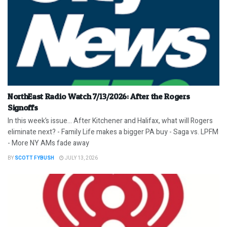
NorthEast Radio Watch 7/13/2026: After the Rogers
Signoffs
In this week’s issue… After Kitchener and Halifax, what will Rogers
eliminate next? - Family Life makes a bigger PA buy - Saga vs. LPFM
- More NY AMs fade away
BY
SCOTT FYBUSH
JULY 13, 2026