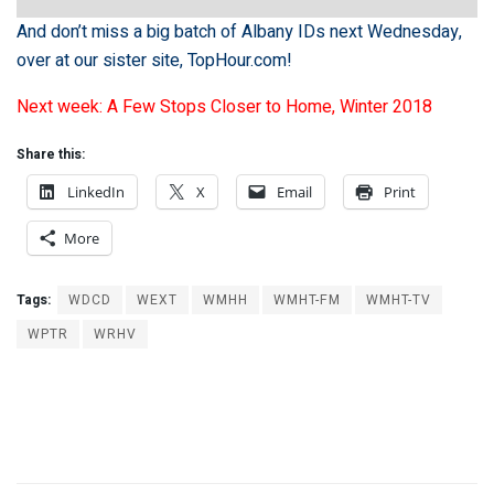
And don’t miss a big batch of Albany IDs next Wednesday,
over at our sister site,
TopHour.com
!
Next week: A Few Stops Closer to Home, Winter 2018
Share this:
LinkedIn
X
Email
Print
More
Tags:
WDCD
WEXT
WMHH
WMHT-FM
WMHT-TV
WPTR
WRHV