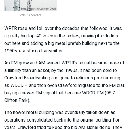
WDCD towers
WPTR rose and fell over the decades that followed. It was
a pretty big top-40 voice in the sixties, moving its studios
out here and adding a big metal prefab building next to the
1950s-era stucco transmitter.
As FM grew and AM waned, WPTR’s signal became more of
a liability than an asset; by the 1990s, it had been sold to
Crawford Broadcasting and gone to religious programming
as WDCD – and then even Crawford migrated to the FM dial,
buying a newer FM signal that became WDCD-FM (96.7
Clifton Park).
The newer metal building was eventually taken down as
operations consolidated back into the original building. For
years, Crawford tried to keep the big AM signal going. They