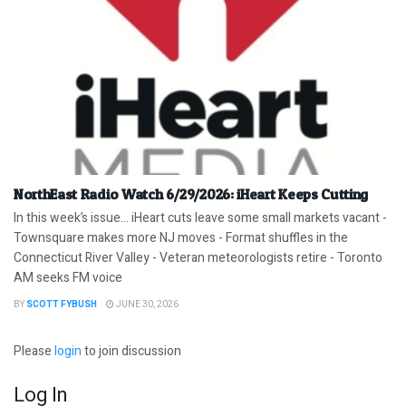
NorthEast Radio Watch 6/29/2026: iHeart Keeps Cutting
In this week’s issue… iHeart cuts leave some small markets vacant -
Townsquare makes more NJ moves - Format shuffles in the
Connecticut River Valley - Veteran meteorologists retire - Toronto
AM seeks FM voice
BY
SCOTT FYBUSH
JUNE 30, 2026
Please
login
to join discussion
Log In