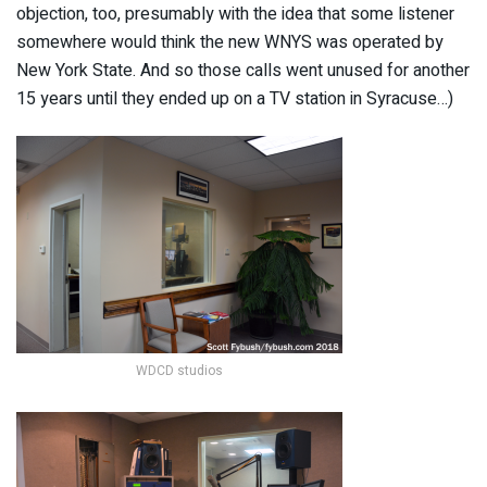
objection, too, presumably with the idea that some listener
somewhere would think the new WNYS was operated by
New York State. And so those calls went unused for another
15 years until they ended up on a TV station in Syracuse…)
WDCD studios