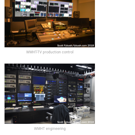
WMHT-TV production control
WMHT engineering