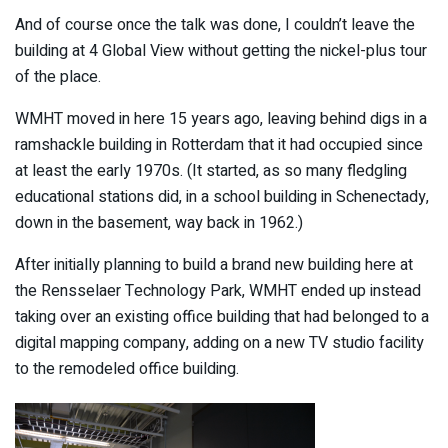
And of course once the talk was done, I couldn’t leave the
building at 4 Global View without getting the nickel-plus tour
of the place.
WMHT moved in here 15 years ago, leaving behind digs in a
ramshackle building in Rotterdam that it had occupied since
at least the early 1970s. (It started, as so many fledgling
educational stations did, in a school building in Schenectady,
down in the basement, way back in 1962.)
After initially planning to build a brand new building here at
the Rensselaer Technology Park, WMHT ended up instead
taking over an existing office building that had belonged to a
digital mapping company, adding on a new TV studio facility
to the remodeled office building.