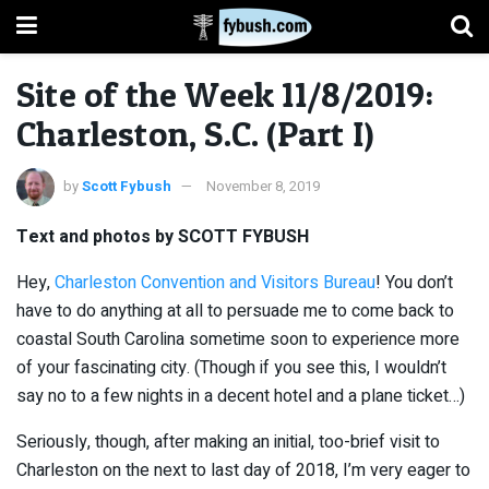
Site of the Week 11/8/2019:
Charleston, S.C. (Part I)
by
Scott Fybush
November 8, 2019
Text and photos by SCOTT FYBUSH
Hey,
Charleston Convention and Visitors Bureau
! You don’t
have to do anything at all to persuade me to come back to
coastal South Carolina sometime soon to experience more
of your fascinating city. (Though if you see this, I wouldn’t
say no to a few nights in a decent hotel and a plane ticket…)
Seriously, though, after making an initial, too-brief visit to
Charleston on the next to last day of 2018, I’m very eager to