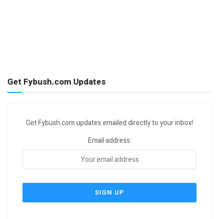
Get Fybush.com Updates
Get Fybush.com updates emailed directly to your inbox!
Email address: