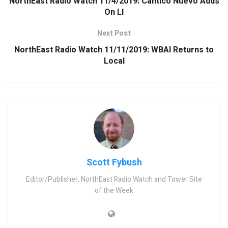
NorthEast Radio Watch 11/4/2019: Cantico Nuevo Adds
On LI
Next Post
NorthEast Radio Watch 11/11/2019: WBAI Returns to
Local
Scott Fybush
Editor/Publisher, NorthEast Radio Watch and Tower Site
of the Week