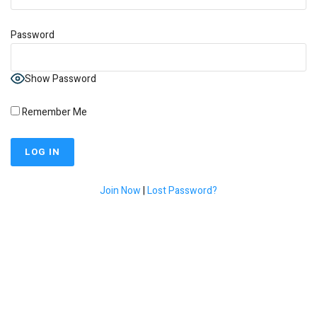
Password
Show Password
Remember Me
Join Now
|
Lost Password?