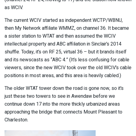
as WCIV.
The current WCIV started as independent WCTP/WBNU,
then My Network affiliate WMMZ, on channel 36. It became
a sister station to WTAT and then assumed the WCIV
intellectual property and ABC affiliation in Sinclair’s 2014
shuffle. Today, it’s on RF 25, virtual 36 – but it brands itself
and its newscasts as “ABC 4.” (It’s less confusing for cable
viewers, since the new WCIV took over the old WCIV’s cable
positions in most areas, and this area is heavily cabled.)
The older WTAT tower down the road is gone now, so it’s
just these two towers to see in Awendaw before we
continue down 17 into the more thickly urbanized areas
approaching the bridge that connects Mount Pleasant to
Charleston.