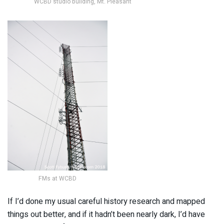
WCBD studio building, Mt. Pleasant
FMs at WCBD
If I’d done my usual careful history research and mapped
things out better, and if it hadn’t been nearly dark, I’d have