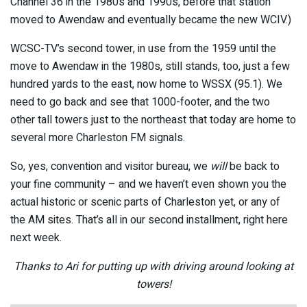
Channel 36 in the 1980s and 1990s, before that station
moved to Awendaw and eventually became the new WCIV.)
WCSC-TV’s second tower, in use from the 1959 until the
move to Awendaw in the 1980s, still stands, too, just a few
hundred yards to the east, now home to WSSX (95.1). We
need to go back and see that 1000-footer, and the two
other tall towers just to the northeast that today are home to
several more Charleston FM signals.
So, yes, convention and visitor bureau, we
will
be back to
your fine community – and we haven’t even shown you the
actual historic or scenic parts of Charleston yet, or any of
the AM sites. That’s all in our second installment, right here
next week.
Thanks to Ari for putting up with driving around looking at
towers!