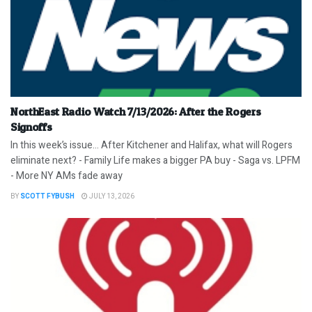
NorthEast Radio Watch 7/13/2026: After the Rogers
Signoffs
In this week’s issue… After Kitchener and Halifax, what will Rogers
eliminate next? - Family Life makes a bigger PA buy - Saga vs. LPFM
- More NY AMs fade away
BY
SCOTT FYBUSH
JULY 13, 2026