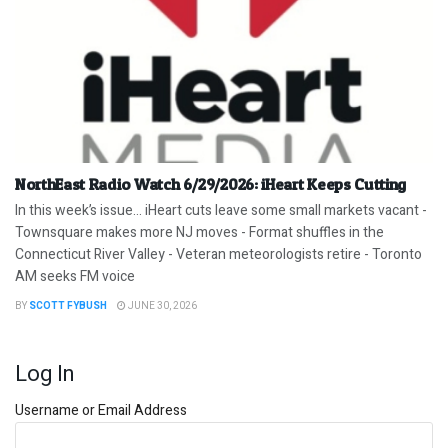
NorthEast Radio Watch 6/29/2026: iHeart Keeps Cutting
In this week’s issue… iHeart cuts leave some small markets vacant -
Townsquare makes more NJ moves - Format shuffles in the
Connecticut River Valley - Veteran meteorologists retire - Toronto
AM seeks FM voice
BY
SCOTT FYBUSH
JUNE 30, 2026
Log In
Username or Email Address