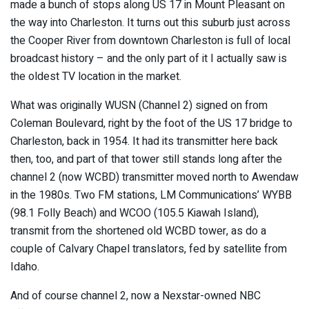
made a bunch of stops along US 17 in Mount Pleasant on
the way into Charleston. It turns out this suburb just across
the Cooper River from downtown Charleston is full of local
broadcast history – and the only part of it I actually saw is
the oldest TV location in the market.
What was originally WUSN (Channel 2) signed on from
Coleman Boulevard, right by the foot of the US 17 bridge to
Charleston, back in 1954. It had its transmitter here back
then, too, and part of that tower still stands long after the
channel 2 (now WCBD) transmitter moved north to Awendaw
in the 1980s. Two FM stations, LM Communications’ WYBB
(98.1 Folly Beach) and WCOO (105.5 Kiawah Island),
transmit from the shortened old WCBD tower, as do a
couple of Calvary Chapel translators, fed by satellite from
Idaho.
And of course channel 2, now a Nexstar-owned NBC