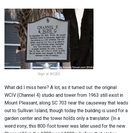
Sign at WCBD
What did I miss here? A lot, as it turned out: the original
WCIV (Channel 4) studio and tower from 1963 still exist in
Mount Pleasant, along SC 703 near the causeway that leads
out to Sullivan Island, though today the building is used for a
garden center and the tower holds only a translator. (In a
weird irony, this 800-foot tower was later used for the new