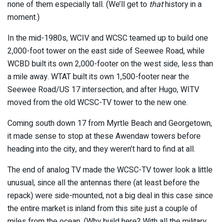
none of them especially tall. (We’ll get to
that
history in a
moment.)
In the mid-1980s, WCIV and WCSC teamed up to build one
2,000-foot tower on the east side of Seewee Road, while
WCBD built its own 2,000-footer on the west side, less than
a mile away. WTAT built its own 1,500-footer near the
Seewee Road/US 17 intersection, and after Hugo, WITV
moved from the old WCSC-TV tower to the new one.
Coming south down 17 from Myrtle Beach and Georgetown,
it made sense to stop at these Awendaw towers before
heading into the city, and they weren’t hard to find at all.
The end of analog TV made the WCSC-TV tower look a little
unusual, since all the antennas there (at least before the
repack) were side-mounted, not a big deal in this case since
the entire market is inland from this site just a couple of
miles from the ocean. (Why build here? With all the military