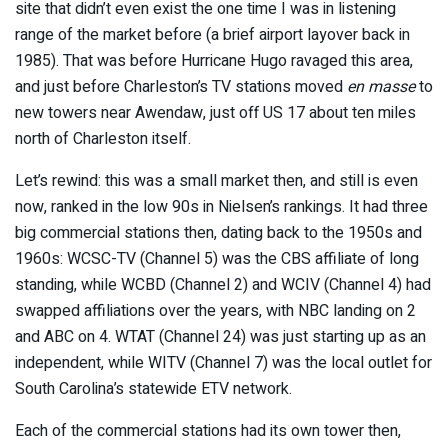
site that didn’t even exist the one time I was in listening
range of the market before (a brief airport layover back in
1985). That was before Hurricane Hugo ravaged this area,
and just before Charleston’s TV stations moved
en masse
to
new towers near Awendaw, just off US 17 about ten miles
north of Charleston itself.
Let’s rewind: this was a small market then, and still is even
now, ranked in the low 90s in Nielsen’s rankings. It had three
big commercial stations then, dating back to the 1950s and
1960s: WCSC-TV (Channel 5) was the CBS affiliate of long
standing, while WCBD (Channel 2) and WCIV (Channel 4) had
swapped affiliations over the years, with NBC landing on 2
and ABC on 4. WTAT (Channel 24) was just starting up as an
independent, while WITV (Channel 7) was the local outlet for
South Carolina’s statewide ETV network.
Each of the commercial stations had its own tower then,