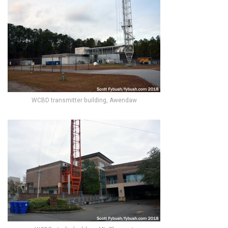
WCBD transmitter building, Awendaw