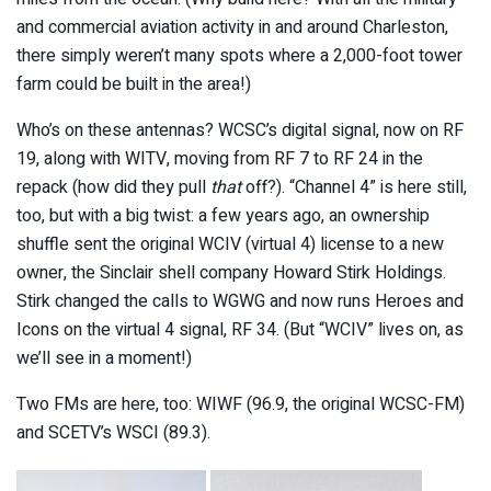
and commercial aviation activity in and around Charleston,
there simply weren’t many spots where a 2,000-foot tower
farm could be built in the area!)
Who’s on these antennas? WCSC’s digital signal, now on RF
19, along with WITV, moving from RF 7 to RF 24 in the
repack (how did they pull
that
off?). “Channel 4” is here still,
too, but with a big twist: a few years ago, an ownership
shuffle sent the original WCIV (virtual 4) license to a new
owner, the Sinclair shell company Howard Stirk Holdings.
Stirk changed the calls to WGWG and now runs Heroes and
Icons on the virtual 4 signal, RF 34. (But “WCIV” lives on, as
we’ll see in a moment!)
Two FMs are here, too: WIWF (96.9, the original WCSC-FM)
and SCETV’s WSCI (89.3).