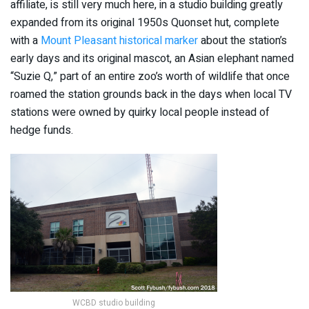
affiliate, is still very much here, in a studio building greatly
expanded from its original 1950s Quonset hut, complete
with a
Mount Pleasant historical marker
about the station’s
early days and its original mascot, an Asian elephant named
“Suzie Q,” part of an entire zoo’s worth of wildlife that once
roamed the station grounds back in the days when local TV
stations were owned by quirky local people instead of
hedge funds.
WCBD studio building