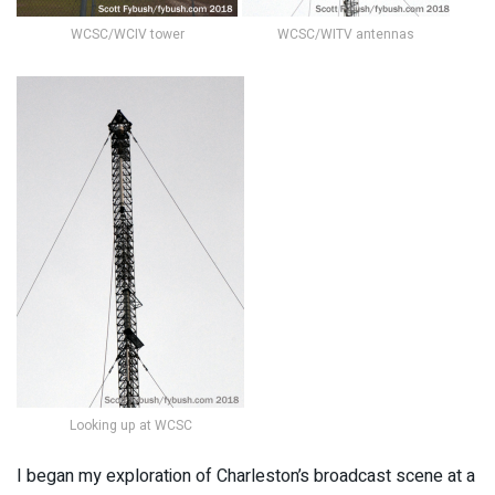
WCSC/WCIV tower
WCSC/WITV antennas
Looking up at WCSC
I began my exploration of Charleston’s broadcast scene at a