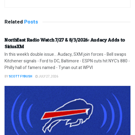
Related
Posts
NorthEast Radio Watch 7/27 & 8/3/2026: Audacy Adds to
SiriusXM
In this week’s double issue… Audacy, SXM join forces - Bell swaps
Kitchener signals - Ford to DC, Baltimore - ESPN cuts hit NYC's 880 -
Philly hall of famers named - Tynan out at WPVI
BY
SCOTT FYBUSH
JULY 27, 2026