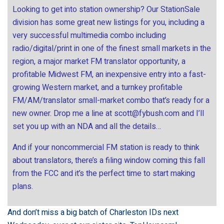
Looking to get into station ownership? Our StationSale
division has some great new listings for you, including a
very successful multimedia combo including
radio/digital/print in one of the finest small markets in the
region, a major market FM translator opportunity, a
profitable Midwest FM, an inexpensive entry into a fast-
growing Western market, and a turnkey profitable
FM/AM/translator small-market combo that’s ready for a
new owner. Drop me a line at
scott@fybush.com
and I’ll
set you up with an NDA and all the details…
And if your noncommercial FM station is ready to think
about translators, there’s a filing window coming this fall
from the FCC and it’s the perfect time to start making
plans.
And don’t miss a big batch of Charleston IDs next