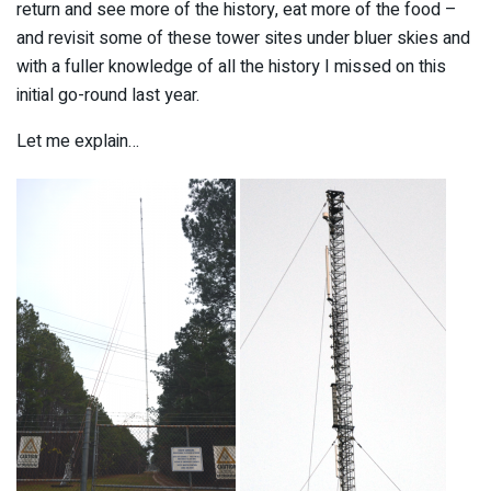
return and see more of the history, eat more of the food –
and revisit some of these tower sites under bluer skies and
with a fuller knowledge of all the history I missed on this
initial go-round last year.
Let me explain…