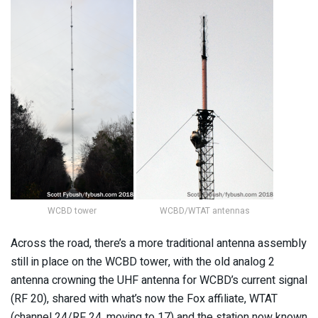
WCBD tower
WCBD/WTAT antennas
Across the road, there’s a more traditional antenna assembly
still in place on the WCBD tower, with the old analog 2
antenna crowning the UHF antenna for WCBD’s current signal
(RF 20), shared with what’s now the Fox affiliate, WTAT
(channel 24/RF 24, moving to 17) and the station now known