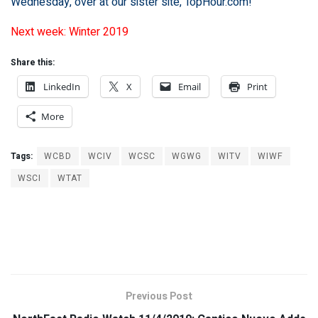
Wednesday, over at our sister site,
TopHour.com
!
Next week: Winter 2019
Share this:
LinkedIn
X
Email
Print
More
Tags:
WCBD
WCIV
WCSC
WGWG
WITV
WIWF
WSCI
WTAT
Previous Post