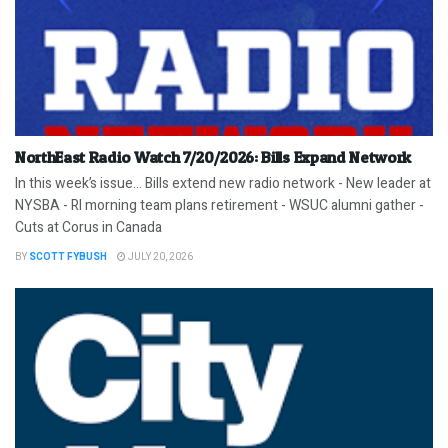
NorthEast Radio Watch 7/20/2026: Bills Expand Network
In this week’s issue… Bills extend new radio network - New leader at
NYSBA - RI morning team plans retirement - WSUC alumni gather -
Cuts at Corus in Canada
BY
SCOTT FYBUSH
JULY 20, 2026