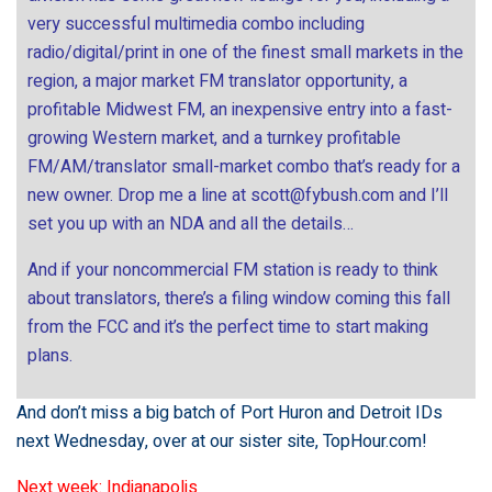
very successful multimedia combo including
radio/digital/print in one of the finest small markets in the
region, a major market FM translator opportunity, a
profitable Midwest FM, an inexpensive entry into a fast-
growing Western market, and a turnkey profitable
FM/AM/translator small-market combo that’s ready for a
new owner. Drop me a line at
scott@fybush.com
and I’ll
set you up with an NDA and all the details…
And if your noncommercial FM station is ready to think
about translators, there’s a filing window coming this fall
from the FCC and it’s the perfect time to start making
plans.
And don’t miss a big batch of Port Huron and Detroit IDs
next Wednesday, over at our sister site,
TopHour.com
!
Next week: Indianapolis