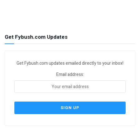
Get Fybush.com Updates
Get Fybush.com updates emailed directly to your inbox!
Email address: