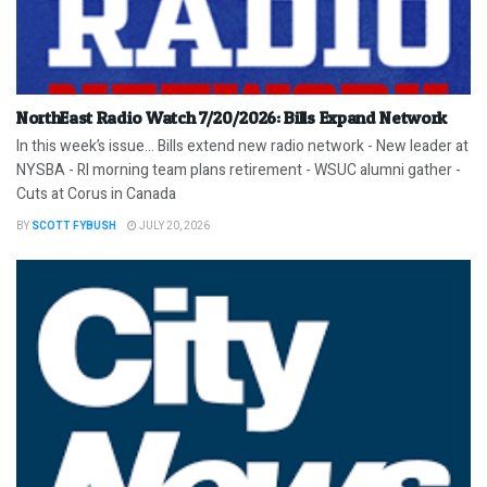
NorthEast Radio Watch 7/20/2026: Bills Expand Network
In this week’s issue… Bills extend new radio network - New leader at
NYSBA - RI morning team plans retirement - WSUC alumni gather -
Cuts at Corus in Canada
BY
SCOTT FYBUSH
JULY 20, 2026