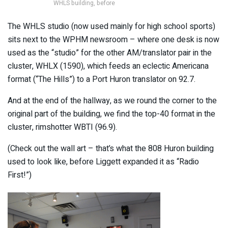
WHLS building, before
The WHLS studio (now used mainly for high school sports)
sits next to the WPHM newsroom – where one desk is now
used as the “studio” for the other AM/translator pair in the
cluster, WHLX (1590), which feeds an eclectic Americana
format (“The Hills”) to a Port Huron translator on 92.7.
And at the end of the hallway, as we round the corner to the
original part of the building, we find the top-40 format in the
cluster, rimshotter WBTI (96.9).
(Check out the wall art – that’s what the 808 Huron building
used to look like, before Liggett expanded it as “Radio
First!”)