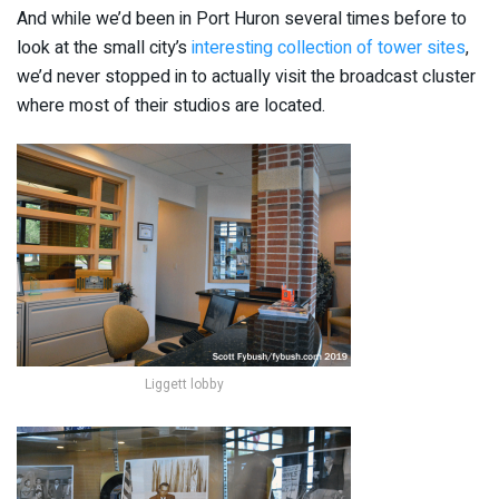
And while we’d been in Port Huron several times before to
look at the small city’s
interesting collection of tower sites
,
we’d never stopped in to actually visit the broadcast cluster
where most of their studios are located.
Liggett lobby