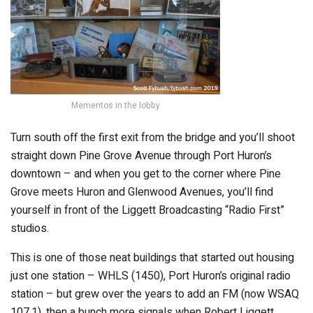
Mementos in the lobby
Turn south off the first exit from the bridge and you’ll shoot
straight down Pine Grove Avenue through Port Huron’s
downtown – and when you get to the corner where Pine
Grove meets Huron and Glenwood Avenues, you’ll find
yourself in front of the Liggett Broadcasting “Radio First”
studios.
This is one of those neat buildings that started out housing
just one station – WHLS (1450), Port Huron’s original radio
station – but grew over the years to add an FM (now WSAQ
107.1), then a bunch more signals when Robert Liggett