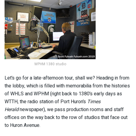
WPHM 1380 studio
Let’s go for a late-afternoon tour, shall we? Heading in from
the lobby, which is filled with memorabilia from the histories
of WHLS and WPHM (right back to 1380’s early days as
WTTH, the radio station of Port Huron’s
Times
Herald
newspaper), we pass production rooms and staff
offices on the way back to the row of studios that face out
to Huron Avenue.