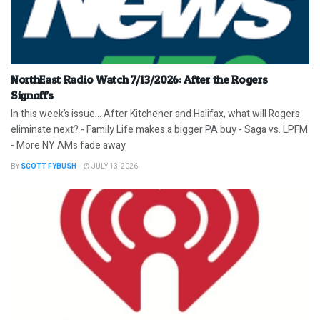
NorthEast Radio Watch 7/13/2026: After the Rogers
Signoffs
In this week’s issue… After Kitchener and Halifax, what will Rogers
eliminate next? - Family Life makes a bigger PA buy - Saga vs. LPFM
- More NY AMs fade away
BY
SCOTT FYBUSH
JULY 13, 2026