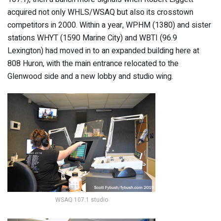
acquired not only WHLS/WSAQ but also its crosstown
competitors in 2000. Within a year, WPHM (1380) and sister
stations WHYT (1590 Marine City) and WBTI (96.9
Lexington) had moved in to an expanded building here at
808 Huron, with the main entrance relocated to the
Glenwood side and a new lobby and studio wing.
WSAQ 107.1 studio