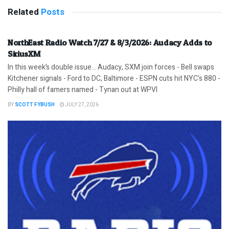
Related
Posts
NorthEast Radio Watch 7/27 & 8/3/2026: Audacy Adds to
SiriusXM
In this week’s double issue… Audacy, SXM join forces - Bell swaps
Kitchener signals - Ford to DC, Baltimore - ESPN cuts hit NYC's 880 -
Philly hall of famers named - Tynan out at WPVI
BY
SCOTT FYBUSH
JULY 27, 2026