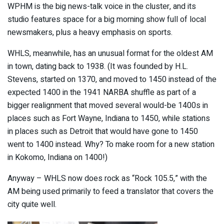
WPHM is the big news-talk voice in the cluster, and its
studio features space for a big morning show full of local
newsmakers, plus a heavy emphasis on sports.
WHLS, meanwhile, has an unusual format for the oldest AM
in town, dating back to 1938. (It was founded by H.L.
Stevens, started on 1370, and moved to 1450 instead of the
expected 1400 in the 1941 NARBA shuffle as part of a
bigger realignment that moved several would-be 1400s in
places such as Fort Wayne, Indiana to 1450, while stations
in places such as Detroit that would have gone to 1450
went to 1400 instead. Why? To make room for a new station
in Kokomo, Indiana on 1400!)
Anyway – WHLS now does rock as “Rock 105.5,” with the
AM being used primarily to feed a translator that covers the
city quite well.