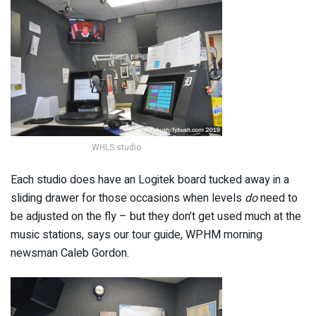
WHLS studio
Each studio does have an Logitek board tucked away in a
sliding drawer for those occasions when levels
do
need to
be adjusted on the fly – but they don’t get used much at the
music stations, says our tour guide, WPHM morning
newsman Caleb Gordon.