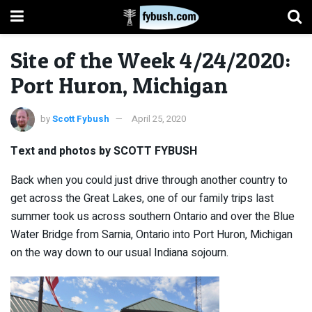
Site of the Week 4/24/2020:
Port Huron, Michigan
by
Scott Fybush
April 25, 2020
Text and photos by SCOTT FYBUSH
Back when you could just drive through another country to
get across the Great Lakes, one of our family trips last
summer took us across southern Ontario and over the Blue
Water Bridge from Sarnia, Ontario into Port Huron, Michigan
on the way down to our usual Indiana sojourn.