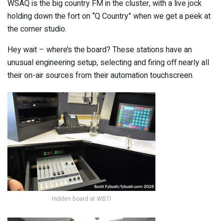
WSAQ is the big country FM in the cluster, with a live jock
holding down the fort on “Q Country” when we get a peek at
the corner studio.
Hey wait – where’s the board? These stations have an
unusual engineering setup, selecting and firing off nearly all
their on-air sources from their automation touchscreen.
Hidden board at WBTI