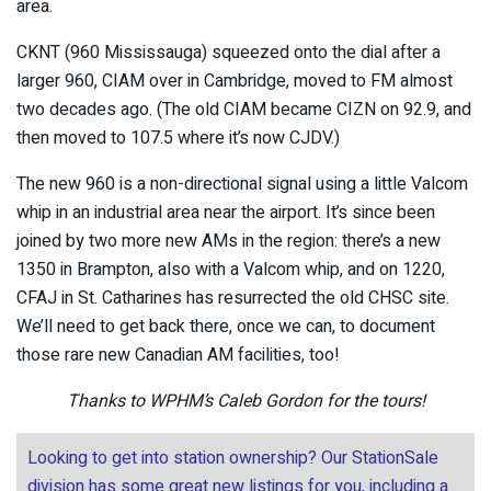
area.
CKNT (960 Mississauga) squeezed onto the dial after a
larger 960, CIAM over in Cambridge, moved to FM almost
two decades ago. (The old CIAM became CIZN on 92.9, and
then moved to 107.5 where it’s now CJDV.)
The new 960 is a non-directional signal using a little Valcom
whip in an industrial area near the airport. It’s since been
joined by two more new AMs in the region: there’s a new
1350 in Brampton, also with a Valcom whip, and on 1220,
CFAJ in St. Catharines has resurrected the old CHSC site.
We’ll need to get back there, once we can, to document
those rare new Canadian AM facilities, too!
Thanks to WPHM’s Caleb Gordon for the tours!
Looking to get into station ownership? Our StationSale
division has some great new listings for you, including a