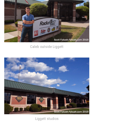
Caleb outside Liggett
Liggett studios