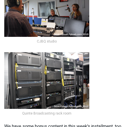
CJBQ studio
Quinte Broadcasting rack room
We have some bonus content in this week’s installment, too