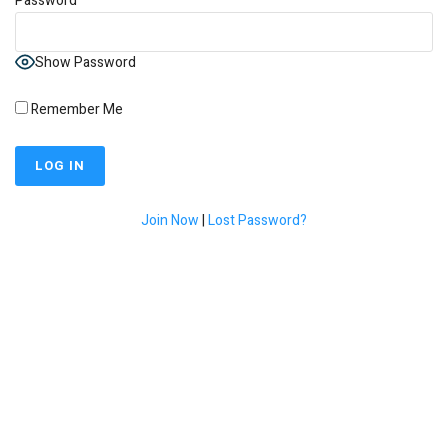
Password
Show Password
Remember Me
Join Now
|
Lost Password?