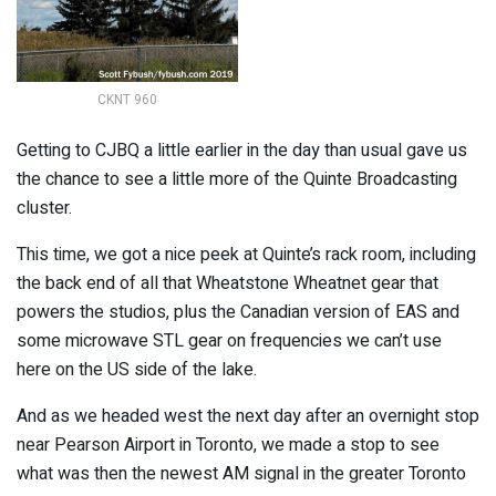
CKNT 960
Getting to CJBQ a little earlier in the day than usual gave us
the chance to see a little more of the Quinte Broadcasting
cluster.
This time, we got a nice peek at Quinte’s rack room, including
the back end of all that Wheatstone Wheatnet gear that
powers the studios, plus the Canadian version of EAS and
some microwave STL gear on frequencies we can’t use
here on the US side of the lake.
And as we headed west the next day after an overnight stop
near Pearson Airport in Toronto, we made a stop to see
what was then the newest AM signal in the greater Toronto