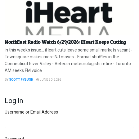
NorthEast Radio Watch 6/29/2026: iHeart Keeps Cutting
In this week’s issue… iHeart cuts leave some small markets vacant -
Townsquare makes more NJ moves - Format shuffles in the
Connecticut River Valley - Veteran meteorologists retire - Toronto
AM seeks FM voice
BY
SCOTT FYBUSH
JUNE 30, 2026
Log In
Username or Email Address