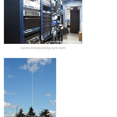
Quinte Broadcasting rack room