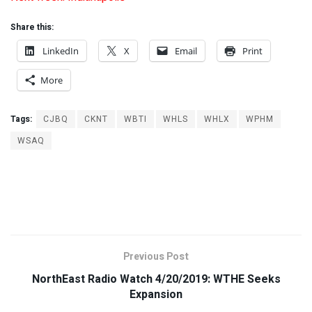
Share this:
LinkedIn
X
Email
Print
More
Tags:
CJBQ
CKNT
WBTI
WHLS
WHLX
WPHM
WSAQ
Previous Post
NorthEast Radio Watch 4/20/2019: WTHE Seeks
Expansion