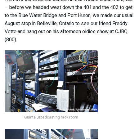
– before we headed west down the 401 and the 402 to get
to the Blue Water Bridge and Port Huron, we made our usual
August stop in Belleville, Ontario to see our friend Freddy
Vette and hang out on his afternoon oldies show at CJBQ
(800).
Quinte Broadcasting rack room