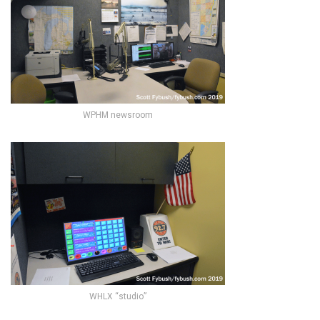
WPHM newsroom
WHLX “studio”