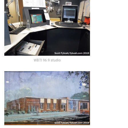
WBTI 96.9 studio