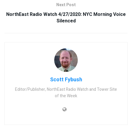
Next Post
NorthEast Radio Watch 4/27/2020: NYC Morning Voice
Silenced
Scott Fybush
Editor/Publisher, NorthEast Radio Watch and Tower Site
of the Week