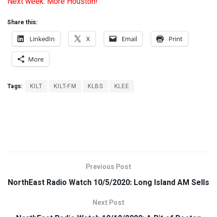
Next week: More Houston!
Share this:
LinkedIn
X
Email
Print
More
Tags:
KILT
KILT-FM
KLBS
KLEE
Previous Post
NorthEast Radio Watch 10/5/2020: Long Island AM Sells
Next Post