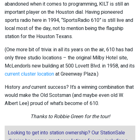
abandoned when it comes to programming, KILT is still an
important player on the Houston dial. Having pioneered
sports radio here in 1994, “SportsRadio 610” is still live and
local most of the day, not to mention being the flagship
station for the Houston Texans.
(One more bit of trivia: in all its years on the air, 610 has had
only three studio locations – the original Milby Hotel site,
McLendon’s new building at 500 Lovett Blvd. in 1958, and its
current cluster location
at Greenway Plaza.)
History
and
current success? It’s a winning combination that
would make the Old Scotsman (and maybe even old W.
Albert Lee) proud of what’s become of 610.
Thanks to Robbie Green for the tour!
Looking to get into station ownership? Our StationSale