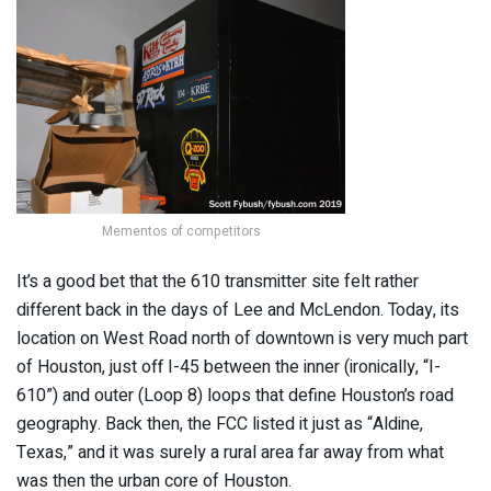
Mementos of competitors
It’s a good bet that the 610 transmitter site felt rather
different back in the days of Lee and McLendon. Today, its
location on West Road north of downtown is very much part
of Houston, just off I-45 between the inner (ironically, “I-
610”) and outer (Loop 8) loops that define Houston’s road
geography. Back then, the FCC listed it just as “Aldine,
Texas,” and it was surely a rural area far away from what
was then the urban core of Houston.