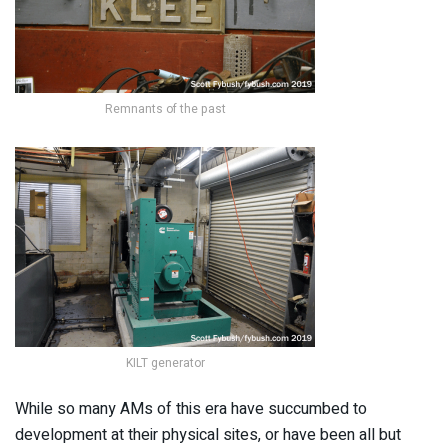
Remnants of the past
KILT generator
While so many AMs of this era have succumbed to
development at their physical sites, or have been all but