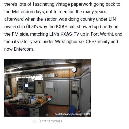
there’s lots of fascinating vintage paperwork going back to
the McLendon days, not to mention the many years
afterward when the station was doing country under LIN
ownership (that’s why the KXAS call showed up briefly on
the FM side, matching LIN’s KXAS-TV up in Fort Worth), and
then its later years under Westinghouse, CBS/Infinity and
now Entercom.
KILT’s transmitters