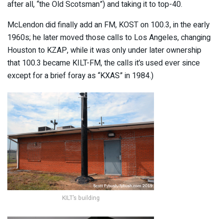
after all, “the Old Scotsman”) and taking it to top-40.
McLendon did finally add an FM, KOST on 100.3, in the early
1960s; he later moved those calls to Los Angeles, changing
Houston to KZAP, while it was only under later ownership
that 100.3 became KILT-FM, the calls it’s used ever since
except for a brief foray as “KXAS” in 1984.)
KILT’s building