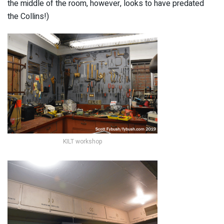
the middle of the room, however, looks to have predated
the Collins!)
KILT workshop