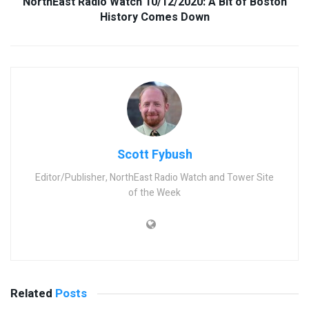
NorthEast Radio Watch 10/12/2020: A Bit of Boston
History Comes Down
Scott Fybush
Editor/Publisher, NorthEast Radio Watch and Tower Site
of the Week
Related
Posts