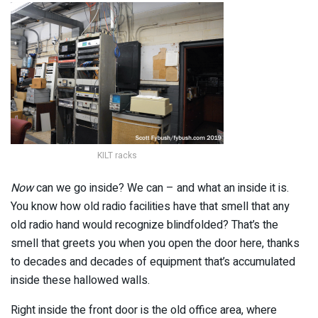
KILT racks
Now
can we go inside? We can – and what an inside it is.
You know how old radio facilities have that smell that any
old radio hand would recognize blindfolded? That’s the
smell that greets you when you open the door here, thanks
to decades and decades of equipment that’s accumulated
inside these hallowed walls.
Right inside the front door is the old office area, where