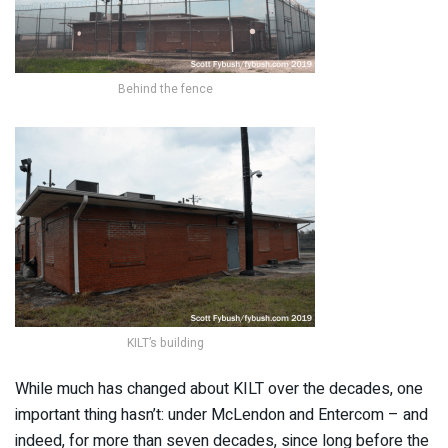
Behind the fence
KILT’s building
While much has changed about KILT over the decades, one
important thing hasn’t: under McLendon and Entercom – and
indeed, for more than seven decades, since long before the