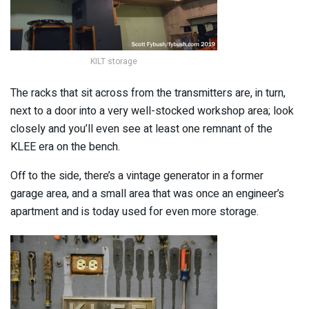
KILT storage
The racks that sit across from the transmitters are, in turn,
next to a door into a very well-stocked workshop area; look
closely and you’ll even see at least one remnant of the
KLEE era on the bench.
Off to the side, there’s a vintage generator in a former
garage area, and a small area that was once an engineer’s
apartment and is today used for even more storage.