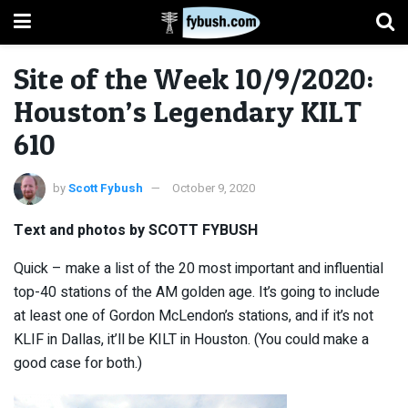
Site of the Week 10/9/2020:
Houston’s Legendary KILT
610
by
Scott Fybush
October 9, 2020
Text and photos by SCOTT FYBUSH
Quick – make a list of the 20 most important and influential
top-40 stations of the AM golden age. It’s going to include
at least one of Gordon McLendon’s stations, and if it’s not
KLIF in Dallas, it’ll be KILT in Houston. (You could make a
good case for both.)