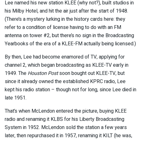
Lee named his new station KLEE (why not?), built studios in
his Milby Hotel, and hit the air just after the start of 1948.
(There’s a mystery lurking in the history cards here: they
refer to a condition of license having to do with an FM
antenna on tower #2, but there’s no sign in the Broadcasting
Yearbooks of the era of a KLEE-FM actually being licensed.)
By then, Lee had become enamored of TV, applying for
channel 2, which began broadcasting as KLEE-TV early in
1949. The
Houston Post
soon bought out KLEE-TV, but
since it already owned the established KPRC radio, Lee
kept his radio station – though not for long, since Lee died in
late 1951.
That’s when McLendon entered the picture, buying KLEE
radio and renaming it KLBS for his Liberty Broadcasting
System in 1952. McLendon sold the station a few years
later, then repurchased it in 1957, renaming it KILT (he was,