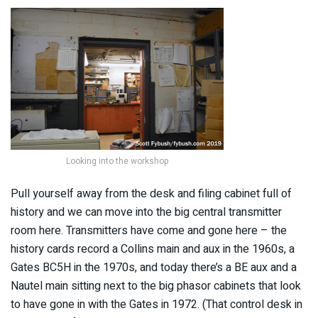
Looking into the workshop
Pull yourself away from the desk and filing cabinet full of
history and we can move into the big central transmitter
room here. Transmitters have come and gone here – the
history cards record a Collins main and aux in the 1960s, a
Gates BC5H in the 1970s, and today there’s a BE aux and a
Nautel main sitting next to the big phasor cabinets that look
to have gone in with the Gates in 1972. (That control desk in