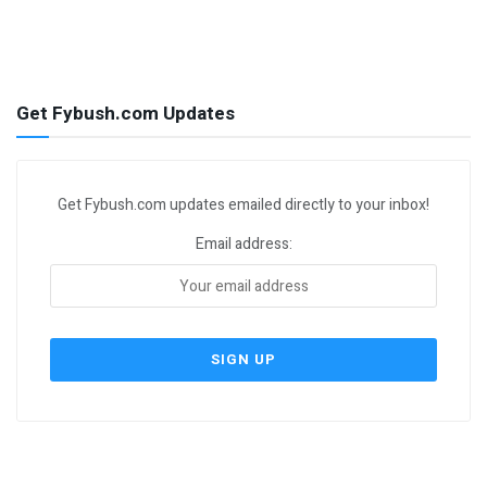
Get Fybush.com Updates
Get Fybush.com updates emailed directly to your inbox!
Email address: