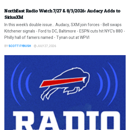
NorthEast Radio Watch 7/27 & 8/3/2026: Audacy Adds to
SiriusXM
In this week’s double issue… Audacy, SXM join forces - Bell swaps
Kitchener signals - Ford to DC, Baltimore - ESPN cuts hit NYC's 880 -
Philly hall of famers named - Tynan out at WPVI
BY
SCOTT FYBUSH
JULY 27, 2026