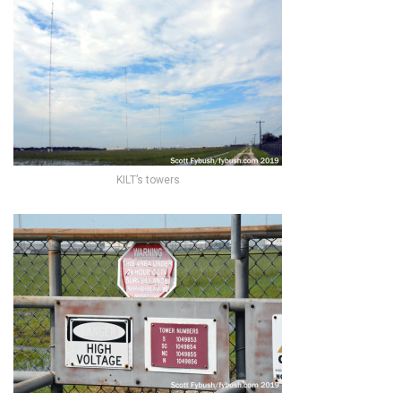
KILT’s towers