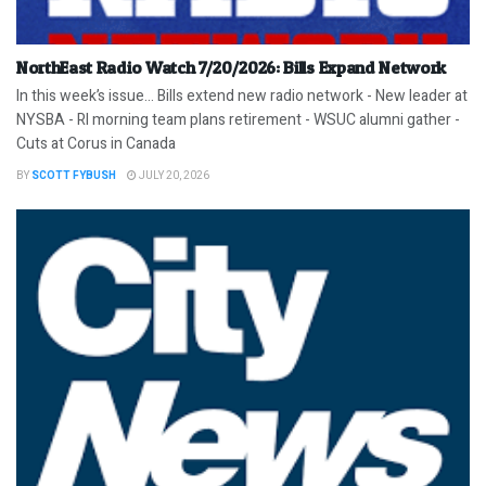
NorthEast Radio Watch 7/20/2026: Bills Expand Network
In this week’s issue… Bills extend new radio network - New leader at
NYSBA - RI morning team plans retirement - WSUC alumni gather -
Cuts at Corus in Canada
BY
SCOTT FYBUSH
JULY 20, 2026