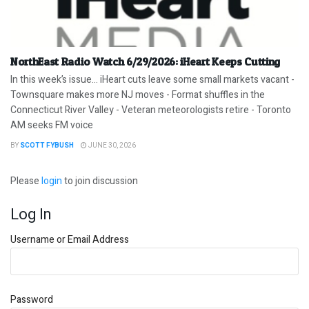
NorthEast Radio Watch 6/29/2026: iHeart Keeps Cutting
In this week’s issue… iHeart cuts leave some small markets vacant -
Townsquare makes more NJ moves - Format shuffles in the
Connecticut River Valley - Veteran meteorologists retire - Toronto
AM seeks FM voice
BY
SCOTT FYBUSH
JUNE 30, 2026
Please
login
to join discussion
Log In
Username or Email Address
Password