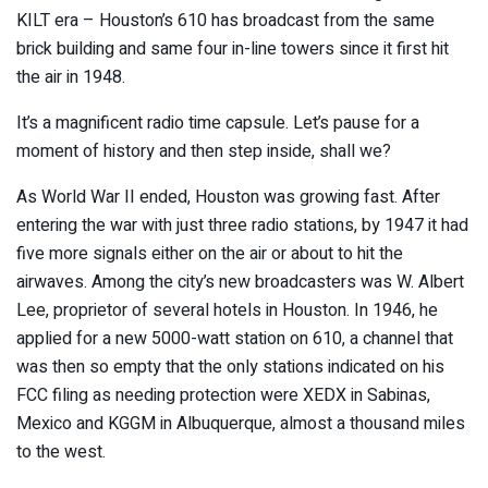
KILT era – Houston’s 610 has broadcast from the same
brick building and same four in-line towers since it first hit
the air in 1948.
It’s a magnificent radio time capsule. Let’s pause for a
moment of history and then step inside, shall we?
As World War II ended, Houston was growing fast. After
entering the war with just three radio stations, by 1947 it had
five more signals either on the air or about to hit the
airwaves. Among the city’s new broadcasters was W. Albert
Lee, proprietor of several hotels in Houston. In 1946, he
applied for a new 5000-watt station on 610, a channel that
was then so empty that the only stations indicated on his
FCC filing as needing protection were XEDX in Sabinas,
Mexico and KGGM in Albuquerque, almost a thousand miles
to the west.