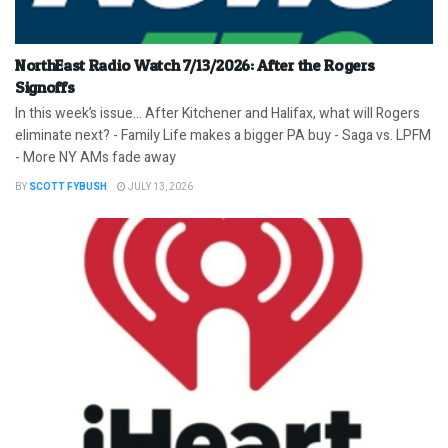
NorthEast Radio Watch 7/13/2026: After the Rogers
Signoffs
In this week’s issue… After Kitchener and Halifax, what will Rogers
eliminate next? - Family Life makes a bigger PA buy - Saga vs. LPFM
- More NY AMs fade away
BY
SCOTT FYBUSH
JULY 13, 2026