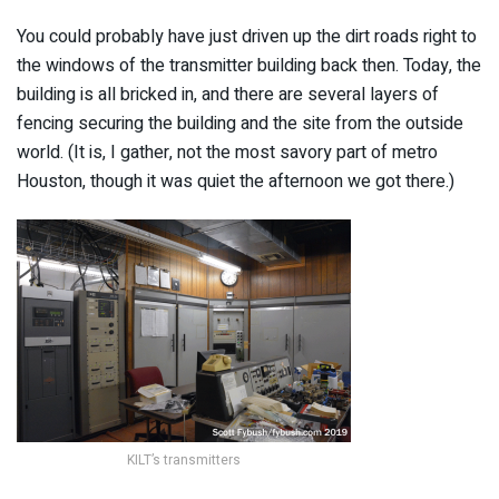
You could probably have just driven up the dirt roads right to
the windows of the transmitter building back then. Today, the
building is all bricked in, and there are several layers of
fencing securing the building and the site from the outside
world. (It is, I gather, not the most savory part of metro
Houston, though it was quiet the afternoon we got there.)
KILT’s transmitters