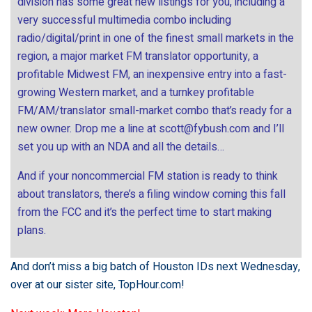
division has some great new listings for you, including a
very successful multimedia combo including
radio/digital/print in one of the finest small markets in the
region, a major market FM translator opportunity, a
profitable Midwest FM, an inexpensive entry into a fast-
growing Western market, and a turnkey profitable
FM/AM/translator small-market combo that’s ready for a
new owner. Drop me a line at
scott@fybush.com
and I’ll
set you up with an NDA and all the details…
And if your noncommercial FM station is ready to think
about translators, there’s a filing window coming this fall
from the FCC and it’s the perfect time to start making
plans.
And don’t miss a big batch of Houston IDs next Wednesday,
over at our sister site,
TopHour.com
!