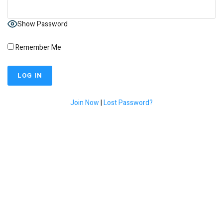
Show Password
Remember Me
Join Now
|
Lost Password?