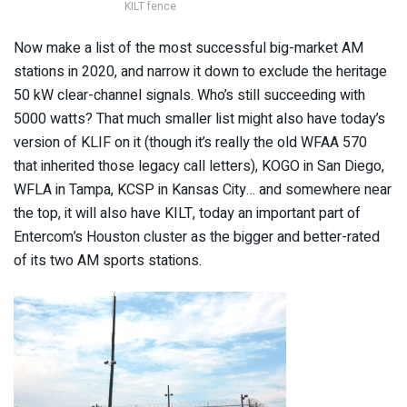
KILT fence
Now make a list of the most successful big-market AM
stations in 2020, and narrow it down to exclude the heritage
50 kW clear-channel signals. Who’s still succeeding with
5000 watts? That much smaller list might also have today’s
version of KLIF on it (though it’s really the old WFAA 570
that inherited those legacy call letters), KOGO in San Diego,
WFLA in Tampa, KCSP in Kansas City… and somewhere near
the top, it will also have KILT, today an important part of
Entercom’s Houston cluster as the bigger and better-rated
of its two AM sports stations.