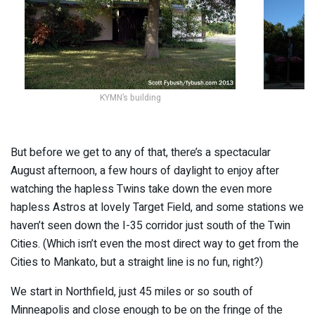
KYMN’s building
But before we get to any of that, there’s a spectacular
August afternoon, a few hours of daylight to enjoy after
watching the hapless Twins take down the even more
hapless Astros at lovely Target Field, and some stations we
haven’t seen down the I-35 corridor just south of the Twin
Cities. (Which isn’t even the most direct way to get from the
Cities to Mankato, but a straight line is no fun, right?)
We start in Northfield, just 45 miles or so south of
Minneapolis and close enough to be on the fringe of the