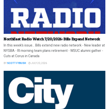
NorthEast Radio Watch 7/20/2026: Bills Expand Network
In this week’s issue… Bills extend new radio network - New leader at
NYSBA - RI morning team plans retirement - WSUC alumni gather -
Cuts at Corus in Canada
BY
SCOTT FYBUSH
JULY 20, 2026