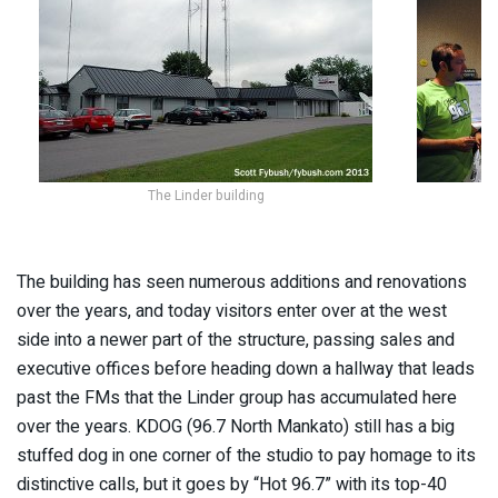
The Linder building
The building has seen numerous additions and renovations
over the years, and today visitors enter over at the west
side into a newer part of the structure, passing sales and
executive offices before heading down a hallway that leads
past the FMs that the Linder group has accumulated here
over the years. KDOG (96.7 North Mankato) still has a big
stuffed dog in one corner of the studio to pay homage to its
distinctive calls, but it goes by “Hot 96.7” with its top-40