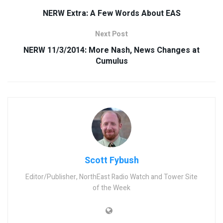
NERW Extra: A Few Words About EAS
Next Post
NERW 11/3/2014: More Nash, News Changes at
Cumulus
Scott Fybush
Editor/Publisher, NorthEast Radio Watch and Tower Site
of the Week