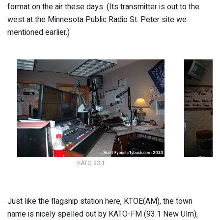
format on the air these days. (Its transmitter is out to the
west at the Minnesota Public Radio St. Peter site we
mentioned earlier.)
KATO 93.1
Just like the flagship station here, KTOE(AM), the town
name is nicely spelled out by KATO-FM (93.1 New Ulm),