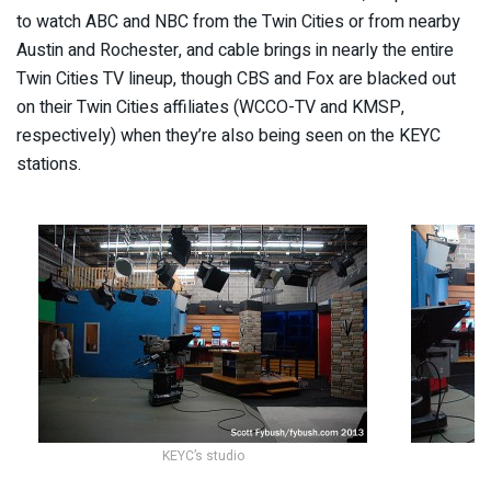
to watch ABC and NBC from the Twin Cities or from nearby
Austin and Rochester, and cable brings in nearly the entire
Twin Cities TV lineup, though CBS and Fox are blacked out
on their Twin Cities affiliates (WCCO-TV and KMSP,
respectively) when they’re also being seen on the KEYC
stations.
KEYC’s studio