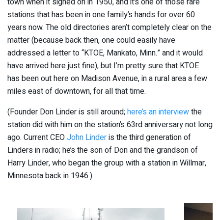
town when it signed on in 1950, and it’s one of those rare
stations that has been in one family’s hands for over 60
years now. The old directories aren’t completely clear on the
matter (because back then, one could easily have
addressed a letter to “KTOE, Mankato, Minn.” and it would
have arrived here just fine), but I’m pretty sure that KTOE
has been out here on Madison Avenue, in a rural area a few
miles east of downtown, for all that time.
(Founder Don Linder is still around;
here’s an interview
the
station did with him on the station’s 63rd anniversary not long
ago. Current CEO
John Linder
is the third generation of
Linders in radio; he’s the son of Don and the grandson of
Harry Linder, who began the group with a station in Willmar,
Minnesota back in 1946.)