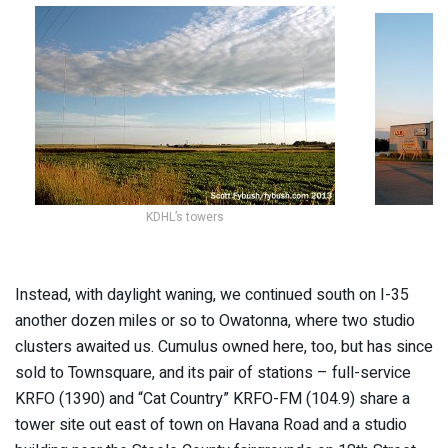
KDHL’s towers
Instead, with daylight waning, we continued south on I-35
another dozen miles or so to Owatonna, where two studio
clusters awaited us. Cumulus owned here, too, but has since
sold to Townsquare, and its pair of stations – full-service
KRFO (1390) and “Cat Country” KRFO-FM (104.9) share a
tower site out east of town on Havana Road and a studio