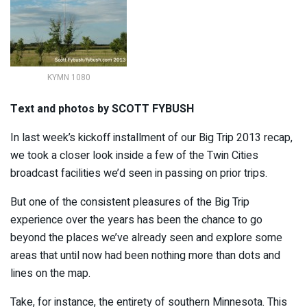
KYMN 1080
Text and photos by SCOTT FYBUSH
In last week’s kickoff installment of our Big Trip 2013 recap,
we took a closer look inside a few of the Twin Cities
broadcast facilities we’d seen in passing on prior trips.
But one of the consistent pleasures of the Big Trip
experience over the years has been the chance to go
beyond the places we’ve already seen and explore some
areas that until now had been nothing more than dots and
lines on the map.
Take, for instance, the entirety of southern Minnesota. This