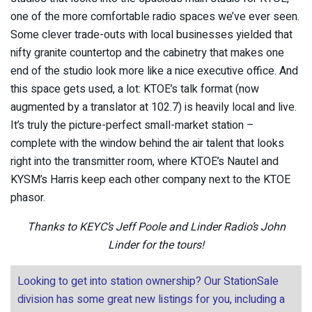
one of the more comfortable radio spaces we’ve ever seen.
Some clever trade-outs with local businesses yielded that
nifty granite countertop and the cabinetry that makes one
end of the studio look more like a nice executive office. And
this space gets used, a lot: KTOE’s talk format (now
augmented by a translator at 102.7) is heavily local and live.
It’s truly the picture-perfect small-market station –
complete with the window behind the air talent that looks
right into the transmitter room, where KTOE’s Nautel and
KYSM’s Harris keep each other company next to the KTOE
phasor.
Thanks to KEYC’s Jeff Poole and Linder Radio’s John
Linder for the tours!
Looking to get into station ownership? Our StationSale
division has some great new listings for you, including a