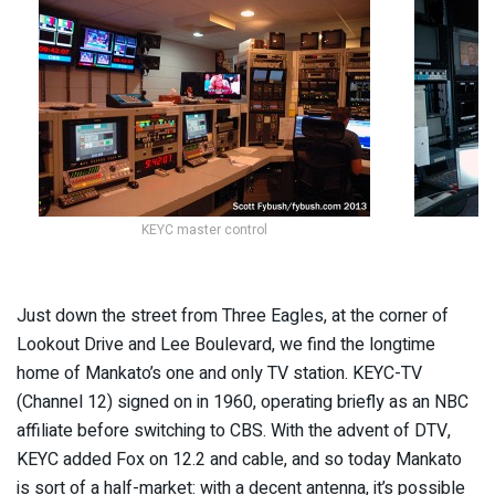
KEYC master control
Just down the street from Three Eagles, at the corner of
Lookout Drive and Lee Boulevard, we find the longtime
home of Mankato’s one and only TV station. KEYC-TV
(Channel 12) signed on in 1960, operating briefly as an NBC
affiliate before switching to CBS. With the advent of DTV,
KEYC added Fox on 12.2 and cable, and so today Mankato
is sort of a half-market: with a decent antenna, it’s possible