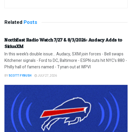
Related
Posts
NorthEast Radio Watch 7/27 & 8/3/2026: Audacy Adds to
SiriusXM
In this week’s double issue… Audacy, SXM join forces - Bell swaps
Kitchener signals - Ford to DC, Baltimore - ESPN cuts hit NYC's 880 -
Philly hall of famers named - Tynan out at WPVI
BY
SCOTT FYBUSH
JULY 27, 2026