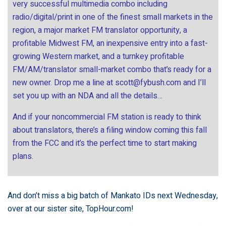
very successful multimedia combo including
radio/digital/print in one of the finest small markets in the
region, a major market FM translator opportunity, a
profitable Midwest FM, an inexpensive entry into a fast-
growing Western market, and a turnkey profitable
FM/AM/translator small-market combo that’s ready for a
new owner. Drop me a line at
scott@fybush.com
and I’ll
set you up with an NDA and all the details…
And if your noncommercial FM station is ready to think
about translators, there’s a filing window coming this fall
from the FCC and it’s the perfect time to start making
plans.
And don’t miss a big batch of Mankato IDs next Wednesday,
over at our sister site,
TopHour.com
!