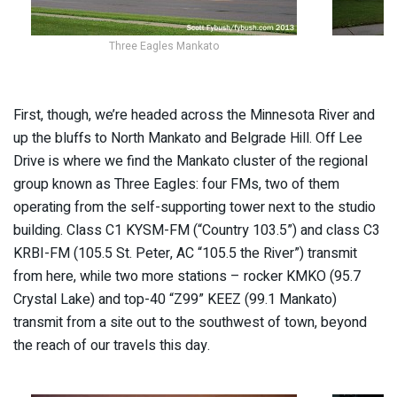
Three Eagles Mankato
First, though, we’re headed across the Minnesota River and
up the bluffs to North Mankato and Belgrade Hill. Off Lee
Drive is where we find the Mankato cluster of the regional
group known as Three Eagles: four FMs, two of them
operating from the self-supporting tower next to the studio
building. Class C1 KYSM-FM (“Country 103.5”) and class C3
KRBI-FM (105.5 St. Peter, AC “105.5 the River”) transmit
from here, while two more stations – rocker KMKO (95.7
Crystal Lake) and top-40 “Z99” KEEZ (99.1 Mankato)
transmit from a site out to the southwest of town, beyond
the reach of our travels this day.