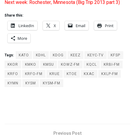
Next week: Rochester, Minnesota (Big Trip 2013 part 3)
Share this:
LinkedIn
X
Email
Print
More
Tags:
KATO
KDHL
KDOG
KEEZ
KEYC-TV
KFSP
KKOR
KMKO
KMSU
KOWZ-FM
KQCL
KRBI-FM
KRFO
KRFO-FM
KRUE
KTOE
KXAC
KXLP-FM
KYMN
KYSM
KYSM-FM
Previous Post