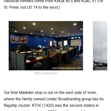
classical formats come from KNGA 90.5 and KGAC 91.5 in
St. Peter, out US 14 to the west.)
KEYC newsroom
Our final Mankato stop is out on the east side of town,
where the family-owned Linder Broadcasting group has its
flagship cluster. KTOE (1420) was the second station in