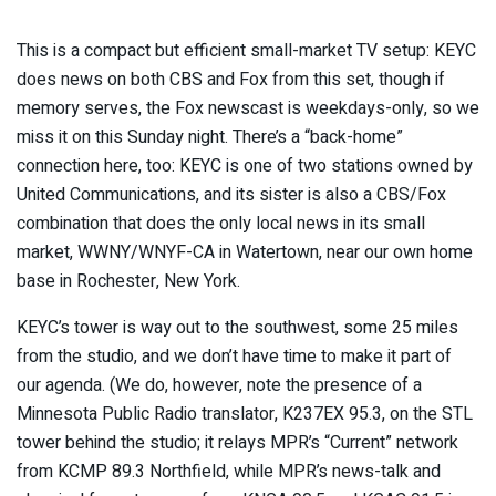
This is a compact but efficient small-market TV setup: KEYC
does news on both CBS and Fox from this set, though if
memory serves, the Fox newscast is weekdays-only, so we
miss it on this Sunday night. There’s a “back-home”
connection here, too: KEYC is one of two stations owned by
United Communications, and its sister is also a CBS/Fox
combination that does the only local news in its small
market, WWNY/WNYF-CA in Watertown, near our own home
base in Rochester, New York.
KEYC’s tower is way out to the southwest, some 25 miles
from the studio, and we don’t have time to make it part of
our agenda. (We do, however, note the presence of a
Minnesota Public Radio translator, K237EX 95.3, on the STL
tower behind the studio; it relays MPR’s “Current” network
from KCMP 89.3 Northfield, while MPR’s news-talk and