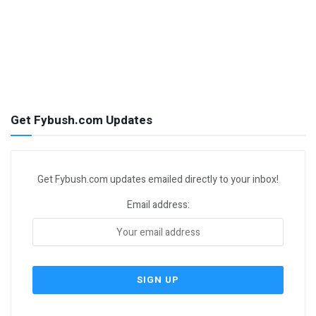
Get Fybush.com Updates
Get Fybush.com updates emailed directly to your inbox!
Email address: