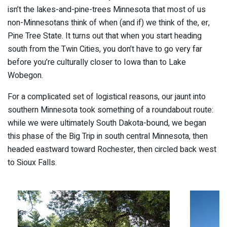
isn’t the lakes-and-pine-trees Minnesota that most of us
non-Minnesotans think of when (and if) we think of the, er,
Pine Tree State. It turns out that when you start heading
south from the Twin Cities, you don’t have to go very far
before you’re culturally closer to Iowa than to Lake
Wobegon.
For a complicated set of logistical reasons, our jaunt into
southern Minnesota took something of a roundabout route:
while we were ultimately South Dakota-bound, we began
this phase of the Big Trip in south central Minnesota, then
headed eastward toward Rochester, then circled back west
to Sioux Falls.