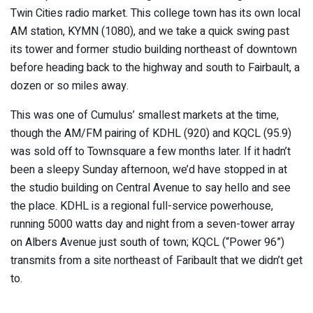
Twin Cities radio market. This college town has its own local
AM station, KYMN (1080), and we take a quick swing past
its tower and former studio building northeast of downtown
before heading back to the highway and south to Fairbault, a
dozen or so miles away.
This was one of Cumulus’ smallest markets at the time,
though the AM/FM pairing of KDHL (920) and KQCL (95.9)
was sold off to Townsquare a few months later. If it hadn’t
been a sleepy Sunday afternoon, we’d have stopped in at
the studio building on Central Avenue to say hello and see
the place. KDHL is a regional full-service powerhouse,
running 5000 watts day and night from a seven-tower array
on Albers Avenue just south of town; KQCL (“Power 96”)
transmits from a site northeast of Faribault that we didn’t get
to.