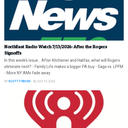
NorthEast Radio Watch 7/13/2026: After the Rogers
Signoffs
In this week’s issue… After Kitchener and Halifax, what will Rogers
eliminate next? - Family Life makes a bigger PA buy - Saga vs. LPFM
- More NY AMs fade away
BY
SCOTT FYBUSH
JULY 13, 2026