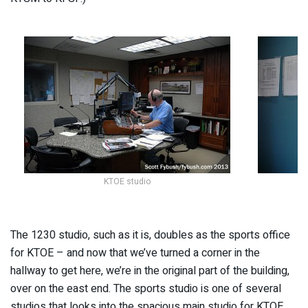
KTOE studio
The 1230 studio, such as it is, doubles as the sports office
for KTOE – and now that we’ve turned a corner in the
hallway to get here, we’re in the original part of the building,
over on the east end. The sports studio is one of several
studios that looks into the spacious main studio for KTOE,