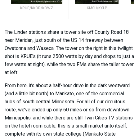
KRUE/KKOR/KOWZ
KMSU/KXLP
K
The Linder stations share a tower site off County Road 18
near Meridan, just south of the US 14 freeway between
Owatonna and Waseca. The tower on the right in this twilight
shot is KRUE’s (it runs 2500 watts by day and drops to just a
few watts at night), while the two FMs share the taller tower
at left.
From here, it’s about a half-hour drive in the dark westward
(and a little bit north) to Mankato, one of the commercial
hubs of south central Minnesota. For all of our circuitous
route, we’ve ended up only 60 miles or so from downtown
Minneapolis, and while there are still Twin Cities TV stations
on the hotel room cable, this is a small market unto itself,
complete with its own state college (Mankato State