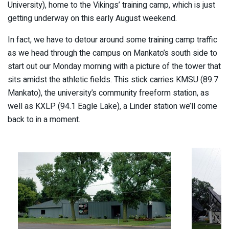
University), home to the Vikings’ training camp, which is just
getting underway on this early August weekend.
In fact, we have to detour around some training camp traffic
as we head through the campus on Mankato’s south side to
start out our Monday morning with a picture of the tower that
sits amidst the athletic fields. This stick carries KMSU (89.7
Mankato), the university’s community freeform station, as
well as KXLP (94.1 Eagle Lake), a Linder station we’ll come
back to in a moment.