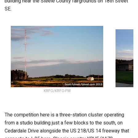
building near the Steele County fairgrounds on 18th Street
SE.
KRFO/KRFO-FM
The competition here is a three-station cluster operating
from a studio building just a few blocks to the south, on
Cedardale Drive alongside the US 218/US 14 freeway that