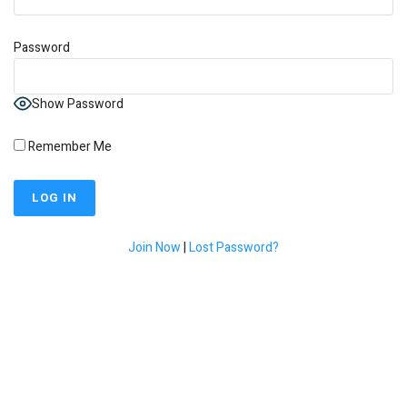
Password
Show Password
Remember Me
Join Now
|
Lost Password?