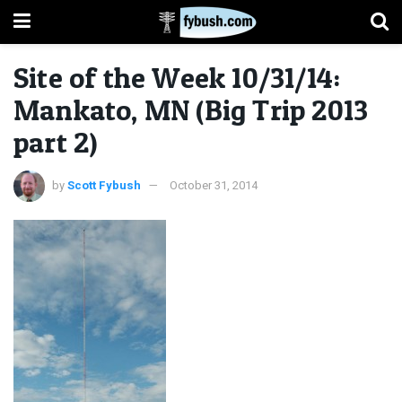
Site of the Week 10/31/14:
Mankato, MN (Big Trip 2013
part 2)
by
Scott Fybush
October 31, 2014