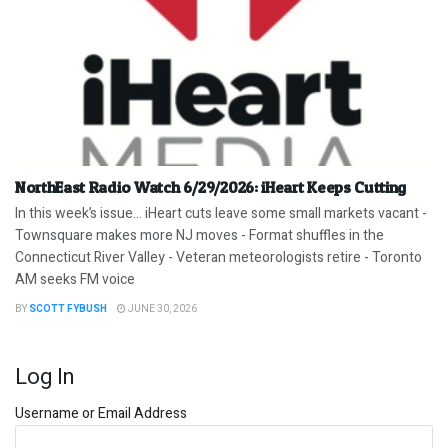
NorthEast Radio Watch 6/29/2026: iHeart Keeps Cutting
In this week’s issue… iHeart cuts leave some small markets vacant -
Townsquare makes more NJ moves - Format shuffles in the
Connecticut River Valley - Veteran meteorologists retire - Toronto
AM seeks FM voice
BY
SCOTT FYBUSH
JUNE 30, 2026
Log In
Username or Email Address