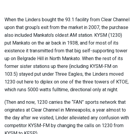
When the Linders bought the 93.1 facility from Clear Channel
upon that group’s exit from the market in 2007, the purchase
also included Mankato’s oldest AM station. KYSM (1230)
put Mankato on the air back in 1938, and for most of its
existence it transmitted from that big self-supporting tower
up on Belgrade Hill in North Mankato. When the rest of its
former sister stations up there (including KYSM-FM on
103.5) stayed put under Three Eagles, the Linders moved
1230 out here to diplex on one of the three towers of KTOE,
which runs 5000 watts fulltime, directional only at night.
(Then and now, 1230 carries the “FAN” sports network that
originates at Clear Channel in Minneapolis; a year almost to
the day after we visited, Linder alleviated any confusion with
competitor KYSM-FM by changing the calls on 1230 from
KYSM to KFSP.)