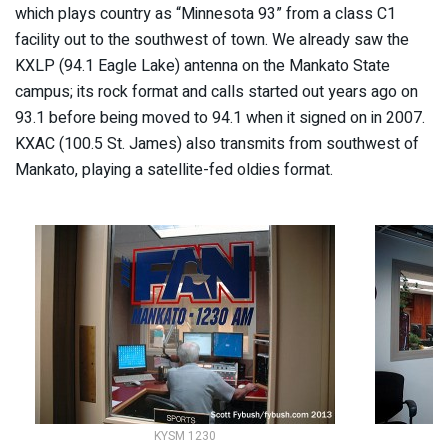
which plays country as “Minnesota 93” from a class C1
facility out to the southwest of town. We already saw the
KXLP (94.1 Eagle Lake) antenna on the Mankato State
campus; its rock format and calls started out years ago on
93.1 before being moved to 94.1 when it signed on in 2007.
KXAC (100.5 St. James) also transmits from southwest of
Mankato, playing a satellite-fed oldies format.
KYSM 1230