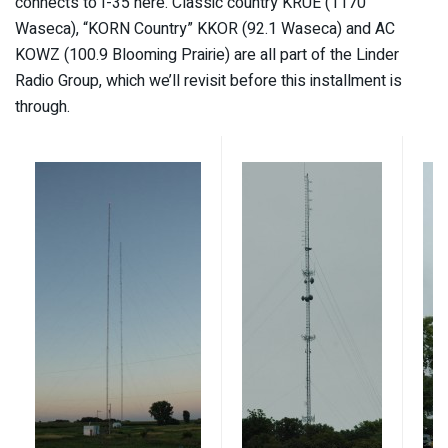
connects to I-35 here. Classic country KRUE (1170
Waseca), “KORN Country” KKOR (92.1 Waseca) and AC
KOWZ (100.9 Blooming Prairie) are all part of the Linder
Radio Group, which we’ll revisit before this installment is
through.