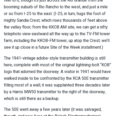
feel to it, though it’s just across the Rio Grande from the
booming suburb of Rio Rancho to the west, and just a mile
or so from I-25 to the east. (I-25, in turn, hugs the foot of
mighty Sandia Crest, which rises thousands of feet above
the valley floor; from the KKOB AM site, we can get a nifty
telephoto view eastward all the way up to the TV-FM tower
farm, including the KKOB-FM tower, up atop the Crest; we’ll
see it up close in a future Site of the Week installment.)
The 1941-vintage adobe-style transmitter building is still
here, complete with most of the original lightning-bolt “KOB”
logo that adorned the doorway. A visitor in 1941 would have
walked inside to be confronted by the RCA 50E transmitter
filling most of a wall; it was supplanted three decades later
by a Harris MW50 transmitter to the right of the doorway,
which is still there as a backup.
The 50E went away a few years later (it was salvaged,