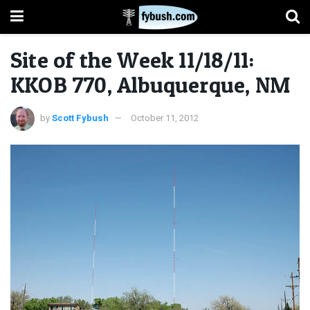
Site of the Week 11/18/11:
KKOB 770, Albuquerque, NM
by
Scott Fybush
October 11, 2012