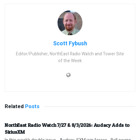
Scott Fybush
Editor/Publisher, NorthEast Radio Watch and Tower Site
of the Week
Related
Posts
NorthEast Radio Watch 7/27 & 8/3/2026: Audacy Adds to
SiriusXM