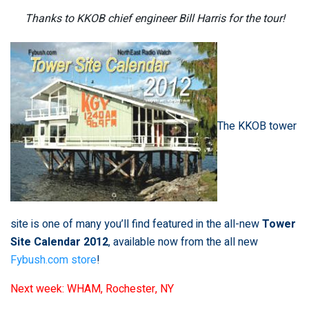
Thanks to KKOB chief engineer Bill Harris for the tour!
The KKOB tower
site is one of many you’ll find featured in the all-new
Tower
Site Calendar 2012
, available now from the all new
Fybush.com store
!
Next week: WHAM, Rochester, NY