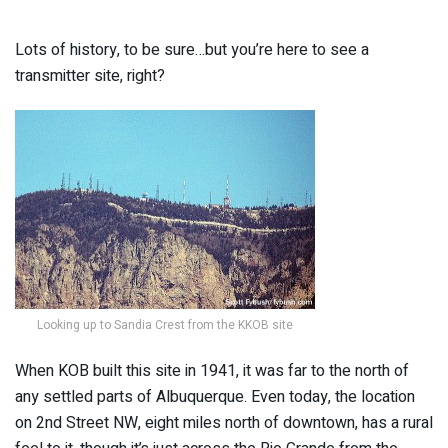
Lots of history, to be sure…but you’re here to see a
transmitter site, right?
Looking up to Sandia Crest from the KKOB site
When KOB built this site in 1941, it was far to the north of
any settled parts of Albuquerque. Even today, the location
on 2nd Street NW, eight miles north of downtown, has a rural