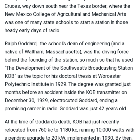
Cruces, way down south near the Texas border, where the
New Mexico College of Agricultural and Mechanical Arts
was one of many state schools to start a station in those
heady early days of radio.
Ralph Goddard, the school’s dean of engineering (and a
native of Waltham, Massachusetts), was the driving force
behind the founding of the station, so much so that he used
“The Development of the Southwest’s Broadcasting Station
KOB” as the topic for his doctoral thesis at Worcester
Polytechnic Institute in 1929. The degree was granted just
months before an accident inside the KOB transmitter on
December 30, 1929, electrocuted Goddard, ending a
promising career in radio. Goddard was just 42 years old.
At the time of Goddard’s death, KOB had just recently
relocated from 760 kc to 1180 kc, running 10,000 watts with
a pending upgrade to 20 kW, implemented in 1930. By then,