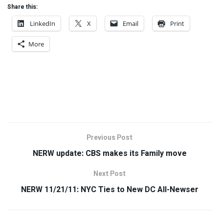
Share this:
LinkedIn
X
Email
Print
More
Previous Post
NERW update: CBS makes its Family move
Next Post
NERW 11/21/11: NYC Ties to New DC All-Newser