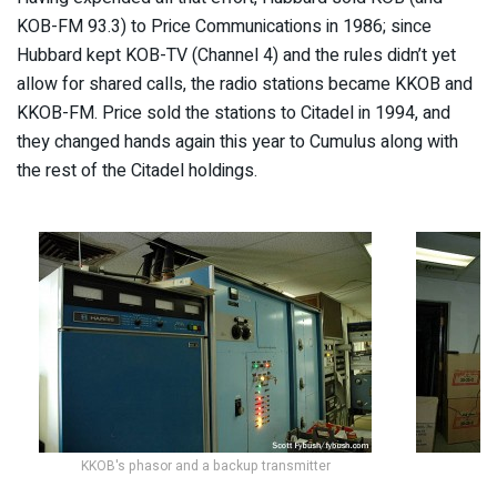
KOB-FM 93.3) to Price Communications in 1986; since
Hubbard kept KOB-TV (Channel 4) and the rules didn’t yet
allow for shared calls, the radio stations became KKOB and
KKOB-FM. Price sold the stations to Citadel in 1994, and
they changed hands again this year to Cumulus along with
the rest of the Citadel holdings.
KKOB's phasor and a backup transmitter