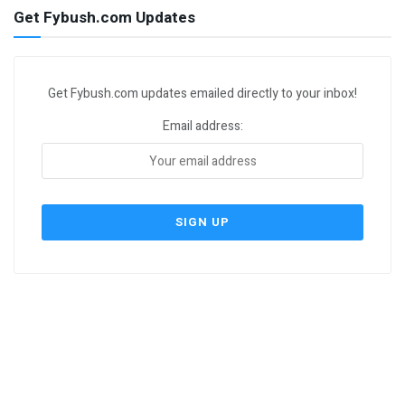
Get Fybush.com Updates
Get Fybush.com updates emailed directly to your inbox!
Email address: