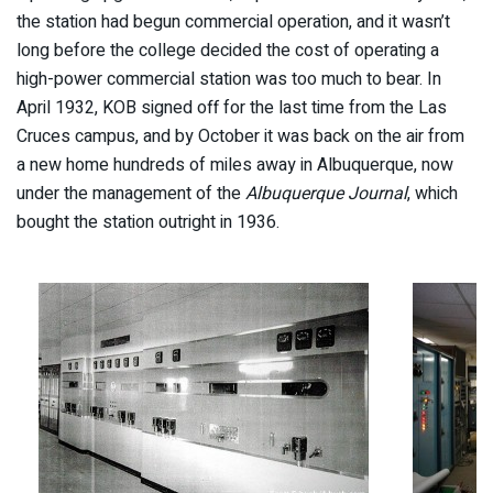
the station had begun commercial operation, and it wasn’t
long before the college decided the cost of operating a
high-power commercial station was too much to bear. In
April 1932, KOB signed off for the last time from the Las
Cruces campus, and by October it was back on the air from
a new home hundreds of miles away in Albuquerque, now
under the management of the
Albuquerque Journal
, which
bought the station outright in 1936.