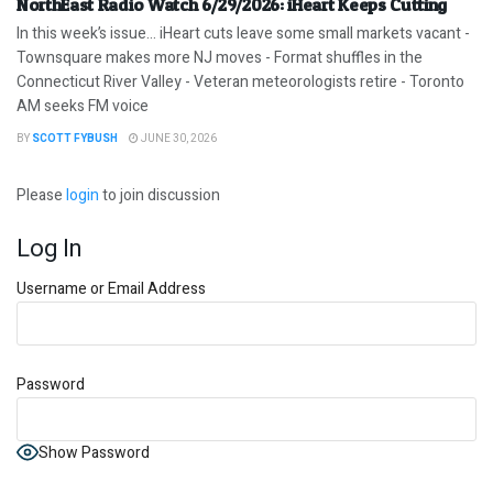
NorthEast Radio Watch 6/29/2026: iHeart Keeps Cutting
In this week’s issue… iHeart cuts leave some small markets vacant -
Townsquare makes more NJ moves - Format shuffles in the
Connecticut River Valley - Veteran meteorologists retire - Toronto
AM seeks FM voice
BY
SCOTT FYBUSH
JUNE 30, 2026
Please
login
to join discussion
Log In
Username or Email Address
Password
Show Password