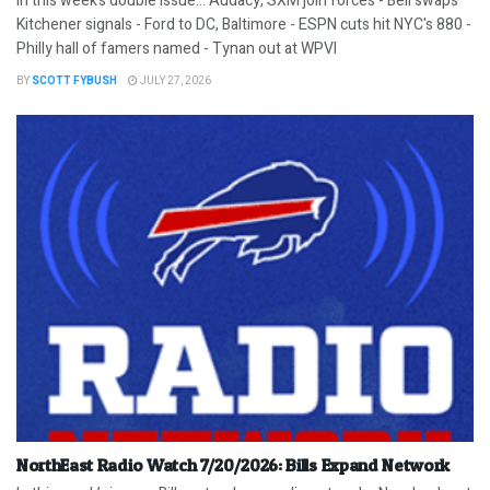
In this week’s double issue… Audacy, SXM join forces - Bell swaps
Kitchener signals - Ford to DC, Baltimore - ESPN cuts hit NYC's 880 -
Philly hall of famers named - Tynan out at WPVI
BY
SCOTT FYBUSH
JULY 27, 2026
NorthEast Radio Watch 7/20/2026: Bills Expand Network