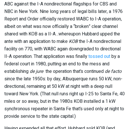
ABC against the I-A nondirectional flagships for CBS and
NBC in New York. Nine long years of legal bills later, a 1976
Report and Order officially restored WABC to I-A operation,
albeit on what was now officially a “broken” clear channel
shared with KOB as a II-A…whereupon Hubbard upped the
ante with an application to make
KOB
the I-A nondirectional
facility on 770, with WABC again downgraded to directional
II-A operation. That application was finally
tossed out
by a
federal court in 1980, putting an end to the mess and
establishing
de jure
the operation that’s continued
de facto
since the late 1950s: by day, Albuquerque runs 50 kW, non-
directional, remaining at 50 kW at night with a deep null
toward New York. (That null runs right up I-25 to Santa Fe, 40
miles or so away, but in the 1980s KOB installed a 1 kW
synchronous repeater in Santa Fe that’s used only at night to
provide service to the state capital.)
Having expended all that effort, Hubbard sold KOB (and