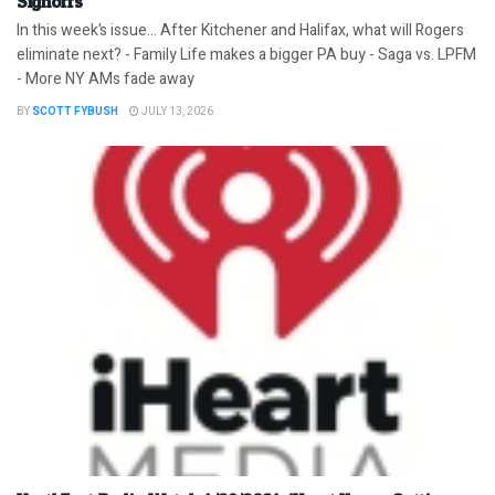
Signoffs
In this week’s issue… After Kitchener and Halifax, what will Rogers
eliminate next? - Family Life makes a bigger PA buy - Saga vs. LPFM
- More NY AMs fade away
BY
SCOTT FYBUSH
JULY 13, 2026