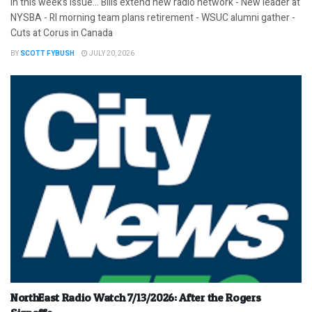
In this week’s issue… Bills extend new radio network - New leader at
NYSBA - RI morning team plans retirement - WSUC alumni gather -
Cuts at Corus in Canada
BY
SCOTT FYBUSH
JULY 20, 2026
NorthEast Radio Watch 7/13/2026: After the Rogers