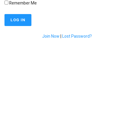
Remember Me
Join Now
|
Lost Password?