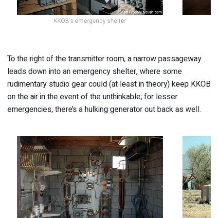
KKOB's emergency shelter
To the right of the transmitter room, a narrow passageway
leads down into an emergency shelter, where some
rudimentary studio gear could (at least in theory) keep KKOB
on the air in the event of the unthinkable; for lesser
emergencies, there’s a hulking generator out back as well.