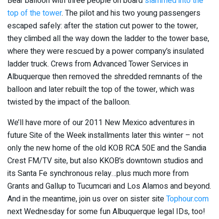
Bear balloon with three people on board
slammed into the
top of the tower
. The pilot and his two young passengers
escaped safely: after the station cut power to the tower,
they climbed all the way down the ladder to the tower base,
where they were rescued by a power company’s insulated
ladder truck. Crews from Advanced Tower Services in
Albuquerque then removed the shredded remnants of the
balloon and later rebuilt the top of the tower, which was
twisted by the impact of the balloon.
We’ll have more of our 2011 New Mexico adventures in
future Site of the Week installments later this winter – not
only the new home of the old KOB RCA 50E and the Sandia
Crest FM/TV site, but also KKOB’s downtown studios and
its Santa Fe synchronous relay…plus much more from
Grants and Gallup to Tucumcari and Los Alamos and beyond.
And in the meantime, join us over on sister site
Tophour.com
next Wednesday for some fun Albuquerque legal IDs, too!