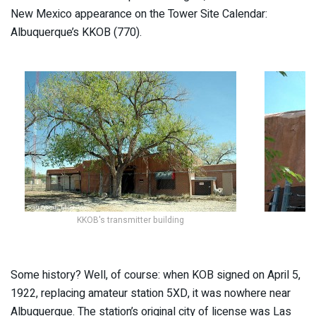
New Mexico appearance on the Tower Site Calendar:
Albuquerque’s KKOB (770).
KKOB's transmitter building
T
Some history? Well, of course: when KOB signed on April 5,
1922, replacing amateur station 5XD, it was nowhere near
Albuquerque. The station’s original city of license was Las