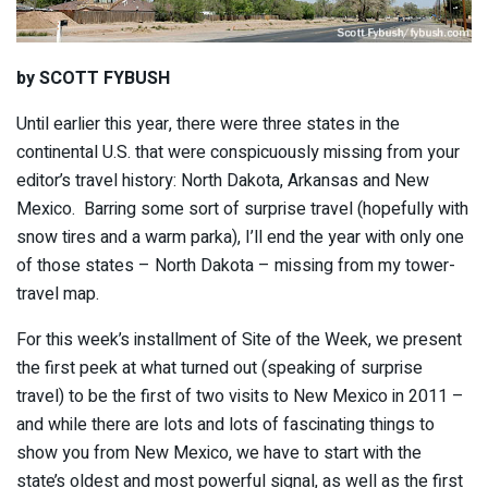
by SCOTT FYBUSH
Until earlier this year, there were three states in the
continental U.S. that were conspicuously missing from your
editor’s travel history: North Dakota, Arkansas and New
Mexico. Barring some sort of surprise travel (hopefully with
snow tires and a warm parka), I’ll end the year with only one
of those states – North Dakota – missing from my tower-
travel map.
For this week’s installment of Site of the Week, we present
the first peek at what turned out (speaking of surprise
travel) to be the first of two visits to New Mexico in 2011 –
and while there are lots and lots of fascinating things to
show you from New Mexico, we have to start with the
state’s oldest and most powerful signal, as well as the first