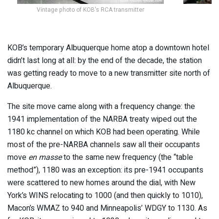
Vintage photo of KOB's RCA transmitter
KOB’s temporary Albuquerque home atop a downtown hotel
didn’t last long at all: by the end of the decade, the station
was getting ready to move to a new transmitter site north of
Albuquerque.
The site move came along with a frequency change: the
1941 implementation of the NARBA treaty wiped out the
1180 kc channel on which KOB had been operating. While
most of the pre-NARBA channels saw all their occupants
move
en masse
to the same new frequency (the “table
method”), 1180 was an exception: its pre-1941 occupants
were scattered to new homes around the dial, with New
York’s WINS relocating to 1000 (and then quickly to 1010),
Macon’s WMAZ to 940 and Minneapolis’ WDGY to 1130. As