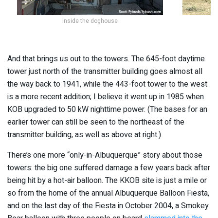
Inside the doghouse
And that brings us out to the towers. The 645-foot daytime
tower just north of the transmitter building goes almost all
the way back to 1941, while the 443-foot tower to the west
is a more recent addition; I believe it went up in 1985 when
KOB upgraded to 50 kW nighttime power. (The bases for an
earlier tower can still be seen to the northeast of the
transmitter building, as well as above at right.)
There’s one more “only-in-Albuquerque” story about those
towers: the big one suffered damage a few years back after
being hit by a hot-air balloon. The KKOB site is just a mile or
so from the home of the annual Albuquerque Balloon Fiesta,
and on the last day of the Fiesta in October 2004, a Smokey