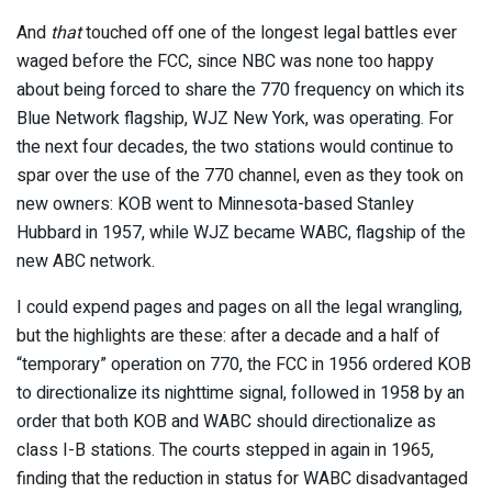
And
that
touched off one of the longest legal battles ever
waged before the FCC, since NBC was none too happy
about being forced to share the 770 frequency on which its
Blue Network flagship, WJZ New York, was operating. For
the next four decades, the two stations would continue to
spar over the use of the 770 channel, even as they took on
new owners: KOB went to Minnesota-based Stanley
Hubbard in 1957, while WJZ became WABC, flagship of the
new ABC network.
I could expend pages and pages on all the legal wrangling,
but the highlights are these: after a decade and a half of
“temporary” operation on 770, the FCC in 1956 ordered KOB
to directionalize its nighttime signal, followed in 1958 by an
order that both KOB and WABC should directionalize as
class I-B stations. The courts stepped in again in 1965,
finding that the reduction in status for WABC disadvantaged