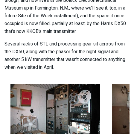
though, and now lives at the Bolack Electromechanical
Museum up in Farmington, N.M., where we’ll see it, too, in a
future Site of the Week installment), and the space it once
occupied is now filled, partially at least, by the Harris DX50
that’s now KKOB’s main transmitter.
Several racks of STL and processing gear sit across from
the DX50, along with the phasor for the night signal and
another 5 kW transmitter that wasn’t connected to anything
when we visited in April.