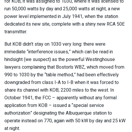
for KOB, it was assigned to 1030, where it was licensed to
run 50,000 watts by day and 25,000 watts at night, a new
power level implemented in July 1941, when the station
dedicated its new site, complete with a shiny new RCA 50E
transmitter.
But KOB didn’t stay on 1030 very long: there were
immediate “interference issues,” which can be read in
hindsight (we suspect) as the powerful Westinghouse
lawyers complaining that Boston’s WBZ, which moved from
990 to 1030 by the “table method,” had been effectively
downgraded from class I-A to I-B when it was forced to
share its channel with KOB, 2200 miles to the west. In
October 1941, the FCC – apparently without any formal
application from KOB – issued a “special service
authorization” designating the Albuquerque station to
operate instead on 770, again with 50 kW by day and 25 kW
at night.