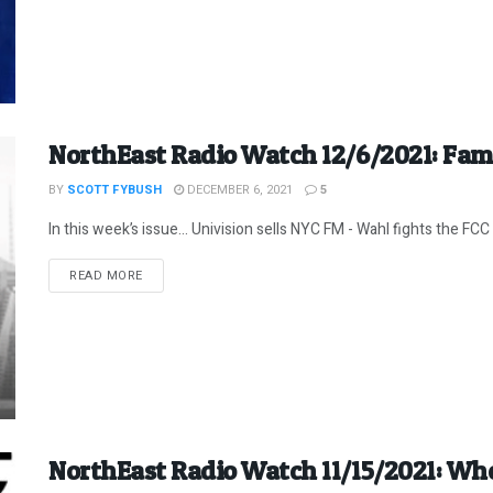
NorthEast Radio Watch 12/6/2021: Fam
BY
SCOTT FYBUSH
DECEMBER 6, 2021
5
In this week’s issue… Univision sells NYC FM - Wahl fights the FCC -
DETAILS
READ MORE
NorthEast Radio Watch 11/15/2021: W