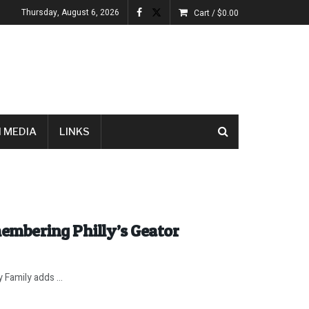
Thursday, August 6, 2026
Cart /
$
0.00
 MEDIA
LINKS
embering Philly’s Geator
 Family adds ...