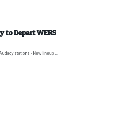
ey to Depart WERS
udacy stations - New lineup ...