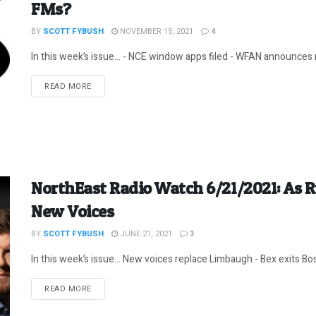
FMs?
BY
SCOTT FYBUSH
NOVEMBER 15, 2021
4
In this week’s issue… - NCE window apps filed - WFAN announces n
DETAILS
READ MORE
NorthEast Radio Watch 6/21/2021: As 
New Voices
BY
SCOTT FYBUSH
JUNE 21, 2021
3
In this week’s issue… New voices replace Limbaugh - Bex exits Bos
DETAILS
READ MORE