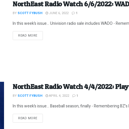
NorthEast Radio Watch 6/6/2022: WA
BY
SCOTT FYBUSH
JUNE 6, 2022
1
In this week’s issue… Univision radio sale includes WADO - Rememb
DETAILS
READ MORE
NorthEast Radio Watch 4/4/2022: Play 
BY
SCOTT FYBUSH
APRIL 4, 2022
1
In this week’s issue… Baseball season, finally - Remembering BZ's Bo
DETAILS
READ MORE