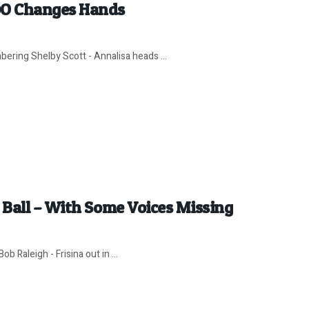
DO Changes Hands
ering Shelby Scott - Annalisa heads ...
Ball – With Some Voices Missing
b Raleigh - Frisina out in ...