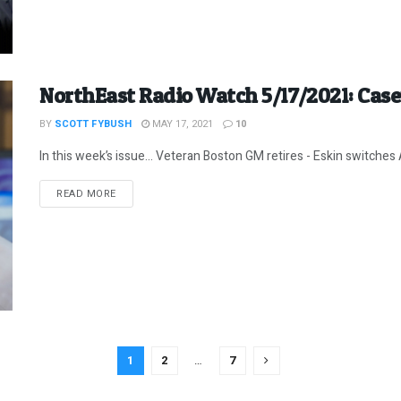
NorthEast Radio Watch 5/17/2021: Cas
BY
SCOTT FYBUSH
MAY 17, 2021
10
In this week’s issue… Veteran Boston GM retires - Eskin switches A
DETAILS
READ MORE
1
2
…
7