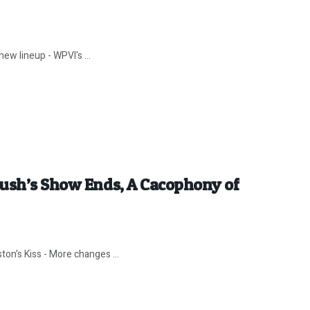
ew lineup - WPVI's ...
Rush’s Show Ends, A Cacophony of
ton's Kiss - More changes ...