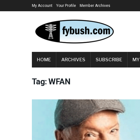
My Account
Your Profile
Member Archives
HOME
ARCHIVES
SUBSCRIBE
MY
Tag:
WFAN