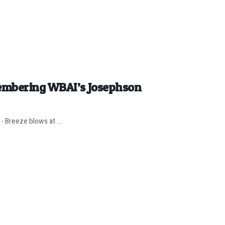
embering WBAI’s Josephson
- Breeze blows at ...