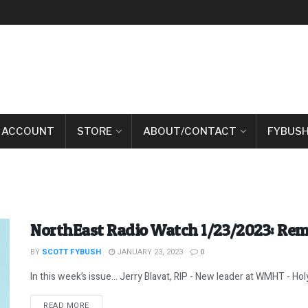
 ACCOUNT
STORE
ABOUT/CONTACT
FYBUSH
NorthEast Radio Watch 1/23/2023: Rem
BY
SCOTT FYBUSH
JANUARY 23, 2023
0
In this week’s issue… Jerry Blavat, RIP - New leader at WMHT - Holy
DETAILS
READ MORE