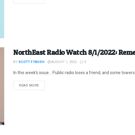
NorthEast Radio Watch 8/1/2022: Rem
BY
SCOTT FYBUSH
AUGUST 1, 2022
1
In this week’s issue… Public radio loses a friend, and some towers 
DETAILS
READ MORE