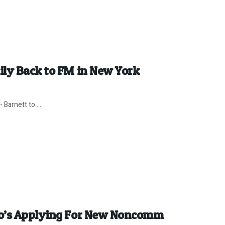
ily Back to FM in New York
 Barnett to ...
ho’s Applying For New Noncomm