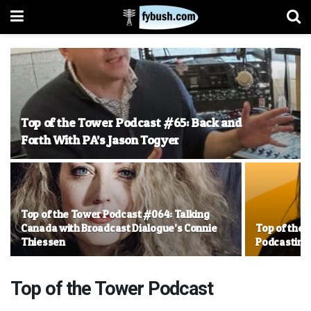
Top of the Tower Podcast #65: Back and
Forth With PA’s Jason Togyer
Top of the Tower Podcast #064: Talking
Canada with Broadcast Dialogue’s Connie
Top of the 
Thiessen
Podcasting,
Top of the Tower Podcast