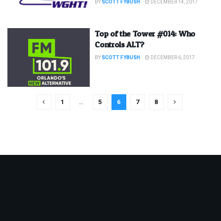
BY
SCOTT FYBUSH
DECEMBER 14, 2017
Top of the Tower #014: Who
Controls ALT?
BY
SCOTT FYBUSH
DECEMBER 6, 2017
1
…
5
6
7
8