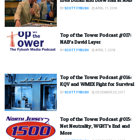
BY
SCOTT FYBUSH
APRIL 11, 2018
Top of the Tower Podcast #017:
NAB’s David Layer
BY
SCOTT FYBUSH
APRIL 7, 2018
Top of the Tower Podcast #016:
KQV and WMEX Fight for Survival
BY
SCOTT FYBUSH
DECEMBER 20, 2017
Top of the Tower Podcast #015:
Net Neutrality, WGHT’s End and
More