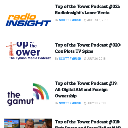
Top of the Tower Podcast #021:
RadioInsight’s Lance Venta
BY
SCOTT FYBUSH
AUGUST 1, 2018
Top of the Tower Podcast #020:
Cox Plots TV Spins
BY
SCOTT FYBUSH
JULY 26, 2018
Top of the Tower Podcast #19:
All-Digital AM and Foreign
Ownership
BY
SCOTT FYBUSH
JULY 18, 2018
Top of the Tower Podcast #018:
Elvis Duran and Drew Hall at NAB