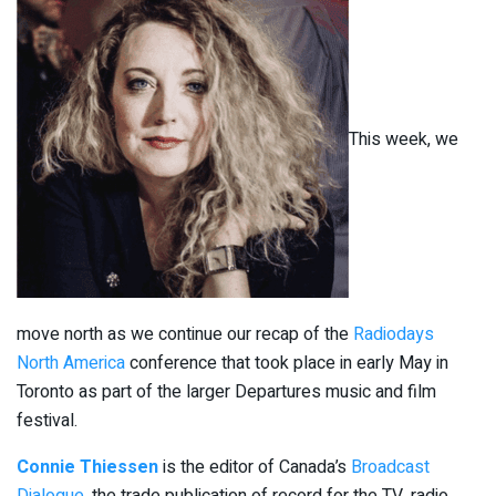
This week, we
move north as we continue our recap of the
Radiodays
North America
conference that took place in early May in
Toronto as part of the larger Departures music and film
festival.
Connie Thiessen
is the editor of Canada’s
Broadcast
Dialogue
, the trade publication of record for the TV, radio