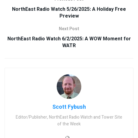
NorthEast Radio Watch 5/26/2025: A Holiday Free
Preview
Next Post
NorthEast Radio Watch 6/2/2025: A WOW Moment for
WATR
Scott Fybush
Editor/Publisher, NorthEast Radio Watch and Tower Site
of the Week