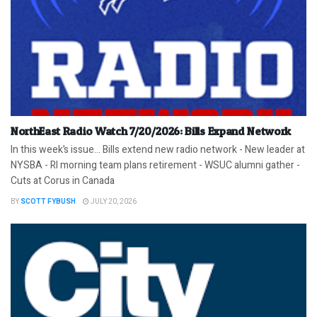
NorthEast Radio Watch 7/20/2026: Bills Expand Network
In this week’s issue… Bills extend new radio network - New leader at
NYSBA - RI morning team plans retirement - WSUC alumni gather -
Cuts at Corus in Canada
BY
SCOTT FYBUSH
JULY 20, 2026