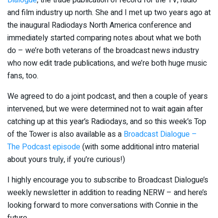
and film industry up north. She and I met up two years ago at
the inaugural Radiodays North America conference and
immediately started comparing notes about what we both
do – we’re both veterans of the broadcast news industry
who now edit trade publications, and we’re both huge music
fans, too.
We agreed to do a joint podcast, and then a couple of years
intervened, but we were determined not to wait again after
catching up at this year’s Radiodays, and so this week’s Top
of the Tower is also available as a
Broadcast Dialogue –
The Podcast episode
(with some additional intro material
about yours truly, if you’re curious!)
I highly encourage you to subscribe to Broadcast Dialogue’s
weekly newsletter in addition to reading NERW – and here’s
looking forward to more conversations with Connie in the
future.