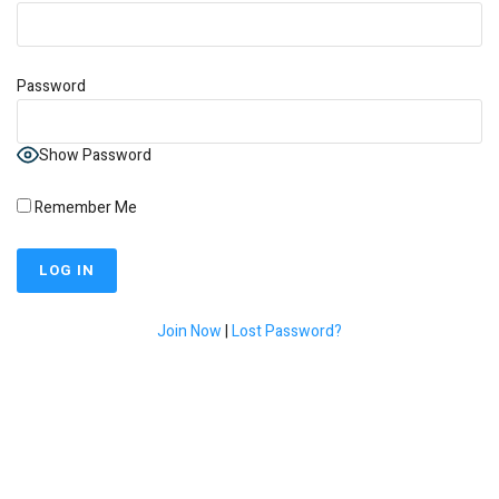
Password
Show Password
Remember Me
Join Now
|
Lost Password?