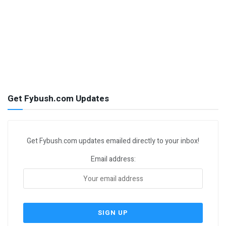
Get Fybush.com Updates
Get Fybush.com updates emailed directly to your inbox!
Email address: