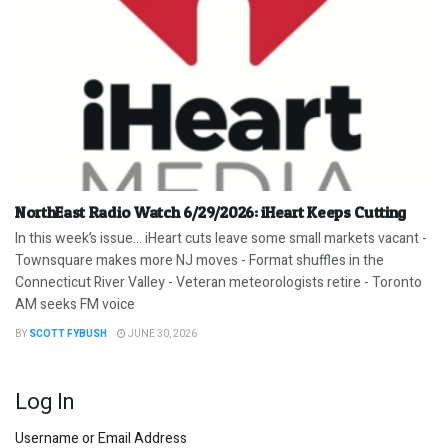
NorthEast Radio Watch 6/29/2026: iHeart Keeps Cutting
In this week’s issue… iHeart cuts leave some small markets vacant -
Townsquare makes more NJ moves - Format shuffles in the
Connecticut River Valley - Veteran meteorologists retire - Toronto
AM seeks FM voice
BY
SCOTT FYBUSH
JUNE 30, 2026
Log In
Username or Email Address