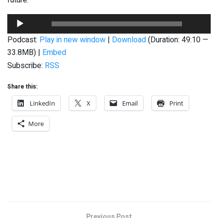
Audio
00:00
00:00
Player
Podcast:
Play in new window
|
Download
(Duration: 49:10 —
33.8MB) |
Embed
Subscribe:
RSS
Share this:
LinkedIn
X
Email
Print
More
Previous Post