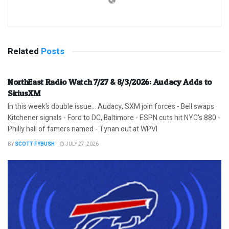
Related
Posts
NorthEast Radio Watch 7/27 & 8/3/2026: Audacy Adds to
SiriusXM
In this week’s double issue… Audacy, SXM join forces - Bell swaps
Kitchener signals - Ford to DC, Baltimore - ESPN cuts hit NYC's 880 -
Philly hall of famers named - Tynan out at WPVI
BY
SCOTT FYBUSH
JULY 27, 2026