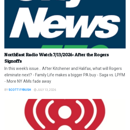
NorthEast Radio Watch 7/13/2026: After the Rogers
Signoffs
In this week’s issue… After Kitchener and Halifax, what will Rogers
eliminate next? - Family Life makes a bigger PA buy - Saga vs. LPFM
- More NY AMs fade away
BY
SCOTT FYBUSH
JULY 13, 2026