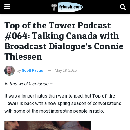
Top of the Tower Podcast
#064: Talking Canada with
Broadcast Dialogue’s Connie
Thiessen
by
Scott Fybush
May 28, 2025
In this week’s episode –
It was a longer hiatus than we intended, but
Top of the
Tower
is back with a new spring season of conversations
with some of the most interesting people in radio.