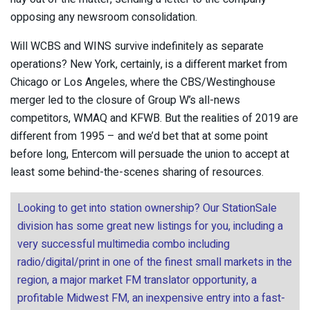
opposing any newsroom consolidation.
Will WCBS and WINS survive indefinitely as separate
operations? New York, certainly, is a different market from
Chicago or Los Angeles, where the CBS/Westinghouse
merger led to the closure of Group W’s all-news
competitors, WMAQ and KFWB. But the realities of 2019 are
different from 1995 – and we’d bet that at some point
before long, Entercom will persuade the union to accept at
least some behind-the-scenes sharing of resources.
Looking to get into station ownership? Our StationSale
division has some great new listings for you, including a
very successful multimedia combo including
radio/digital/print in one of the finest small markets in the
region, a major market FM translator opportunity, a
profitable Midwest FM, an inexpensive entry into a fast-