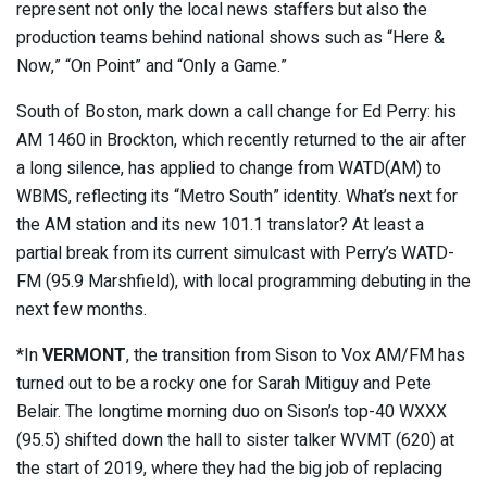
represent not only the local news staffers but also the
production teams behind national shows such as “Here &
Now,” “On Point” and “Only a Game.”
South of Boston, mark down a call change for Ed Perry: his
AM 1460 in Brockton, which recently returned to the air after
a long silence, has applied to change from WATD(AM) to
WBMS, reflecting its “Metro South” identity. What’s next for
the AM station and its new 101.1 translator? At least a
partial break from its current simulcast with Perry’s WATD-
FM (95.9 Marshfield), with local programming debuting in the
next few months.
*In
VERMONT
, the transition from Sison to Vox AM/FM has
turned out to be a rocky one for Sarah Mitiguy and Pete
Belair. The longtime morning duo on Sison’s top-40 WXXX
(95.5) shifted down the hall to sister talker WVMT (620) at
the start of 2019, where they had the big job of replacing