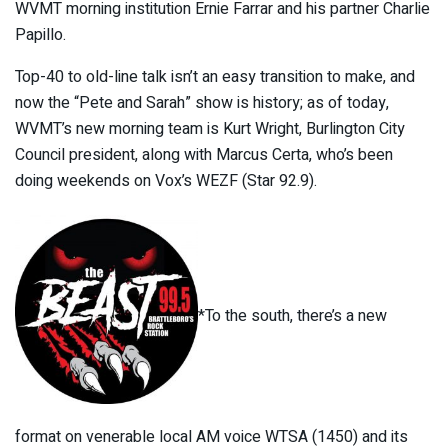
WVMT morning institution Ernie Farrar and his partner Charlie
Papillo.
Top-40 to old-line talk isn’t an easy transition to make, and
now the “Pete and Sarah” show is history; as of today,
WVMT’s new morning team is Kurt Wright, Burlington City
Council president, along with Marcus Certa, who’s been
doing weekends on Vox’s WEZF (Star 92.9).
*To the south, there’s a new
format on venerable local AM voice WTSA (1450) and its