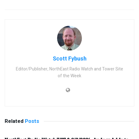
Scott Fybush
Editor/Publisher, NorthEast Radio Watch and Tower Site
of the Week
Related
Posts