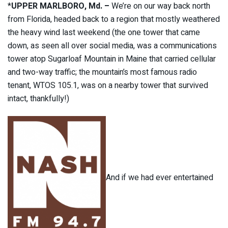
*
UPPER MARLBORO, Md. –
We’re on our way back north
from Florida, headed back to a region that mostly weathered
the heavy wind last weekend (the one tower that came
down, as seen all over social media, was a communications
tower atop Sugarloaf Mountain in Maine that carried cellular
and two-way traffic; the mountain’s most famous radio
tenant, WTOS 105.1, was on a nearby tower that survived
intact, thankfully!)
And if we had ever entertained