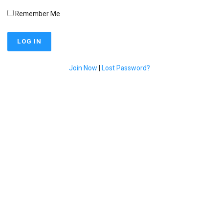
Remember Me
Join Now
|
Lost Password?