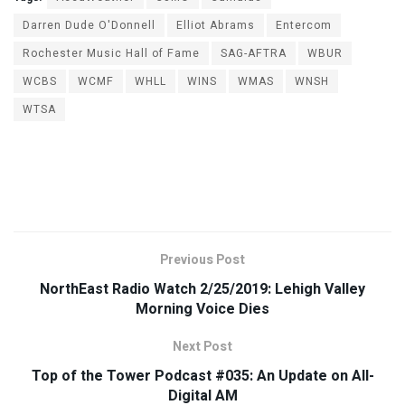
Darren Dude O'Donnell
Elliot Abrams
Entercom
Rochester Music Hall of Fame
SAG-AFTRA
WBUR
WCBS
WCMF
WHLL
WINS
WMAS
WNSH
WTSA
Previous Post
NorthEast Radio Watch 2/25/2019: Lehigh Valley
Morning Voice Dies
Next Post
Top of the Tower Podcast #035: An Update on All-
Digital AM