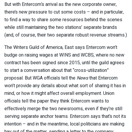
But with Entercom’s arrival as the new corporate owner,
there’s new pressure to cut some costs – and in particular,
to find a way to share some resources behind the scenes
while still maintaining the two stations’ separate brands
(and, of course, their two separate robust revenue streams.)
The Writers Guild of America, East says Entercom won’t
budge on raising wages at WINS and WCBS, where no new
contract has been signed since 2015, until the guild agrees
to start a conversation about that “cross-utilization”
proposal. But WGA officials tell the
News
that Entercom
won’t provide any details about what sort of sharing it has in
mind, or how it might affect overall employment. Union
officials tell the paper they think Entercom wants to
effectively merge the two newsrooms, even if they’re still
serving separate anchor teams. Entercom says that’s not its
intention – and in the meantime, local politicians are making
hay out of the matter, sending a letter to the company