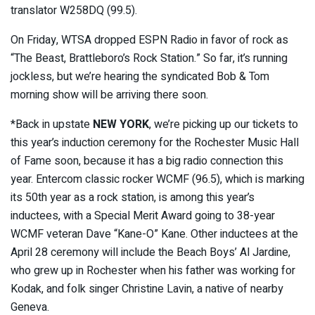
translator W258DQ (99.5).
On Friday, WTSA dropped ESPN Radio in favor of rock as
“The Beast, Brattleboro’s Rock Station.” So far, it’s running
jockless, but we’re hearing the syndicated Bob & Tom
morning show will be arriving there soon.
*Back in upstate
NEW YORK
, we’re picking up our tickets to
this year’s induction ceremony for the Rochester Music Hall
of Fame soon, because it has a big radio connection this
year. Entercom classic rocker WCMF (96.5), which is marking
its 50th year as a rock station, is among this year’s
inductees, with a Special Merit Award going to 38-year
WCMF veteran Dave “Kane-O” Kane. Other inductees at the
April 28 ceremony will include the Beach Boys’ Al Jardine,
who grew up in Rochester when his father was working for
Kodak, and folk singer Christine Lavin, a native of nearby
Geneva.