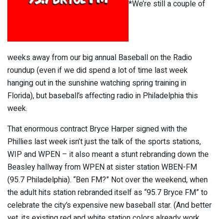
*We’re still a couple of
weeks away from our big annual Baseball on the Radio
roundup (even if we did spend a lot of time last week
hanging out in the sunshine watching spring training in
Florida), but baseball’s affecting radio in Philadelphia this
week.
That enormous contract Bryce Harper signed with the
Phillies last week isn’t just the talk of the sports stations,
WIP and WPEN – it also meant a stunt rebranding down the
Beasley hallway from WPEN at sister station WBEN-FM
(95.7 Philadelphia). “Ben FM?” Not over the weekend, when
the adult hits station rebranded itself as “95.7 Bryce FM” to
celebrate the city’s expensive new baseball star. (And better
yet, its existing red and white station colors already work