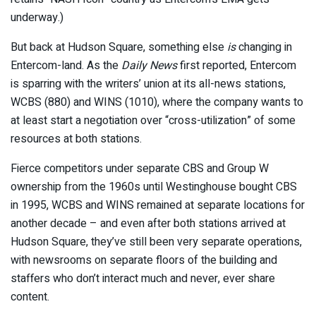
underway.)
But back at Hudson Square, something else
is
changing in
Entercom-land. As the
Daily News
first reported, Entercom
is sparring with the writers’ union at its all-news stations,
WCBS (880) and WINS (1010), where the company wants to
at least start a negotiation over “cross-utilization” of some
resources at both stations.
Fierce competitors under separate CBS and Group W
ownership from the 1960s until Westinghouse bought CBS
in 1995, WCBS and WINS remained at separate locations for
another decade – and even after both stations arrived at
Hudson Square, they’ve still been very separate operations,
with newsrooms on separate floors of the building and
staffers who don’t interact much and never, ever share
content.