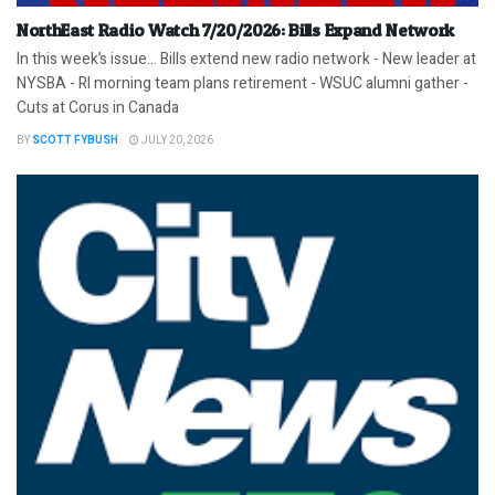
NorthEast Radio Watch 7/20/2026: Bills Expand Network
In this week’s issue… Bills extend new radio network - New leader at
NYSBA - RI morning team plans retirement - WSUC alumni gather -
Cuts at Corus in Canada
BY
SCOTT FYBUSH
JULY 20, 2026