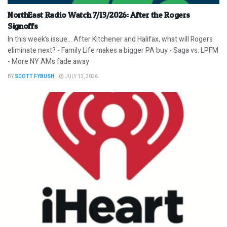
NorthEast Radio Watch 7/13/2026: After the Rogers
Signoffs
In this week’s issue… After Kitchener and Halifax, what will Rogers
eliminate next? - Family Life makes a bigger PA buy - Saga vs. LPFM
- More NY AMs fade away
BY
SCOTT FYBUSH
JULY 13, 2026