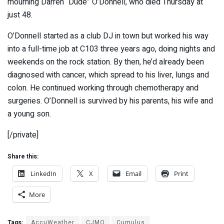
mourning Darren “Dude” O’Donnell, who died Thursday at
just 48.
O’Donnell started as a club DJ in town but worked his way
into a full-time job at C103 three years ago, doing nights and
weekends on the rock station. By then, he’d already been
diagnosed with cancer, which spread to his liver, lungs and
colon. He continued working through chemotherapy and
surgeries. O’Donnell is survived by his parents, his wife and
a young son.
[/private]
Share this:
LinkedIn
X
Email
Print
More
Tags:
AccuWeather
CJMO
Cumulus