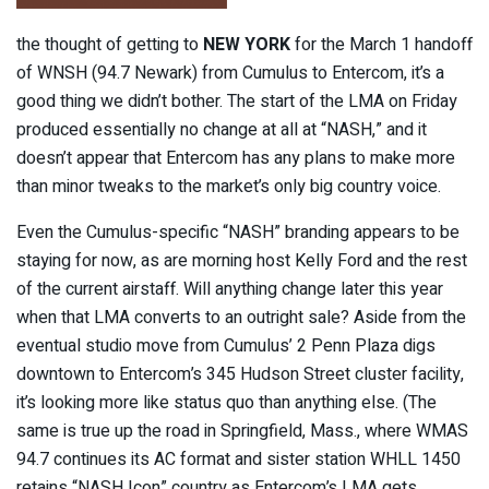
the thought of getting to
NEW YORK
for the March 1 handoff
of WNSH (94.7 Newark) from Cumulus to Entercom, it’s a
good thing we didn’t bother. The start of the LMA on Friday
produced essentially no change at all at “NASH,” and it
doesn’t appear that Entercom has any plans to make more
than minor tweaks to the market’s only big country voice.
Even the Cumulus-specific “NASH” branding appears to be
staying for now, as are morning host Kelly Ford and the rest
of the current airstaff. Will anything change later this year
when that LMA converts to an outright sale? Aside from the
eventual studio move from Cumulus’ 2 Penn Plaza digs
downtown to Entercom’s 345 Hudson Street cluster facility,
it’s looking more like status quo than anything else. (The
same is true up the road in Springfield, Mass., where WMAS
94.7 continues its AC format and sister station WHLL 1450
retains “NASH Icon” country as Entercom’s LMA gets