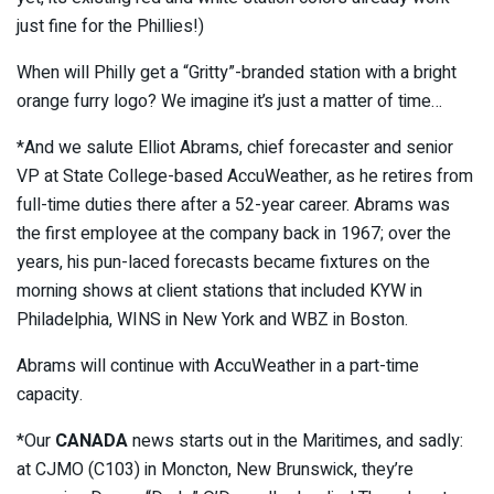
just fine for the Phillies!)
When will Philly get a “Gritty”-branded station with a bright
orange furry logo? We imagine it’s just a matter of time…
*And we salute Elliot Abrams, chief forecaster and senior
VP at State College-based AccuWeather, as he retires from
full-time duties there after a 52-year career. Abrams was
the first employee at the company back in 1967; over the
years, his pun-laced forecasts became fixtures on the
morning shows at client stations that included KYW in
Philadelphia, WINS in New York and WBZ in Boston.
Abrams will continue with AccuWeather in a part-time
capacity.
*Our
CANADA
news starts out in the Maritimes, and sadly:
at CJMO (C103) in Moncton, New Brunswick, they’re