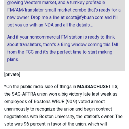
growing Western market, and a turnkey profitable
FM/AM/translator small-market combo that’s ready for a
new owner. Drop me a line at
scott@fybush.com
and I’ll
set you up with an NDA and all the details…
And if your noncommercial FM station is ready to think
about translators, there’s a filing window coming this fall
from the FCC and it’s the perfect time to start making
plans.
[private]
*On the public radio side of things in
MASSACHUSETTS
,
the SAG-AFTRA union won a big victory late last week as
employees of Boston’s WBUR (90.9) voted almost
unanimously to recognize the union and begin contract
negotiations with Boston University, the station’s owner. The
vote was 96 percent in favor of the union, which will