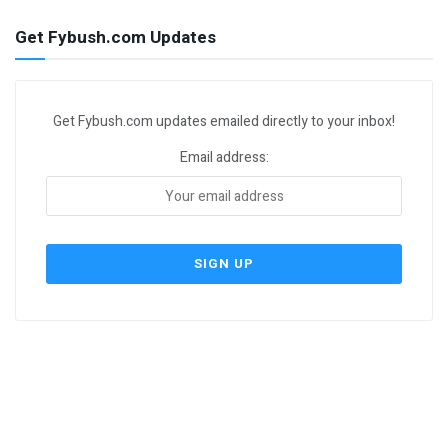
Get Fybush.com Updates
Get Fybush.com updates emailed directly to your inbox!
Email address: