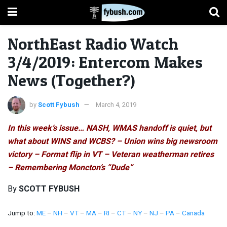
NorthEast Radio Watch
3/4/2019: Entercom Makes
News (Together?)
by
Scott Fybush
March 4, 2019
In this week’s issue… NASH, WMAS handoff is quiet, but
what about WINS and WCBS? – Union wins big newsroom
victory – Format flip in VT – Veteran weatherman retires
– Remembering Moncton’s “Dude”
By
SCOTT FYBUSH
Jump to:
ME
–
NH
–
VT
–
MA
–
RI
–
CT
–
NY
–
NJ
–
PA
–
Canada