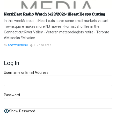
NorthEast Radio Watch 6/29/2026: iHeart Keeps Cutting
In this week’s issue… iHeart cuts leave some small markets vacant -
Townsquare makes more NJ moves - Format shuffles in the
Connecticut River Valley - Veteran meteorologists retire - Toronto
AM seeks FM voice
BY
SCOTT FYBUSH
JUNE 30, 2026
Log In
Username or Email Address
Password
Show Password