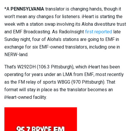
*A
PENNSYLVANIA
translator is changing hands, though it
won’t mean any changes for listeners. iHeart is starting the
week with a station swap involving its Aloha divestiture trust
and EMF Broadcasting. As RadioInsight
first reported
late
Sunday night, four of Aloha’s stations are going to EMF in
exchange for six EMF-owned translators, including one in
NERW-land.
That’s W292DH (106.3 Pittsburgh), which iHeart has been
operating for years under an LMA from EMF, most recently
as the FM relay of sports WBGG (970 Pittsburgh). That
format will stay in place as the translator becomes an
iHeart-owned facility.