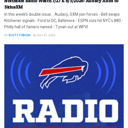
NorthEast Radio Watch 7/27 & 8/3/2026: Audacy Adds to
SiriusXM
In this week’s double issue… Audacy, SXM join forces - Bell swaps
Kitchener signals - Ford to DC, Baltimore - ESPN cuts hit NYC's 880 -
Philly hall of famers named - Tynan out at WPVI
BY
SCOTT FYBUSH
JULY 27, 2026