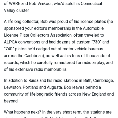
of WARE and Bob Vinikoor, who’d sold his Connecticut
Valley cluster.
A lifelong collector, Bob was proud of his license plates (he
sponsored your editor’s membership in the Automobile
License Plate Collectors Association, often traveled to
ALPCA conventions and had dozens of custom “730” and
“740” plates he’d cadged out of motor vehicle bureaus
across the Caribbean), as well as his tens of thousands of
records, which he carefully remastered for radio airplay, and
of his extensive radio memorabilia.
In addition to Raisa and his radio stations in Bath, Cambridge,
Lewiston, Portland and Augusta, Bob leaves behind a
community of lifelong radio friends across New England and
beyond.
What happens next? In the very short term, the stations are