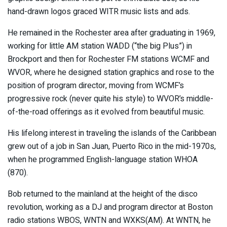
hand-drawn logos graced WITR music lists and ads.
He remained in the Rochester area after graduating in 1969,
working for little AM station WADD (“the big Plus”) in
Brockport and then for Rochester FM stations WCMF and
WVOR, where he designed station graphics and rose to the
position of program director, moving from WCMF’s
progressive rock (never quite his style) to WVOR’s middle-
of-the-road offerings as it evolved from beautiful music.
His lifelong interest in traveling the islands of the Caribbean
grew out of a job in San Juan, Puerto Rico in the mid-1970s,
when he programmed English-language station WHOA
(870).
Bob returned to the mainland at the height of the disco
revolution, working as a DJ and program director at Boston
radio stations WBOS, WNTN and WXKS(AM). At WNTN, he