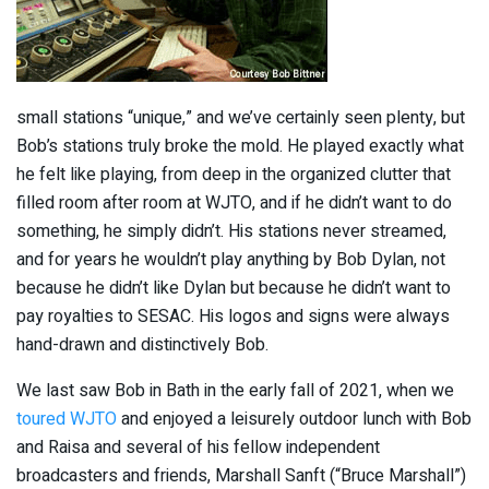
small stations “unique,” and we’ve certainly seen plenty, but
Bob’s stations truly broke the mold. He played exactly what
he felt like playing, from deep in the organized clutter that
filled room after room at WJTO, and if he didn’t want to do
something, he simply didn’t. His stations never streamed,
and for years he wouldn’t play anything by Bob Dylan, not
because he didn’t like Dylan but because he didn’t want to
pay royalties to SESAC. His logos and signs were always
hand-drawn and distinctively Bob.
We last saw Bob in Bath in the early fall of 2021, when we
toured WJTO
and enjoyed a leisurely outdoor lunch with Bob
and Raisa and several of his fellow independent
broadcasters and friends, Marshall Sanft (“Bruce Marshall”)