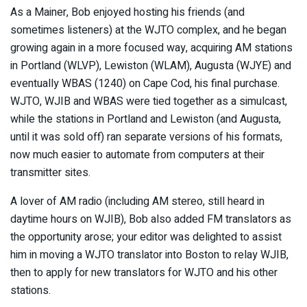
As a Mainer, Bob enjoyed hosting his friends (and
sometimes listeners) at the WJTO complex, and he began
growing again in a more focused way, acquiring AM stations
in Portland (WLVP), Lewiston (WLAM), Augusta (WJYE) and
eventually WBAS (1240) on Cape Cod, his final purchase.
WJTO, WJIB and WBAS were tied together as a simulcast,
while the stations in Portland and Lewiston (and Augusta,
until it was sold off) ran separate versions of his formats,
now much easier to automate from computers at their
transmitter sites.
A lover of AM radio (including AM stereo, still heard in
daytime hours on WJIB), Bob also added FM translators as
the opportunity arose; your editor was delighted to assist
him in moving a WJTO translator into Boston to relay WJIB,
then to apply for new translators for WJTO and his other
stations.