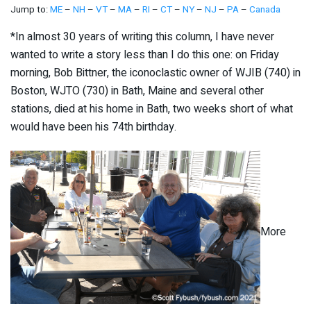
Jump to:
ME
–
NH
–
VT
–
MA
–
RI
–
CT
–
NY
–
NJ
–
PA
–
Canada
*In almost 30 years of writing this column, I have never
wanted to write a story less than I do this one: on Friday
morning, Bob Bittner, the iconoclastic owner of WJIB (740) in
Boston, WJTO (730) in Bath, Maine and several other
stations, died at his home in Bath, two weeks short of what
would have been his 74th birthday.
More