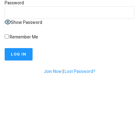
Password
Show Password
Remember Me
Join Now
|
Lost Password?