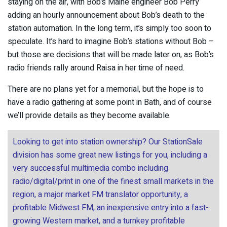
staying on the air, with Bob’s Maine engineer Bob Perry
adding an hourly announcement about Bob’s death to the
station automation. In the long term, it’s simply too soon to
speculate. It’s hard to imagine Bob’s stations without Bob –
but those are decisions that will be made later on, as Bob’s
radio friends rally around Raisa in her time of need.
There are no plans yet for a memorial, but the hope is to
have a radio gathering at some point in Bath, and of course
we’ll provide details as they become available.
Looking to get into station ownership? Our StationSale
division has some great new listings for you, including a
very successful multimedia combo including
radio/digital/print in one of the finest small markets in the
region, a major market FM translator opportunity, a
profitable Midwest FM, an inexpensive entry into a fast-
growing Western market, and a turnkey profitable