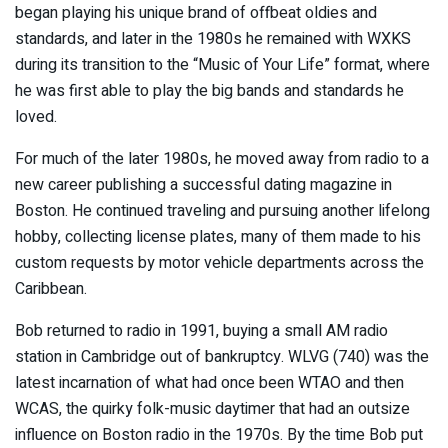
began playing his unique brand of offbeat oldies and
standards, and later in the 1980s he remained with WXKS
during its transition to the “Music of Your Life” format, where
he was first able to play the big bands and standards he
loved.
For much of the later 1980s, he moved away from radio to a
new career publishing a successful dating magazine in
Boston. He continued traveling and pursuing another lifelong
hobby, collecting license plates, many of them made to his
custom requests by motor vehicle departments across the
Caribbean.
Bob returned to radio in 1991, buying a small AM radio
station in Cambridge out of bankruptcy. WLVG (740) was the
latest incarnation of what had once been WTAO and then
WCAS, the quirky folk-music daytimer that had an outsize
influence on Boston radio in the 1970s. By the time Bob put