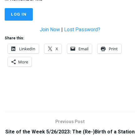
Join Now
|
Lost Password?
Share this:
LinkedIn
X
Email
Print
More
Previous Post
Site of the Week 5/26/2023: The (Re-)Birth of a Station