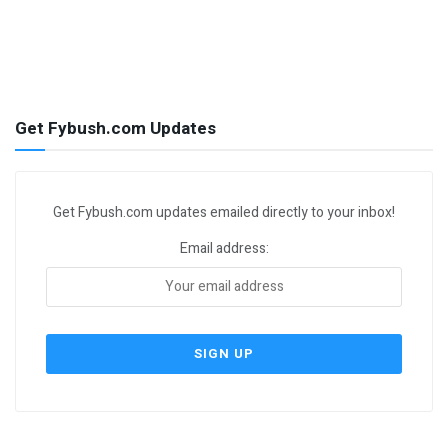
Get Fybush.com Updates
Get Fybush.com updates emailed directly to your inbox!
Email address: