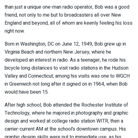
than just a unique one-man radio operator, Bob was a good
friend, not only to me but to broadcasters all over New
England and beyond, all of whom are keenly feeling his loss
right now.
Born in Washington, DC on June 12, 1949, Bob grew up in
Virginia Beach and northern New Jersey, where he
developed an interest in radio. As a teenager, he rode his
bicycle long distances to visit radio stations in the Hudson
Valley and Connecticut; among his visits was one to WGCH
in Greenwich not long after it signed on in 1964, when Bob
would have been 15.
After high school, Bob attended the Rochester Institute of
Technology, where he majored in photography and graphic
design and worked at college radio station WITR, then a
carrier-current AM at the school’s downtown campus. His
graphic design skills were put to immediate use, as his