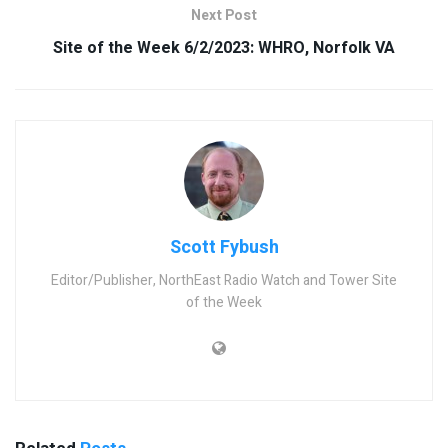
Next Post
Site of the Week 6/2/2023: WHRO, Norfolk VA
Scott Fybush
Editor/Publisher, NorthEast Radio Watch and Tower Site
of the Week