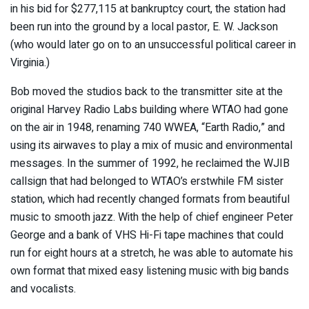
in his bid for $277,115 at bankruptcy court, the station had
been run into the ground by a local pastor, E. W. Jackson
(who would later go on to an unsuccessful political career in
Virginia.)
Bob moved the studios back to the transmitter site at the
original Harvey Radio Labs building where WTAO had gone
on the air in 1948, renaming 740 WWEA, “Earth Radio,” and
using its airwaves to play a mix of music and environmental
messages. In the summer of 1992, he reclaimed the WJIB
callsign that had belonged to WTAO’s erstwhile FM sister
station, which had recently changed formats from beautiful
music to smooth jazz. With the help of chief engineer Peter
George and a bank of VHS Hi-Fi tape machines that could
run for eight hours at a stretch, he was able to automate his
own format that mixed easy listening music with big bands
and vocalists.