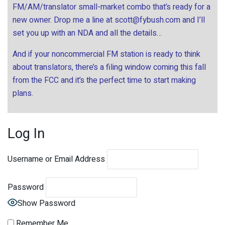
FM/AM/translator small-market combo that’s ready for a
new owner. Drop me a line at
scott@fybush.com
and I’ll
set you up with an NDA and all the details…
And if your noncommercial FM station is ready to think
about translators, there’s a filing window coming this fall
from the FCC and it’s the perfect time to start making
plans.
Log In
Username or Email Address
Password
Show Password
Remember Me