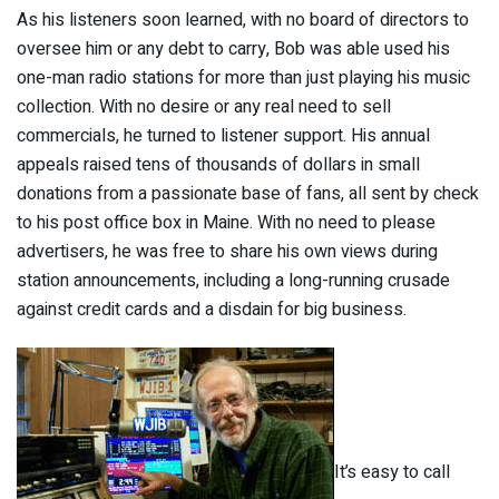
As his listeners soon learned, with no board of directors to
oversee him or any debt to carry, Bob was able used his
one-man radio stations for more than just playing his music
collection. With no desire or any real need to sell
commercials, he turned to listener support. His annual
appeals raised tens of thousands of dollars in small
donations from a passionate base of fans, all sent by check
to his post office box in Maine. With no need to please
advertisers, he was free to share his own views during
station announcements, including a long-running crusade
against credit cards and a disdain for big business.
It’s easy to call