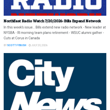
NorthEast Radio Watch 7/20/2026: Bills Expand Network
In this week’s issue… Bills extend new radio network - New leader at
NYSBA - RI morning team plans retirement - WSUC alumni gather -
Cuts at Corus in Canada
BY
SCOTT FYBUSH
JULY 20, 2026