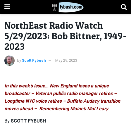
NorthEast Radio Watch
5/29/2023: Bob Bittner, 1949-
2023
by
Scott Fybush
May 29, 2023
In this week’s issue… New England loses a unique
broadcaster – Veteran public radio manager retires –
Longtime NYC voice retires – Buffalo Audacy transition
moves ahead – Remembering Maine’s Mal Leary
By
SCOTT FYBUSH