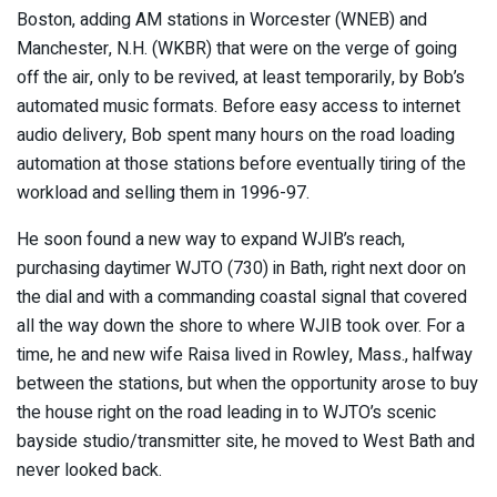
Boston, adding AM stations in Worcester (WNEB) and
Manchester, N.H. (WKBR) that were on the verge of going
off the air, only to be revived, at least temporarily, by Bob’s
automated music formats. Before easy access to internet
audio delivery, Bob spent many hours on the road loading
automation at those stations before eventually tiring of the
workload and selling them in 1996-97.
He soon found a new way to expand WJIB’s reach,
purchasing daytimer WJTO (730) in Bath, right next door on
the dial and with a commanding coastal signal that covered
all the way down the shore to where WJIB took over. For a
time, he and new wife Raisa lived in Rowley, Mass., halfway
between the stations, but when the opportunity arose to buy
the house right on the road leading in to WJTO’s scenic
bayside studio/transmitter site, he moved to West Bath and
never looked back.