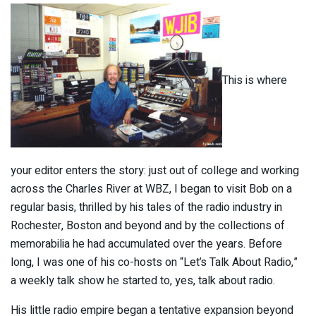
This is where
your editor enters the story: just out of college and working
across the Charles River at WBZ, I began to visit Bob on a
regular basis, thrilled by his tales of the radio industry in
Rochester, Boston and beyond and by the collections of
memorabilia he had accumulated over the years. Before
long, I was one of his co-hosts on “Let’s Talk About Radio,”
a weekly talk show he started to, yes, talk about radio.
His little radio empire began a tentative expansion beyond