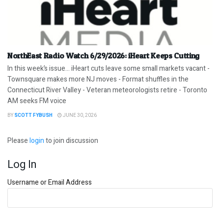
NorthEast Radio Watch 6/29/2026: iHeart Keeps Cutting
In this week’s issue… iHeart cuts leave some small markets vacant -
Townsquare makes more NJ moves - Format shuffles in the
Connecticut River Valley - Veteran meteorologists retire - Toronto
AM seeks FM voice
BY
SCOTT FYBUSH
JUNE 30, 2026
Please
login
to join discussion
Log In
Username or Email Address