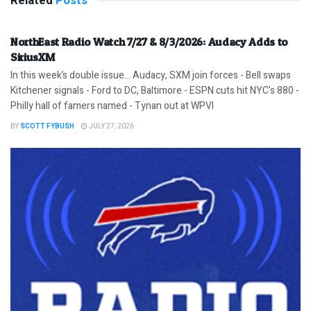
Related
Posts
NorthEast Radio Watch 7/27 & 8/3/2026: Audacy Adds to
SiriusXM
In this week’s double issue… Audacy, SXM join forces - Bell swaps
Kitchener signals - Ford to DC, Baltimore - ESPN cuts hit NYC's 880 -
Philly hall of famers named - Tynan out at WPVI
BY
SCOTT FYBUSH
JULY 27, 2026