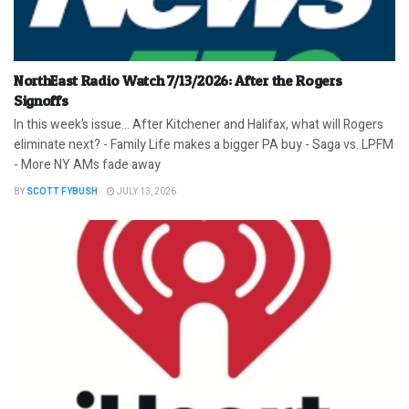
NorthEast Radio Watch 7/13/2026: After the Rogers
Signoffs
In this week’s issue… After Kitchener and Halifax, what will Rogers
eliminate next? - Family Life makes a bigger PA buy - Saga vs. LPFM
- More NY AMs fade away
BY
SCOTT FYBUSH
JULY 13, 2026