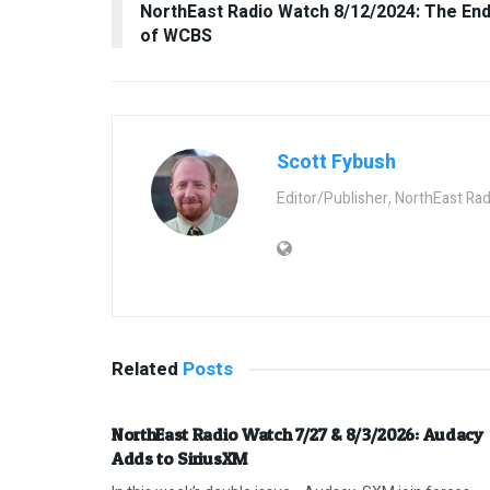
NorthEast Radio Watch 8/12/2024: The En
of WCBS
Scott Fybush
Editor/Publisher, NorthEast Ra
Related
Posts
NorthEast Radio Watch 7/27 & 8/3/2026: Audacy
Adds to SiriusXM