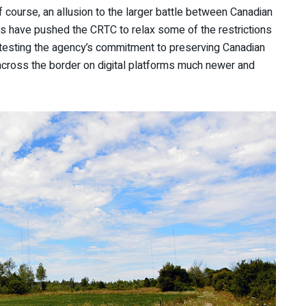
f course, an allusion to the larger battle between Canadian
s have pushed the CRTC to relax some of the restrictions
testing the agency’s commitment to preserving Canadian
 across the border on digital platforms much newer and