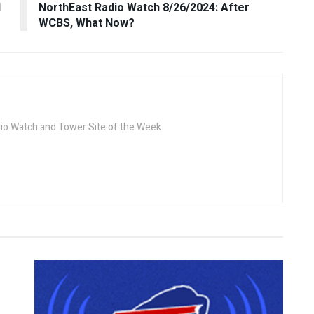
d
NorthEast Radio Watch 8/26/2024: After
WCBS, What Now?
dio Watch and Tower Site of the Week