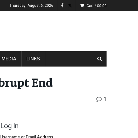
Thursday, August 6, 2026
Cart /
$
0.00
 MEDIA
LINKS
brupt End
1
Log In
Username or Email Address