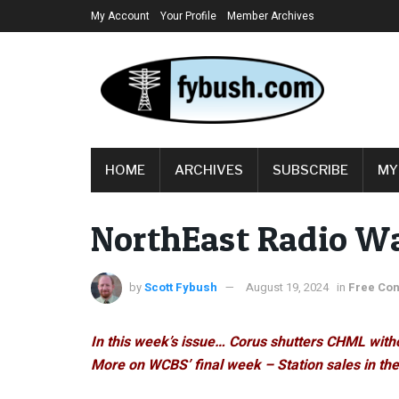
My Account
Your Profile
Member Archives
HOME
ARCHIVES
SUBSCRIBE
MY
NorthEast Radio W
by
Scott Fybush
August 19, 2024
in
Free Con
In this week’s issue… Corus shutters CHML with
More on WCBS’ final week – Station sales in th