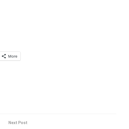
More
Next Post