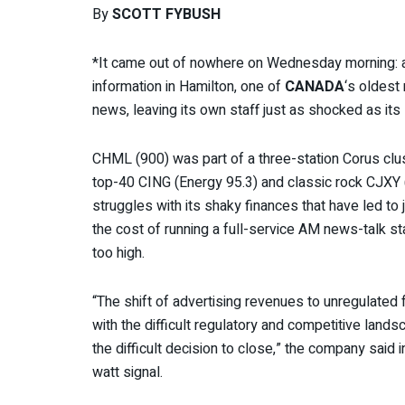
By
SCOTT FYBUSH
*It came out of nowhere on Wednesday morning: a
information in Hamilton, one of
CANADA
‘s oldest
news, leaving its own staff just as shocked as its 
CHML (900) was part of a three-station Corus clus
top-40 CING (Energy 95.3) and classic rock CJXY 
struggles with its shaky finances that have led to
the cost of running a full-service AM news-talk s
too high.
“The shift of advertising revenues to unregulated
with the difficult regulatory and competitive land
the difficult decision to close,” the company said i
watt signal.