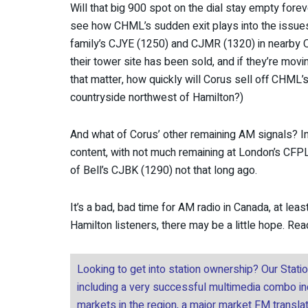
Will that big 900 spot on the dial stay empty forev
see how CHML’s sudden exit plays into the issue
family’s CJYE (1250) and CJMR (1320) in nearby 
their tower site has been sold, and if they’re mov
that matter, how quickly will Corus sell off CHML’s
countryside northwest of Hamilton?)
And what of Corus’ other remaining AM signals? In 
content, with not much remaining at London’s CFPL 
of Bell’s CJBK (1290) not that long ago.
It’s a bad, bad time for AM radio in Canada, at lea
Hamilton listeners, there may be a little hope. Re
Looking to get into station ownership? Our Stati
including a very successful multimedia combo incl
markets in the region, a major market FM transla