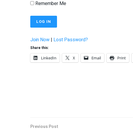
Remember Me
Join Now
|
Lost Password?
Share this:
LinkedIn
X
Email
Print
Previous Post