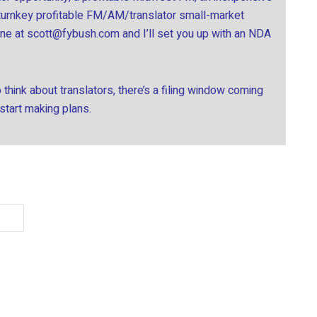
 turnkey profitable FM/AM/translator small-market
ine at
scott@fybush.com
and I’ll set you up with an NDA
think about translators, there’s a filing window coming
 start making plans.