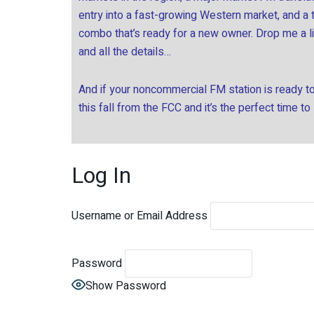
entry into a fast-growing Western market, and a
combo that’s ready for a new owner. Drop me a l
and all the details…
And if your noncommercial FM station is ready to 
this fall from the FCC and it’s the perfect time to
Log In
Username or Email Address
Password
Show Password