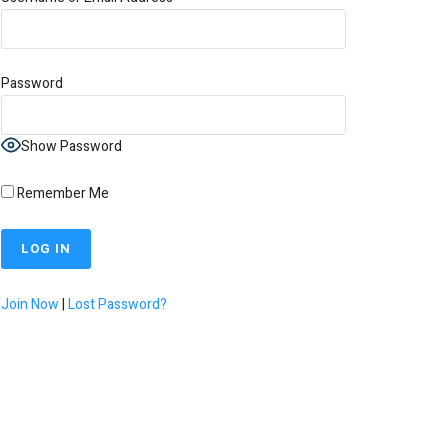
Password
Show Password
Remember Me
Join Now
|
Lost Password?