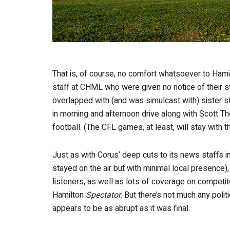
That is, of course, no comfort whatsoever to Hamilt
staff at CHML who were given no notice of their 
overlapped with (and was simulcast with) sister st
in morning and afternoon drive along with Scott T
football. (The CFL games, at least, will stay with t
Just as with Corus’ deep cuts to its news staffs i
stayed on the air but with minimal local presence
listeners, as well as lots of coverage on compet
Hamilton
Spectator.
But there’s not much any polit
appears to be as abrupt as it was final.