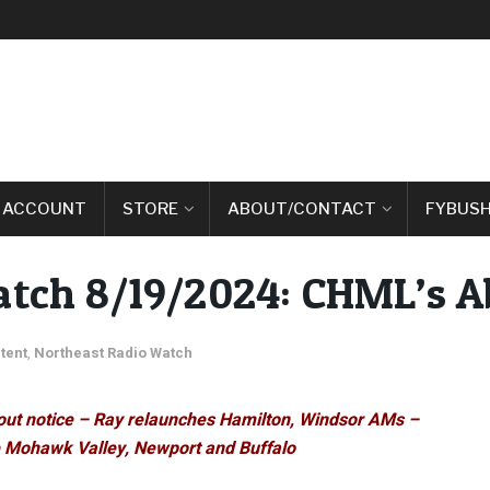
 ACCOUNT
STORE
ABOUT/CONTACT
FYBUSH
atch 8/19/2024: CHML’s A
tent
,
Northeast Radio Watch
out notice – Ray relaunches Hamilton, Windsor AMs –
e Mohawk Valley, Newport and Buffalo