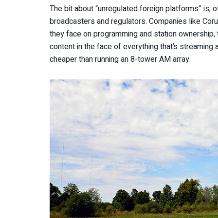
The bit about “unregulated foreign platforms” is, o
broadcasters and regulators. Companies like Coru
they face on programming and station ownership, 
content in the face of everything that’s streaming
cheaper than running an 8-tower AM array.