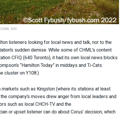
CHML 900
on listeners looking for local news and talk, nor to the
station’s sudden demise. While some of CHML’s content
ation CFIQ (640 Toronto), it had its own local news blocks
hompson’s “Hamilton Today” in middays and Ti-Cats
he cluster on Y108.)
n markets such as Kingston (where its stations at least
), the company’s moves drew anger from local leaders and
itors such as local CHCH-TV and the
ician or upset listener can do about Corus’ decision, which