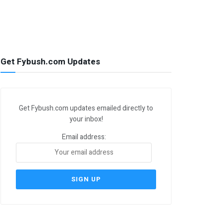
Get Fybush.com Updates
Get Fybush.com updates emailed directly to
your inbox!
Email address: