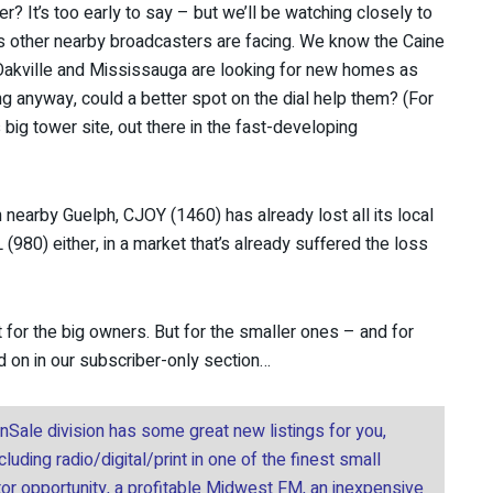
er? It’s too early to say – but we’ll be watching closely to
s other nearby broadcasters are facing. We know the Caine
Oakville and Mississauga are looking for new homes as
ing anyway, could a better spot on the dial help them? (For
 big tower site, out there in the fast-developing
nearby Guelph, CJOY (1460) has already lost all its local
(980) either, in a market that’s already suffered the loss
st for the big owners. But for the smaller ones – and for
ad on in our subscriber-only section…
onSale division has some great new listings for you,
uding radio/digital/print in one of the finest small
tor opportunity, a profitable Midwest FM, an inexpensive