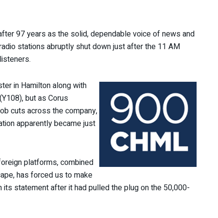
fter 97 years as the solid, dependable voice of news and
 radio stations abruptly shut down just after the 11 AM
listeners.
ter in Hamilton along with
(Y108), but as Corus
 job cuts across the company,
tation apparently became just
 foreign platforms, combined
scape, has forced us to make
n its statement after it had pulled the plug on the 50,000-