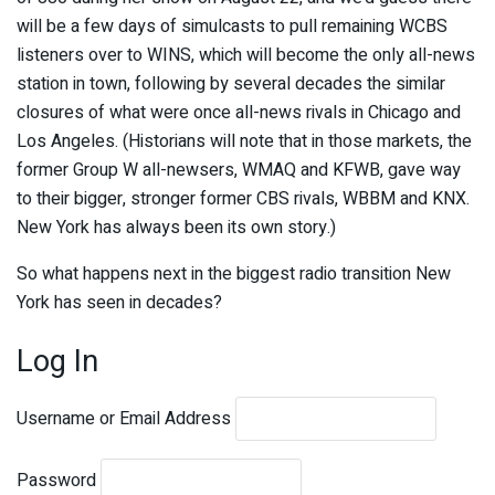
will be a few days of simulcasts to pull remaining WCBS
listeners over to WINS, which will become the only all-news
station in town, following by several decades the similar
closures of what were once all-news rivals in Chicago and
Los Angeles. (Historians will note that in those markets, the
former Group W all-newsers, WMAQ and KFWB, gave way
to their bigger, stronger former CBS rivals, WBBM and KNX.
New York has always been its own story.)
So what happens next in the biggest radio transition New
York has seen in decades?
Log In
Username or Email Address
Password