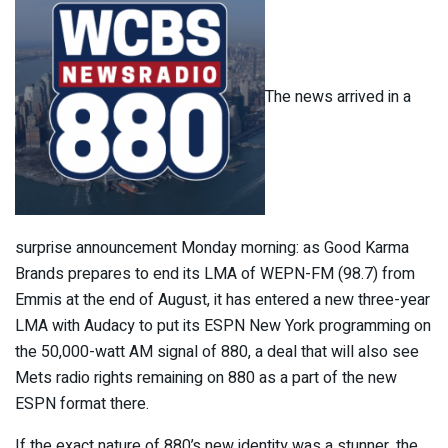
The news arrived in a
surprise announcement Monday morning: as Good Karma
Brands prepares to end its LMA of WEPN-FM (98.7) from
Emmis at the end of August, it has entered a new three-year
LMA with Audacy to put its ESPN New York programming on
the 50,000-watt AM signal of 880, a deal that will also see
Mets radio rights remaining on 880 as a part of the new
ESPN format there.
If the exact nature of 880’s new identity was a stunner, the