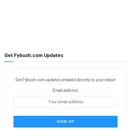
Get Fybush.com Updates
Get Fybush.com updates emailed directly to your inbox!
Email address: