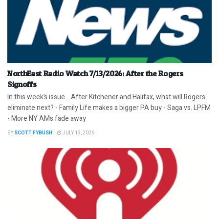
NorthEast Radio Watch 7/13/2026: After the Rogers
Signoffs
In this week’s issue… After Kitchener and Halifax, what will Rogers
eliminate next? - Family Life makes a bigger PA buy - Saga vs. LPFM
- More NY AMs fade away
BY
SCOTT FYBUSH
JULY 13, 2026