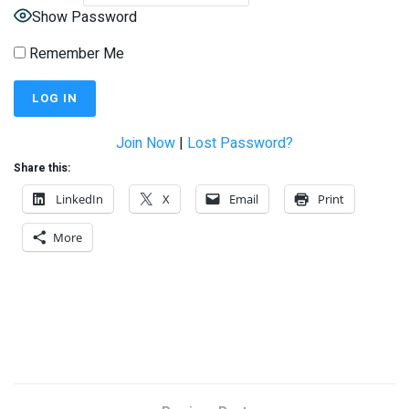
Show Password
Remember Me
Join Now
|
Lost Password?
Share this:
LinkedIn
X
Email
Print
More