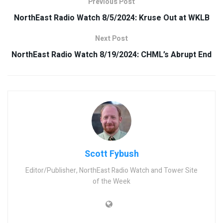
Previous Post
NorthEast Radio Watch 8/5/2024: Kruse Out at WKLB
Next Post
NorthEast Radio Watch 8/19/2024: CHML’s Abrupt End
Scott Fybush
Editor/Publisher, NorthEast Radio Watch and Tower Site
of the Week