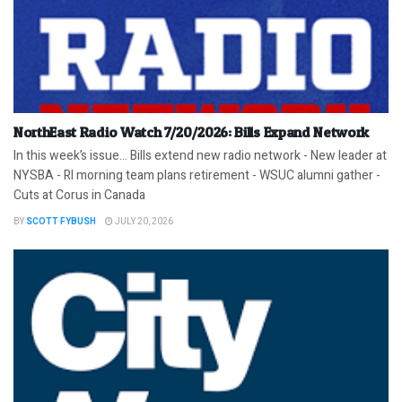
NorthEast Radio Watch 7/20/2026: Bills Expand Network
In this week’s issue… Bills extend new radio network - New leader at
NYSBA - RI morning team plans retirement - WSUC alumni gather -
Cuts at Corus in Canada
BY
SCOTT FYBUSH
JULY 20, 2026