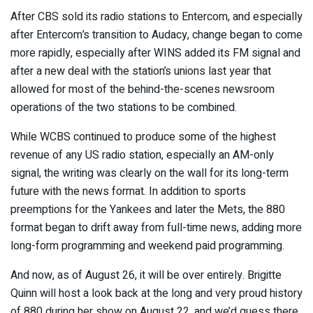
After CBS sold its radio stations to Entercom, and especially
after Entercom’s transition to Audacy, change began to come
more rapidly, especially after WINS added its FM signal and
after a new deal with the station’s unions last year that
allowed for most of the behind-the-scenes newsroom
operations of the two stations to be combined.
While WCBS continued to produce some of the highest
revenue of any US radio station, especially an AM-only
signal, the writing was clearly on the wall for its long-term
future with the news format. In addition to sports
preemptions for the Yankees and later the Mets, the 880
format began to drift away from full-time news, adding more
long-form programming and weekend paid programming.
And now, as of August 26, it will be over entirely. Brigitte
Quinn will host a look back at the long and very proud history
of 880 during her show on August 22, and we’d guess there