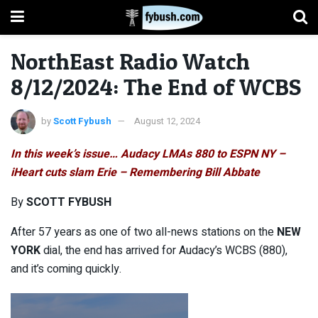
NorthEast Radio Watch
8/12/2024: The End of WCBS
by
Scott Fybush
August 12, 2024
In this week’s issue… Audacy LMAs 880 to ESPN NY –
iHeart cuts slam Erie – Remembering Bill Abbate
By
SCOTT FYBUSH
After 57 years as one of two all-news stations on the
NEW
YORK
dial, the end has arrived for Audacy’s WCBS (880),
and it’s coming quickly.