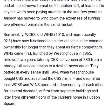
end of the all-news format on the station isn’t, at least not to
anyone who’s been paying attention in the last few years as
Audacy has moved to wind down the expenses of running
two all-news formats in the same market.
Remarkably, WCBS and WINS (1010, and more recently
92.3) have now functioned as sister stations under common
ownership for longer than they spent as fierce competitors.
WINS came first, launched by Westinghouse in 1965,
followed two years later by CBS’ conversion of 880 from a
stodgy full-service station to a rival all-news outlet. They
battled in every sense until 1994, when Westinghouse
bought CBS and assumed the CBS name – and even after
that, WCBS and WINS operated independently of each other
for several decades, at first from separate buildings and
later from different floors of the cluster’s home in Hudson
Square.