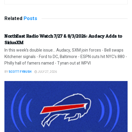
Related
Posts
NorthEast Radio Watch 7/27 & 8/3/2026: Audacy Adds to
SiriusXM
In this week’s double issue… Audacy, SXM join forces - Bell swaps
Kitchener signals - Ford to DC, Baltimore - ESPN cuts hit NYC's 880 -
Philly hall of famers named - Tynan out at WPVI
BY
SCOTT FYBUSH
JULY 27, 2026