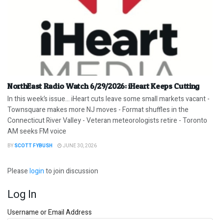
NorthEast Radio Watch 6/29/2026: iHeart Keeps Cutting
In this week’s issue… iHeart cuts leave some small markets vacant -
Townsquare makes more NJ moves - Format shuffles in the
Connecticut River Valley - Veteran meteorologists retire - Toronto
AM seeks FM voice
BY
SCOTT FYBUSH
JUNE 30, 2026
Please
login
to join discussion
Log In
Username or Email Address