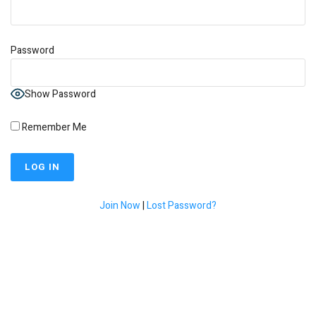
Password
Show Password
Remember Me
Join Now
|
Lost Password?