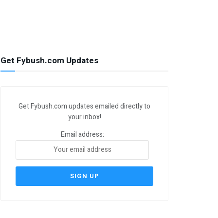
Get Fybush.com Updates
Get Fybush.com updates emailed directly to
your inbox!
Email address: