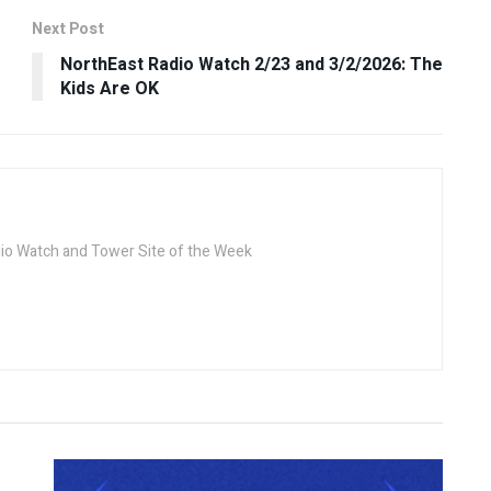
Next Post
NorthEast Radio Watch 2/23 and 3/2/2026: The
Kids Are OK
dio Watch and Tower Site of the Week