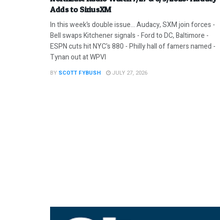
Adds to SiriusXM
In this week’s double issue… Audacy, SXM join forces -
Bell swaps Kitchener signals - Ford to DC, Baltimore -
ESPN cuts hit NYC's 880 - Philly hall of famers named -
Tynan out at WPVI
BY
SCOTT FYBUSH
JULY 27, 2026