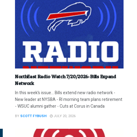
NorthEast Radio Watch 7/20/2026: Bills Expand
Network
In this week’s issue… Bills extend new radio network -
New leader at NYSBA - RI morning team plans retirement
- WSUC alumni gather - Cuts at Corus in Canada
BY
SCOTT FYBUSH
JULY 20, 2026