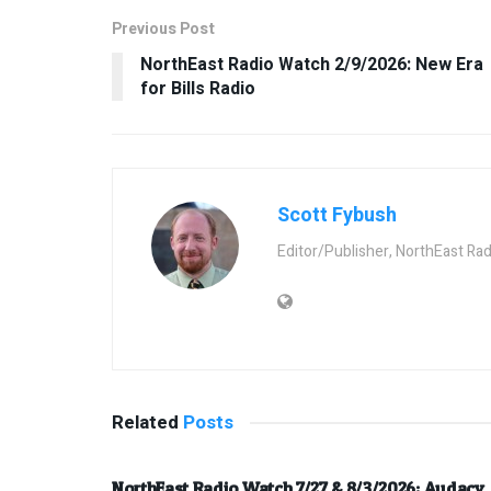
Previous Post
NorthEast Radio Watch 2/9/2026: New Era
for Bills Radio
Scott Fybush
Editor/Publisher, NorthEast Ra
Related
Posts
NorthEast Radio Watch 7/27 & 8/3/2026: Audacy