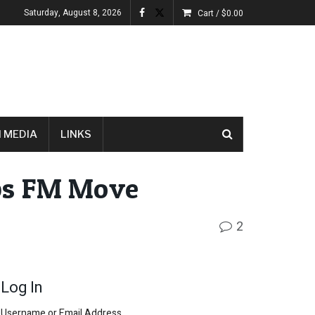
Saturday, August 8, 2026
Cart /
$
0.00
 MEDIA
LINKS
ps FM Move
2
Log In
Username or Email Address