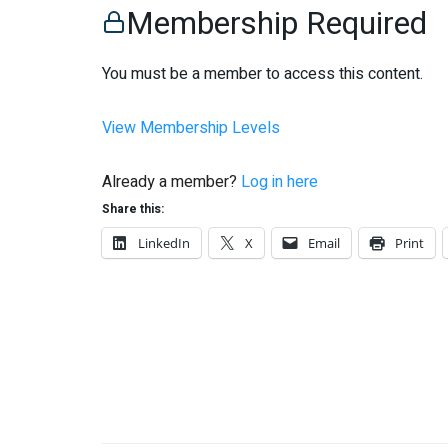
Membership Required
You must be a member to access this content.
View Membership Levels
Already a member?
Log in here
Share this:
LinkedIn
X
Email
Print