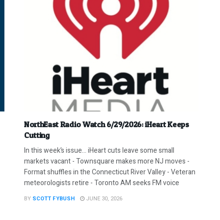
NorthEast Radio Watch 6/29/2026: iHeart Keeps
Cutting
In this week’s issue… iHeart cuts leave some small
markets vacant - Townsquare makes more NJ moves -
Format shuffles in the Connecticut River Valley - Veteran
meteorologists retire - Toronto AM seeks FM voice
BY
SCOTT FYBUSH
JUNE 30, 2026