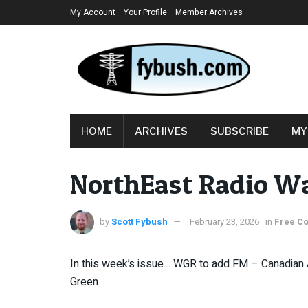
My Account
Your Profile
Member Archives
HOME
ARCHIVES
SUBSCRIBE
MY
NorthEast Radio W
by
Scott Fybush
February 23, 2026
in
Free Co
In this week’s issue… WGR to add FM – Canadian
Green