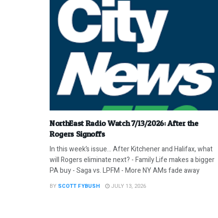
NorthEast Radio Watch 7/13/2026: After the
Rogers Signoffs
In this week’s issue… After Kitchener and Halifax, what
will Rogers eliminate next? - Family Life makes a bigger
PA buy - Saga vs. LPFM - More NY AMs fade away
BY
SCOTT FYBUSH
JULY 13, 2026