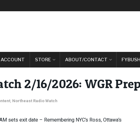
 ACCOUNT
STORE
ABOUT/CONTACT
FYBUSH
atch 2/16/2026: WGR Pre
ntent
,
Northeast Radio Watch
 AM sets exit date – Remembering NYC’s Ross, Ottawa’s