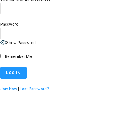
Password
Show Password
Remember Me
Join Now
|
Lost Password?