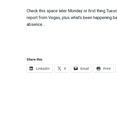
Check this space later Monday or first thing Tuesda
report from Vegas, plus what’s been happening b
absence…
Share this:
LinkedIn
X
Email
Print