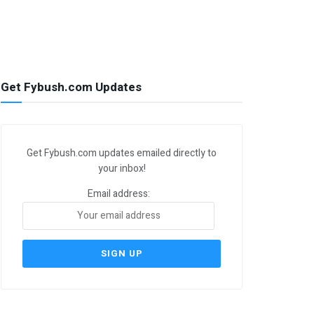
Get Fybush.com Updates
Get Fybush.com updates emailed directly to
your inbox!
Email address: