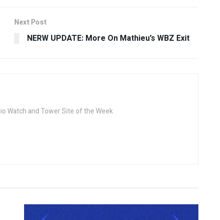
Next Post
NERW UPDATE: More On Mathieu’s WBZ Exit
dio Watch and Tower Site of the Week