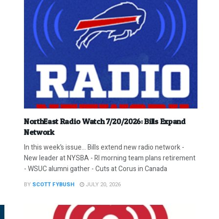
NorthEast Radio Watch 7/20/2026: Bills Expand
Network
In this week’s issue… Bills extend new radio network -
New leader at NYSBA - RI morning team plans retirement
- WSUC alumni gather - Cuts at Corus in Canada
BY
SCOTT FYBUSH
JULY 20, 2026