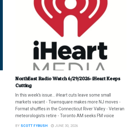
NorthEast Radio Watch 6/29/2026: iHeart Keeps
Cutting
In this week’s issue… iHeart cuts leave some small
markets vacant - Townsquare makes more NJ moves -
Format shuffles in the Connecticut River Valley - Veteran
meteorologists retire - Toronto AM seeks FM voice
BY
SCOTT FYBUSH
JUNE 30, 2026