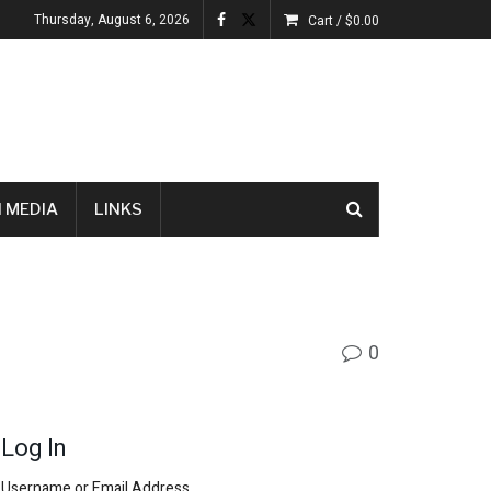
Thursday, August 6, 2026
Cart /
$
0.00
 MEDIA
LINKS
0
Log In
Username or Email Address