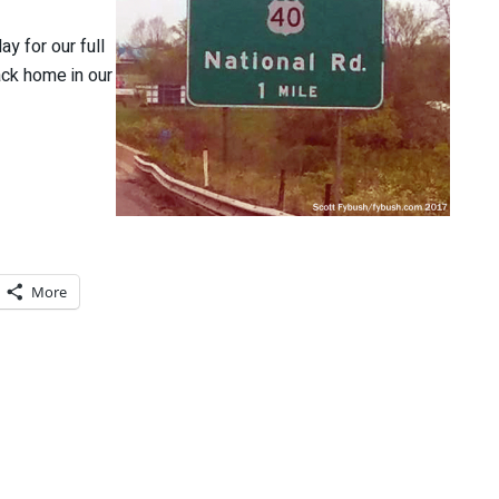
y for our full
ack home in our
More