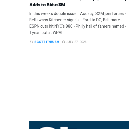
Adds to SiriusXM
In this week’s double issue… Audacy, SXM join forces -
Bell swaps Kitchener signals - Ford to DC, Baltimore -
ESPN cuts hit NYC's 880 - Philly hall of famers named -
Tynan out at WPVI
BY
SCOTT FYBUSH
JULY 27, 2026