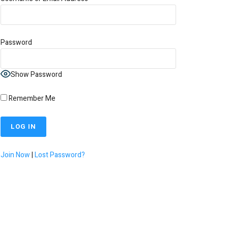
Password
Show Password
Remember Me
Join Now
|
Lost Password?