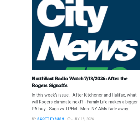
NorthEast Radio Watch 7/13/2026: After the
Rogers Signoffs
In this week’s issue… After Kitchener and Halifax, what
will Rogers eliminate next? - Family Life makes a bigger
PA buy - Saga vs. LPFM - More NY AMs fade away
BY
SCOTT FYBUSH
JULY 13, 2026