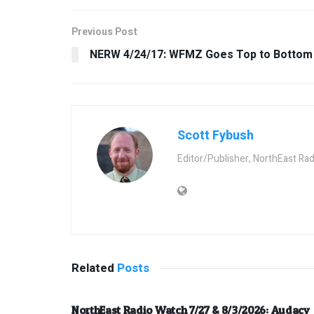
Previous Post
NERW 4/24/17: WFMZ Goes Top to Bottom
Scott Fybush
Editor/Publisher, NorthEast Ra
Related
Posts
NorthEast Radio Watch 7/27 & 8/3/2026: Audacy