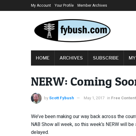
My Account
Your Profile
Member Archives
HOME
ARCHIVES
SUBSCRIBE
MY
NERW: Coming So
by
Scott Fybush
May 1, 2017
in
Free Content
We’ve been making our way back across the count
NAB Show all week, so this week’s NERW will be s
delayed.