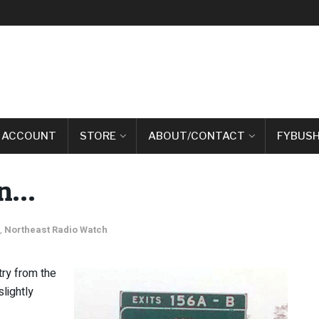
 ACCOUNT
STORE
ABOUT/CONTACT
FYBUSH
on…
,
Northeast Radio Watch
ry from the
lightly