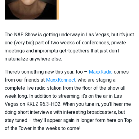
The NAB Show is getting underway in Las Vegas, but it’s just
one (very big) part of two weeks of conferences, private
meetings and impromptu get-togethers that just don’t
materialize anywhere else.
There’s something new this year, too –
MaxxRadio
comes
from our friends at
MaxxKonnect
, who are staging a
complete live radio station from the floor of the show all
week long. In addition to streaming, it’s on the air in Las
Vegas on KKLZ 96.3-HD2. When you tune in, you’ll hear me
doing short interviews with interesting broadcasters, but
stay tuned – they’ll appear again in longer form here on Top
of the Tower in the weeks to come!