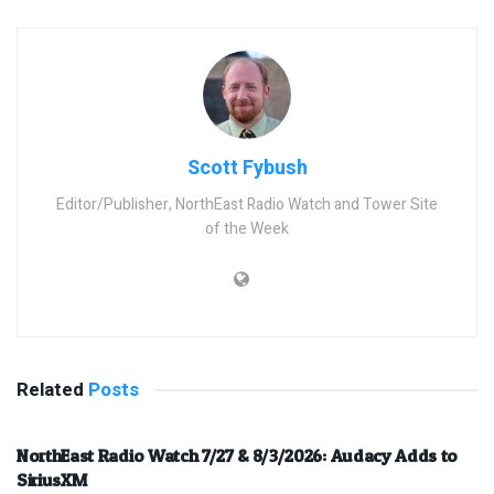
Scott Fybush
Editor/Publisher, NorthEast Radio Watch and Tower Site
of the Week
Related
Posts
NorthEast Radio Watch 7/27 & 8/3/2026: Audacy Adds to
SiriusXM