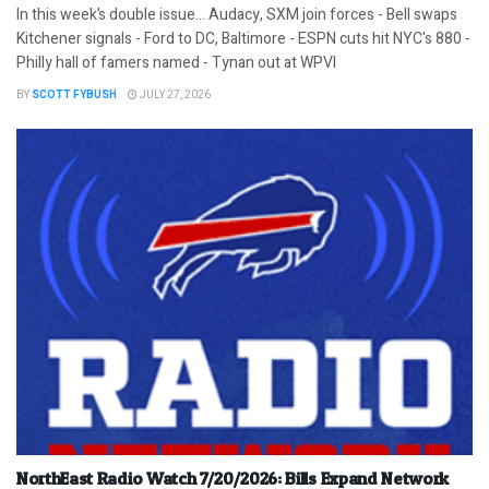
In this week’s double issue… Audacy, SXM join forces - Bell swaps
Kitchener signals - Ford to DC, Baltimore - ESPN cuts hit NYC's 880 -
Philly hall of famers named - Tynan out at WPVI
BY
SCOTT FYBUSH
JULY 27, 2026
NorthEast Radio Watch 7/20/2026: Bills Expand Network