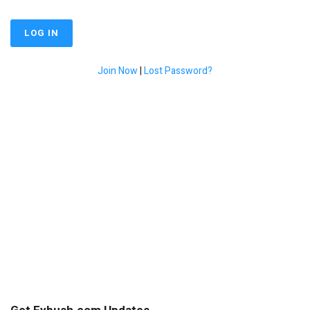
Join Now
|
Lost Password?