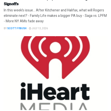
Signoffs
In this week’s issue… After Kitchener and Halifax, what will Rogers
eliminate next? - Family Life makes a bigger PA buy - Saga vs. LPFM
- More NY AMs fade away
BY
SCOTT FYBUSH
JULY 13, 2026