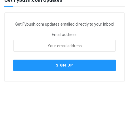
Get Fybush.com Updates
Get Fybush.com updates emailed directly to your inbox!
Email address: