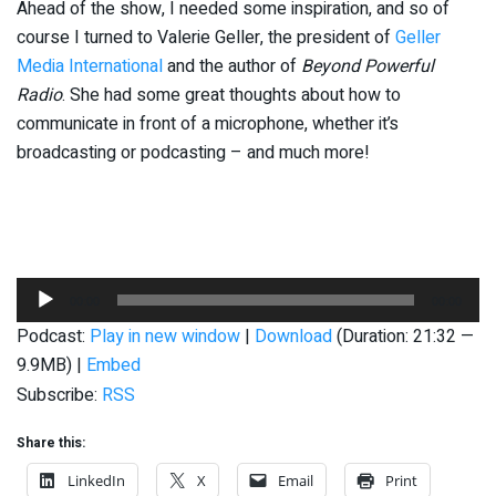
Ahead of the show, I needed some inspiration, and so of
course I turned to Valerie Geller, the president of
Geller
Media International
and the author of
Beyond Powerful
Radio
. She had some great thoughts about how to
communicate in front of a microphone, whether it’s
broadcasting or podcasting – and much more!
Audio
00:00
00:00
Player
Podcast:
Play in new window
|
Download
(Duration: 21:32 —
9.9MB) |
Embed
Subscribe:
RSS
Share this:
LinkedIn
X
Email
Print