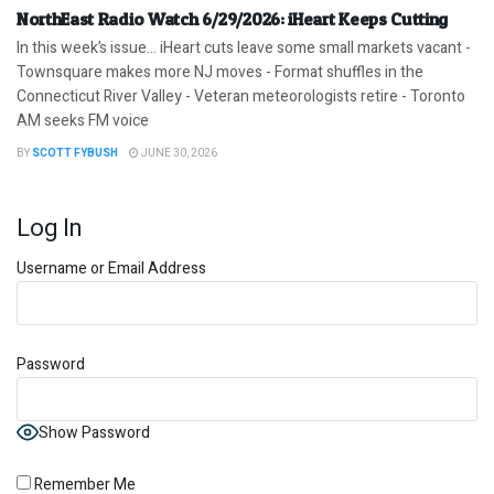
NorthEast Radio Watch 6/29/2026: iHeart Keeps Cutting
In this week’s issue… iHeart cuts leave some small markets vacant -
Townsquare makes more NJ moves - Format shuffles in the
Connecticut River Valley - Veteran meteorologists retire - Toronto
AM seeks FM voice
BY
SCOTT FYBUSH
JUNE 30, 2026
Log In
Username or Email Address
Password
Show Password
Remember Me