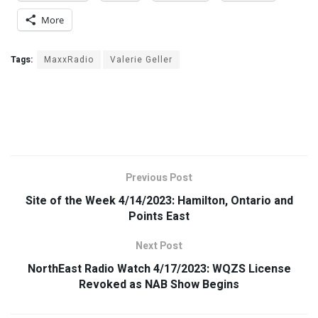
More
Tags:
MaxxRadio
Valerie Geller
Previous Post
Site of the Week 4/14/2023: Hamilton, Ontario and
Points East
Next Post
NorthEast Radio Watch 4/17/2023: WQZS License
Revoked as NAB Show Begins