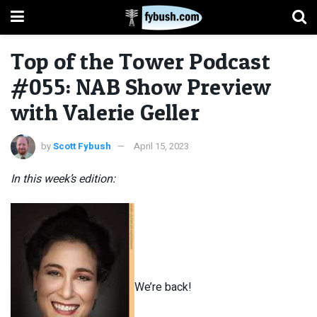
Top of the Tower Podcast
#055: NAB Show Preview
with Valerie Geller
by
Scott Fybush
April 15, 2023
In this week’s edition:
We’re back!