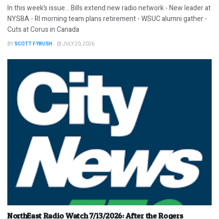
In this week’s issue… Bills extend new radio network - New leader at
NYSBA - RI morning team plans retirement - WSUC alumni gather -
Cuts at Corus in Canada
BY
SCOTT FYBUSH
JULY 20, 2026
NorthEast Radio Watch 7/13/2026: After the Rogers