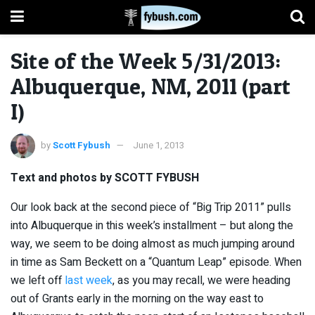
Site of the Week 5/31/2013:
Albuquerque, NM, 2011 (part
I)
by
Scott Fybush
June 1, 2013
Text and photos by SCOTT FYBUSH
Our look back at the second piece of “Big Trip 2011” pulls
into Albuquerque in this week’s installment – but along the
way, we seem to be doing almost as much jumping around
in time as Sam Beckett on a “Quantum Leap” episode. When
we left off
last week
, as you may recall, we were heading
out of Grants early in the morning on the way east to