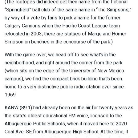
(The Isotopes did indeed get their name from the fictional
“Springfield” ball club of the same name in “The Simpsons,”
by way of a vote by fans to pick a name for the former
Calgary Cannons when the Pacific Coast League team
relocated in 2003; there are statues of Marge and Homer
Simpson on benches in the concourse of the park.)
With the game over, we head off to see what’s in the
neighborhood, and right around the corner from the park
(which sits on the edge of the University of New Mexico
campus), we find the compact brick building that’s been
home to a very distinctive public radio station ever since
1969.
KANW (89.1) had already been on the air for twenty years as
the state’s oldest educational FM voice, licensed to the
Albuquerque Public Schools, when it moved here to 2020
Coal Ave. SE from Albuquerque High School. At the time, it