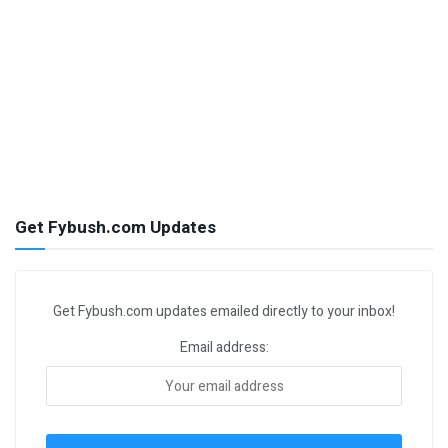
Get Fybush.com Updates
Get Fybush.com updates emailed directly to your inbox!
Email address: