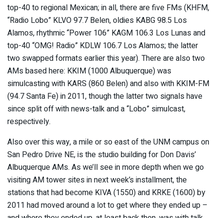
top-40 to regional Mexican; in all, there are five FMs (KHFM,
“Radio Lobo” KLVO 97.7 Belen, oldies KABG 98.5 Los
Alamos, rhythmic “Power 106” KAGM 106.3 Los Lunas and
top-40 “OMG! Radio” KDLW 106.7 Los Alamos; the latter
two swapped formats earlier this year). There are also two
AMs based here: KKIM (1000 Albuquerque) was
simulcasting with KARS (860 Belen) and also with KKIM-FM
(94.7 Santa Fe) in 2011, though the latter two signals have
since split off with news-talk and a “Lobo” simulcast,
respectively.
Also over this way, a mile or so east of the UNM campus on
San Pedro Drive NE, is the studio building for Don Davis’
Albuquerque AMs. As we’ll see in more depth when we go
visiting AM tower sites in next week’s installment, the
stations that had become KIVA (1550) and KRKE (1600) by
2011 had moved around a lot to get where they ended up –
and where they ended up, at least back then, was with talk