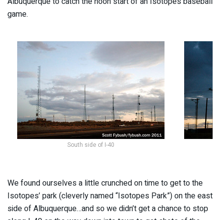
Albuquerque to catch the noon start of an Isotopes baseball
game.
South side of I-40
We found ourselves a little crunched on time to get to the
Isotopes’ park (cleverly named “Isotopes Park”) on the east
side of Albuquerque…and so we didn’t get a chance to stop