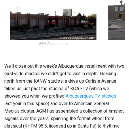
AGM Albuquerque
We’ll close out this week’s Albuquerque installment with two
east-side studios we didn’t get to visit in depth. Heading
north from the KANW studios, a drive up Carlisle Avenue
takes us just past the studios of KOAT-TV (which we
showed you when we profiled
Albuquerque’s TV studios
last year in this space) and over to American General
Media’s cluster. AGM has assembled a collection of rimshot
signals over the years, spanning the format wheel from
classical (KHFM 95.5, licensed up in Santa Fe) to rhythmic