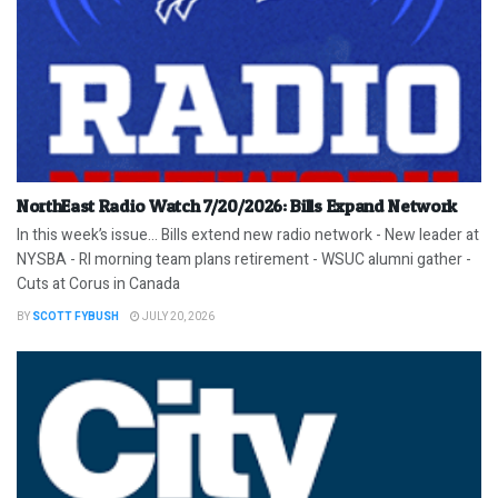
NorthEast Radio Watch 7/20/2026: Bills Expand Network
In this week’s issue… Bills extend new radio network - New leader at
NYSBA - RI morning team plans retirement - WSUC alumni gather -
Cuts at Corus in Canada
BY
SCOTT FYBUSH
JULY 20, 2026