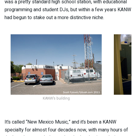
was a pretty standard high school station, with educational
programming and student DJs, but within a few years KANW
had begun to stake out a more distinctive niche.
KANW’s building
It’s called “New Mexico Music,” and it’s been a KANW
specialty for almost four decades now, with many hours of