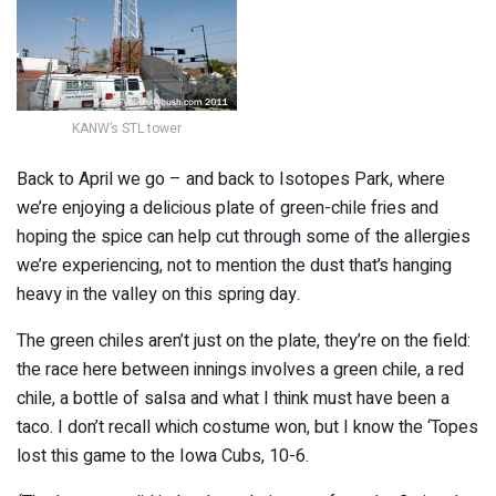
KANW’s STL tower
Back to April we go – and back to Isotopes Park, where
we’re enjoying a delicious plate of green-chile fries and
hoping the spice can help cut through some of the allergies
we’re experiencing, not to mention the dust that’s hanging
heavy in the valley on this spring day.
The green chiles aren’t just on the plate, they’re on the field:
the race here between innings involves a green chile, a red
chile, a bottle of salsa and what I think must have been a
taco. I don’t recall which costume won, but I know the ‘Topes
lost this game to the Iowa Cubs, 10-6.