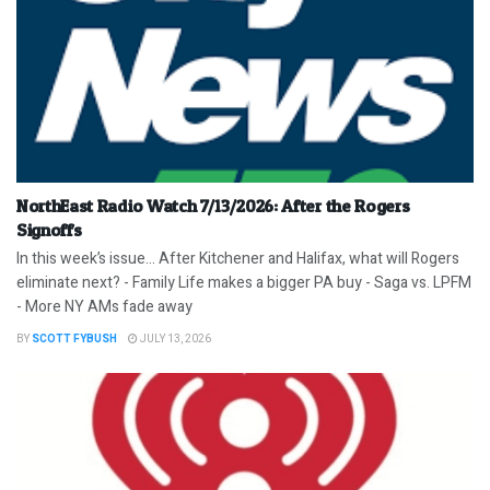
NorthEast Radio Watch 7/13/2026: After the Rogers
Signoffs
In this week’s issue… After Kitchener and Halifax, what will Rogers
eliminate next? - Family Life makes a bigger PA buy - Saga vs. LPFM
- More NY AMs fade away
BY
SCOTT FYBUSH
JULY 13, 2026