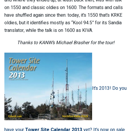
on 1550 and classic oldies on 1600. The formats and calls
have shuffled again since then: today, it’s 1550 that’s KRKE
oldies, but it identifies mostly as “Kool 94.5” for its Sandia
translator, while the talk is on 1600 as KIVA.
Thanks to KANW’s Michael Brasher for the tour!
It’s 2013! Do you
have your
Tower Site Calendar 2013
yet? It’s now on sale