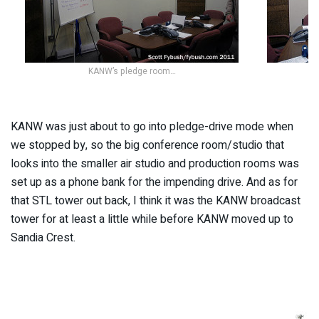
KANW’s pledge room…
KANW was just about to go into pledge-drive mode when
we stopped by, so the big conference room/studio that
looks into the smaller air studio and production rooms was
set up as a phone bank for the impending drive. And as for
that STL tower out back, I think it was the KANW broadcast
tower for at least a little while before KANW moved up to
Sandia Crest.