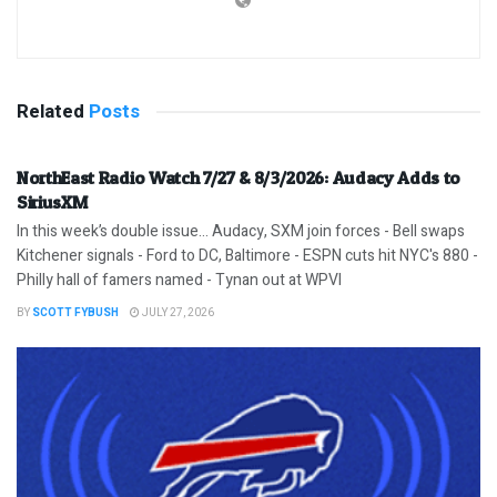
Related
Posts
NorthEast Radio Watch 7/27 & 8/3/2026: Audacy Adds to
SiriusXM
In this week’s double issue… Audacy, SXM join forces - Bell swaps
Kitchener signals - Ford to DC, Baltimore - ESPN cuts hit NYC's 880 -
Philly hall of famers named - Tynan out at WPVI
BY
SCOTT FYBUSH
JULY 27, 2026