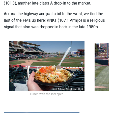
(101.3), another late class A drop-in to the market.
Across the highway and just a bit to the west, we find the
last of the FMs up here: KNKT (107.1 Armijo) is a religious
signal that also was dropped in back in the late 1980s.
Lunch with the Isotopes