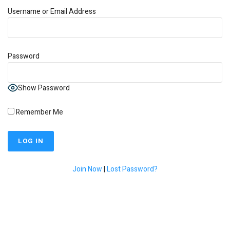
Username or Email Address
Password
Show Password
Remember Me
Join Now
|
Lost Password?