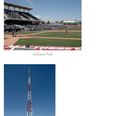
Isotopes Park