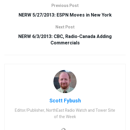
Previous Post
NERW 5/27/2013: ESPN Moves in New York
Next Post
NERW 6/3/2013: CBC, Radio-Canada Adding
Commercials
Scott Fybush
Editor/Publisher, NorthEast Radio Watch and Tower Site
of the Week