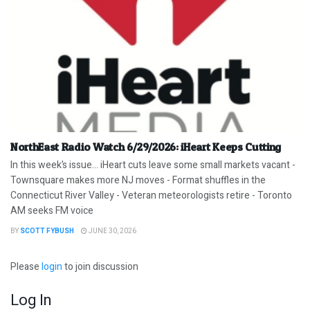
NorthEast Radio Watch 6/29/2026: iHeart Keeps Cutting
In this week’s issue… iHeart cuts leave some small markets vacant -
Townsquare makes more NJ moves - Format shuffles in the
Connecticut River Valley - Veteran meteorologists retire - Toronto
AM seeks FM voice
BY
SCOTT FYBUSH
JUNE 30, 2026
Please
login
to join discussion
Log In