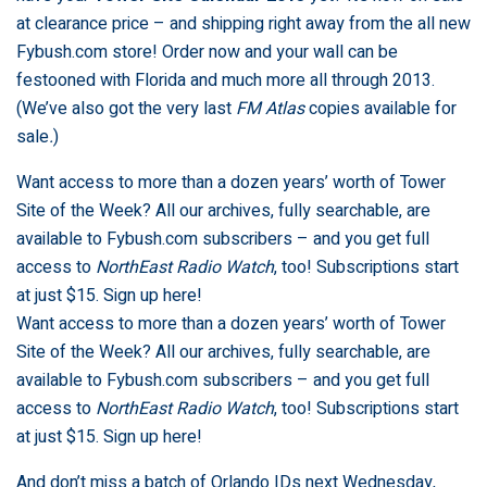
at clearance price – and shipping right away from the all new
Fybush.com store
! Order now and your wall can be
festooned with Florida and much more all through 2013.
(We’ve also got the very last
FM Atlas
copies available for
sale
.
)
Want access to more than a dozen years’ worth of Tower
Site of the Week? All our archives, fully searchable, are
available to Fybush.com subscribers – and you get full
access to
NorthEast Radio Watch
, too! Subscriptions start
at just $15.
Sign up here
!
Want access to more than a dozen years’ worth of Tower
Site of the Week? All our archives, fully searchable, are
available to Fybush.com subscribers – and you get full
access to
NorthEast Radio Watch
, too! Subscriptions start
at just $15.
Sign up here
!
And don’t miss a batch of Orlando IDs next Wednesday,