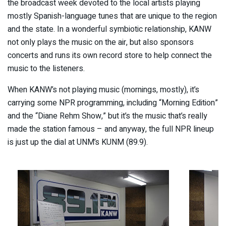
the broadcast week devoted to the local artists playing
mostly Spanish-language tunes that are unique to the region
and the state. In a wonderful symbiotic relationship, KANW
not only plays the music on the air, but also sponsors
concerts and runs its own record store to help connect the
music to the listeners.
When KANW’s not playing music (mornings, mostly), it’s
carrying some NPR programming, including “Morning Edition”
and the “Diane Rehm Show,” but it’s the music that’s really
made the station famous – and anyway, the full NPR lineup
is just up the dial at UNM’s KUNM (89.9).