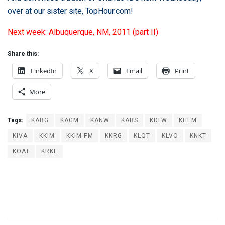
over at our sister site,
TopHour.com
!
Next week: Albuquerque, NM, 2011 (part II)
Share this:
LinkedIn
X
Email
Print
More
Tags:
KABG
KAGM
KANW
KARS
KDLW
KHFM
KIVA
KKIM
KKIM-FM
KKRG
KLQT
KLVO
KNKT
KOAT
KRKE