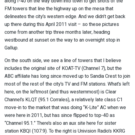
along I-40 on the way down into town to get shots of the
FM towers that line the highway up on the mesa that
delineates the city’s western edge. And we didn’t get back
up there during this April 2011 visit – so these pictures
come from another trip three months later, heading
westbound at sunset on the way to an overnight stop in
Gallup.
On the south side, we see a line of towers that I believe
includes the original site of KOAT-TV (Channel 7), but the
ABC affiliate has long since moved up to Sandia Crest to join
most of the rest of the city’s TV and FM stations. What’s left
here, on the leftmost (and thus westernmost) is Clear
Channel’s KLQT (95.1 Corrales), a relatively late class C1
move-in to the market that was doing “K-Lite” AC when we
were here in 2011, but has since flipped to top-40 as
“Channel 95.1.” There’s also an aux site here for sister
station KBQI (107.9). To the right is Univision Radio’s KKRG