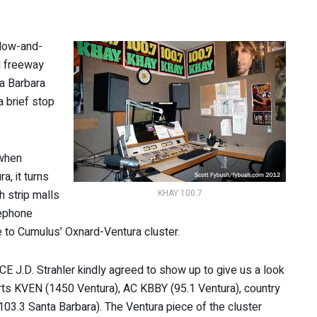
ndow-and-
l freeway
ta Barbara
 brief stop
 when
a, it turns
h strip malls
KHAY 100.7
lephone
 to Cumulus’ Oxnard-Ventura cluster.
-CE J.D. Strahler kindly agreed to show up to give us a look
orts KVEN (1450 Ventura), AC KBBY (95.1 Ventura), country
03.3 Santa Barbara). The Ventura piece of the cluster