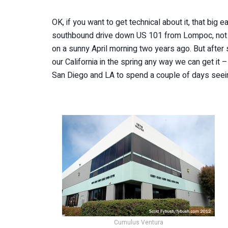
OK, if you want to get technical about it, that big 
southbound drive down US 101 from Lompoc, not 
on a sunny April morning two years ago. But after s
our California in the spring any way we can get it 
San Diego and LA to spend a couple of days seei
Cumulus Ventura