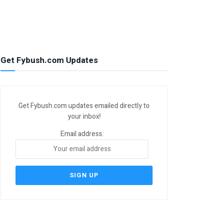
Get Fybush.com Updates
Get Fybush.com updates emailed directly to
your inbox!
Email address: