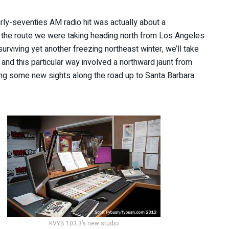
early-seventies AM radio hit was actually about a
the route we were taking heading north from Los Angeles
urviving yet another freezing northeast winter, we’ll take
– and this particular way involved a northward jaunt from
ng some new sights along the road up to Santa Barbara.
KVYB 103.3’s new studio