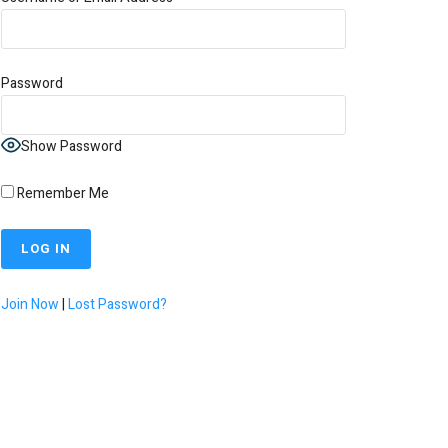
Password
Show Password
Remember Me
Join Now
|
Lost Password?