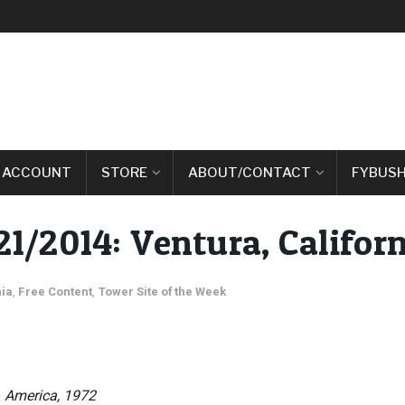
 ACCOUNT
STORE
ABOUT/CONTACT
FYBUSH
21/2014: Ventura, Californ
nia
,
Free Content
,
Tower Site of the Week
– America, 1972