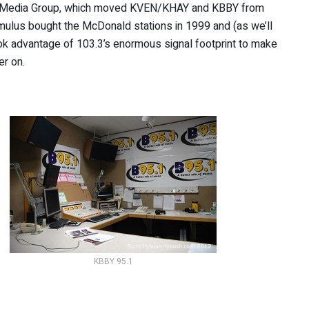
d Media Group, which moved KVEN/KHAY and KBBY from
Cumulus bought the McDonald stations in 1999 and (as we’ll
ook advantage of 103.3’s enormous signal footprint to make
er on.
KBBY 95.1