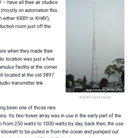
– have all their air studios
y (mostly on automation this
on either KBBY or KHAY);
uction room just off the
here when they made their
io location was just a few
ulus facility at the corner
ll located at the old 3897
udio-transmitter link
KVEN’s back tower
ving been one of those rare
ons. Its two-tower array was in use in the early part of the
go from 250 watts to 1000 watts by day; back then, the use
 kilowatt to be pulled in from the ocean and pumped out