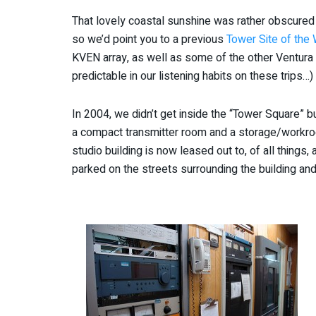
That lovely coastal sunshine was rather obscured
so we’d point you to a previous
Tower Site of the
KVEN array, as well as some of the other Ventura A
predictable in our listening habits on these trips…)
In 2004, we didn’t get inside the “Tower Square” b
a compact transmitter room and a storage/workroo
studio building is now leased out to, of all things, 
parked on the streets surrounding the building and