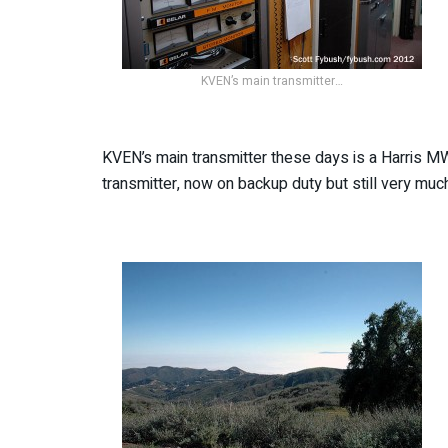
KVEN’s main transmitter…
KVEN’s main transmitter these days is a Harris MW-1
transmitter, now on backup duty but still very mu