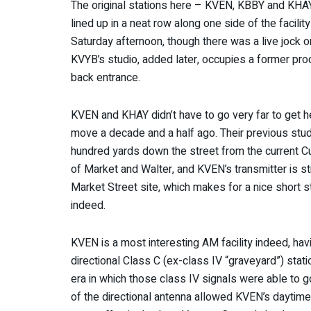
The original stations here – KVEN, KBBY and KHAY 
lined up in a neat row along one side of the facilit
Saturday afternoon, though there was a live jock 
KVYB’s studio, added later, occupies a former prod
back entrance.
KVEN and KHAY didn’t have to go very far to get 
move a decade and a half ago. Their previous stud
hundred yards down the street from the current Cum
of Market and Walter, and KVEN’s transmitter is sti
Market Street site, which makes for a nice short st
indeed.
KVEN is a most interesting AM facility indeed, ha
directional Class C (ex-class IV “graveyard”) stati
era in which those class IV signals were able to 
of the directional antenna allowed KVEN’s daytime