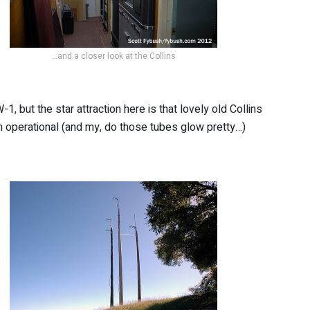
…and a closer look at the Collins
, but the star attraction here is that lovely old Collins
ch operational (and my, do those tubes glow pretty…)