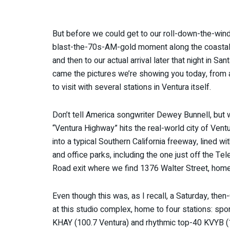
But before we could get to our roll-down-the-wi
blast-the-70s-AM-gold moment along the coasta
and then to our actual arrival later that night in San
came the pictures we’re showing you today, from a
to visit with several stations in Ventura itself.
Don’t tell America songwriter Dewey Bunnell, but
“Ventura Highway” hits the real-world city of Ventur
into a typical Southern California freeway, lined wit
and office parks, including the one just off the Te
Road exit where we find 1376 Walter Street, home
Even though this was, as I recall, a Saturday, then
at this studio complex, home to four stations: sp
KHAY (100.7 Ventura) and rhythmic top-40 KVYB (1