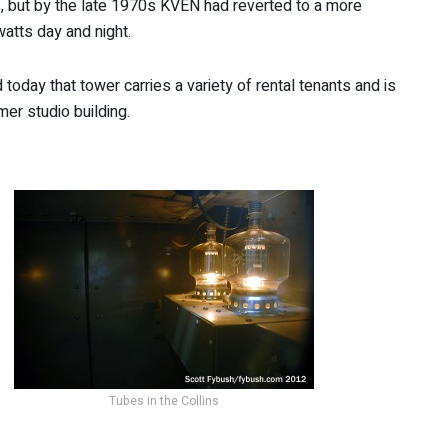
, but by the late 1970s KVEN had reverted to a more
watts day and night.
today that tower carries a variety of rental tenants and is
er studio building.
Tubes in the Collins