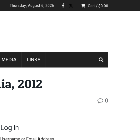
Thursday, August 6, 2026
Cart /
$
0.00
 MEDIA
LINKS
ia, 2012
0
Log In
Username or Email Address