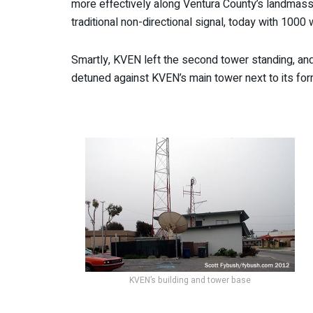
more effectively along Ventura County’s landmass
traditional non-directional signal, today with 1000 
Smartly, KVEN left the second tower standing, and 
detuned against KVEN’s main tower next to its form
KVEN’s building and tower base