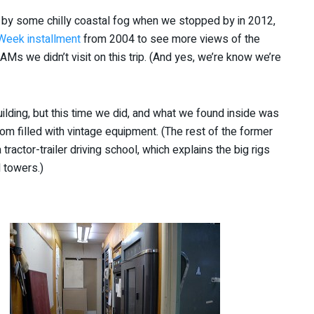
 by some chilly coastal fog when we stopped by in 2012,
 Week installment
from 2004 to see more views of the
Ms we didn’t visit on this trip. (And yes, we’re know we’re
uilding, but this time we did, and what we found inside was
m filled with vintage equipment. (The rest of the former
a tractor-trailer driving school, which explains the big rigs
 towers.)