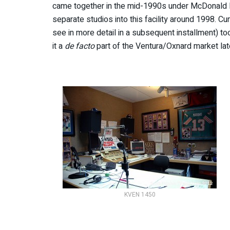
came together in the mid-1990s under McDonal
separate studios into this facility around 1998. 
see in more detail in a subsequent installment) t
it a
de facto
part of the Ventura/Oxnard market lat
KVEN 1450