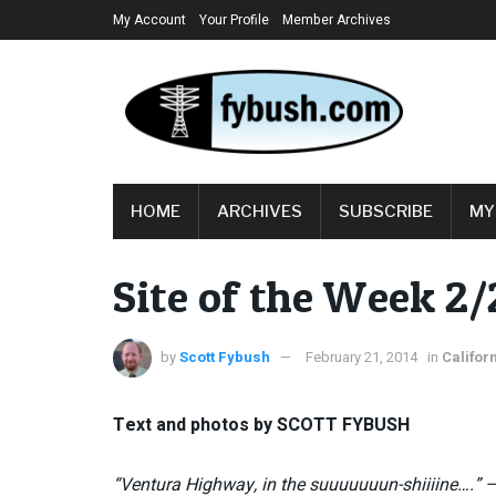
My Account
Your Profile
Member Archives
HOME
ARCHIVES
SUBSCRIBE
MY
Site of the Week 2/
by
Scott Fybush
February 21, 2014
in
Califor
Text and photos by SCOTT FYBUSH
“Ventura Highway, in the suuuuuuun-shiiiine….” 