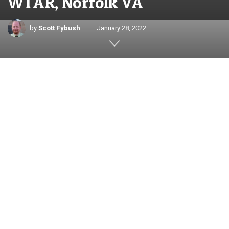
WTAR, Norfolk VA
by
Scott Fybush
January 28, 2022
Text and photos by SCOTT FYBUSH
When you’re in the Hampton Roads area of eastern Virginia,
you can’t really mistake it for any other large market
anywhere else in the country. The geography out here is flat,
and more than that, it’s wet: the cities and towns that
combine to make this a sizable population center are
divided by many bodies of water, connected by tunnels and
bridges – and served by lots of interesting broadcast
facilities, too.