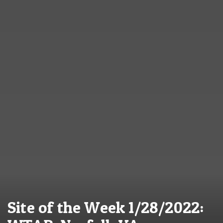
Site of the Week 1/28/2022: