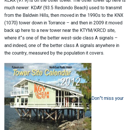
KLAX (97.9) is on the other tower. The other tower up here is
much newer: KDAY (93.5 Redondo Beach) used to transmit
from the Baldwin Hills, then moved in the 1990s to the KNX
(1070) tower down in Torrance – and then in 2009 it moved
back up here to a new tower near the KTYM/KRCD site,
where it”s one of the better west-side class A signals –
and indeed, one of the better class A signals anywhere in
the country, measured by the population it covers.
Don”t miss your