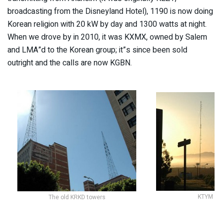
broadcasting from the Disneyland Hotel), 1190 is now doing
Korean religion with 20 kW by day and 1300 watts at night.
When we drove by in 2010, it was KXMX, owned by Salem
and LMA”d to the Korean group; it”s since been sold
outright and the calls are now KGBN.
KTYM 14
The old KRKD towers