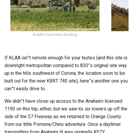
KLAA's transmitter building
If KLAA isn”t remote enough for your tastes (and this site is
downright metropolitan compared to 830″s original site way
up in the hills southwest of Corona, the location soon to be
built out for the new KBRT 740 site), here”s another one you
can”t easily drive to.
We didn”t have close-up access to the Anaheim-licensed
1190 on this trip, either, but we saw its six towers up off the
side of the 57 Freeway as we returned to Orange County
from our little Pomona/Chino adventure. Once a daytimer
transmitting from Anaheim (it was originally KEZY,