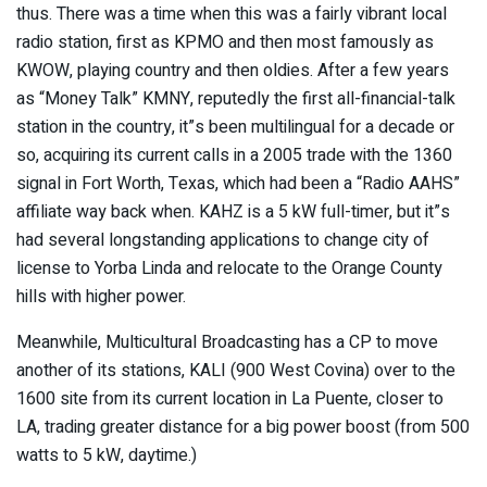
thus. There was a time when this was a fairly vibrant local
radio station, first as KPMO and then most famously as
KWOW, playing country and then oldies. After a few years
as “Money Talk” KMNY, reputedly the first all-financial-talk
station in the country, it”s been multilingual for a decade or
so, acquiring its current calls in a 2005 trade with the 1360
signal in Fort Worth, Texas, which had been a “Radio AAHS”
affiliate way back when. KAHZ is a 5 kW full-timer, but it”s
had several longstanding applications to change city of
license to Yorba Linda and relocate to the Orange County
hills with higher power.
Meanwhile, Multicultural Broadcasting has a CP to move
another of its stations, KALI (900 West Covina) over to the
1600 site from its current location in La Puente, closer to
LA, trading greater distance for a big power boost (from 500
watts to 5 kW, daytime.)