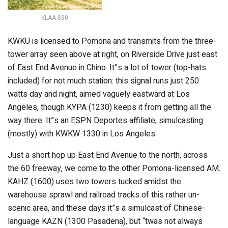
KLAA 830
KWKU is licensed to Pomona and transmits from the three-
tower array seen above at right, on Riverside Drive just east
of East End Avenue in Chino. It”s a lot of tower (top-hats
included) for not much station: this signal runs just 250
watts day and night, aimed vaguely eastward at Los
Angeles, though KYPA (1230) keeps it from getting all the
way there. It”s an ESPN Deportes affiliate, simulcasting
(mostly) with KWKW 1330 in Los Angeles.
Just a short hop up East End Avenue to the north, across
the 60 freeway, we come to the other Pomona-licensed AM.
KAHZ (1600) uses two towers tucked amidst the
warehouse sprawl and railroad tracks of this rather un-
scenic area, and these days it”s a simulcast of Chinese-
language KAZN (1300 Pasadena), but “twas not always