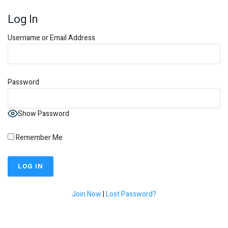
Log In
Username or Email Address
Password
Show Password
Remember Me
Join Now
|
Lost Password?