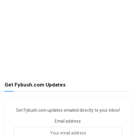
Get Fybush.com Updates
Get Fybush.com updates emailed directly to your inbox!
Email address: