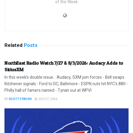
of the Week
Related
Posts
NorthEast Radio Watch 7/27 & 8/3/2026: Audacy Adds to
SiriusXM
In this week’s double issue… Audacy, SXM join forces - Bell swaps
Kitchener signals - Ford to DC, Baltimore - ESPN cuts hit NYC's 880 -
Philly hall of famers named - Tynan out at WPVI
BY
SCOTT FYBUSH
JULY 27, 2026