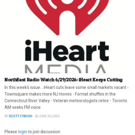
NorthEast Radio Watch 6/29/2026: iHeart Keeps Cutting
In this week’s issue… iHeart cuts leave some small markets vacant -
Townsquare makes more NJ moves - Format shuffles in the
Connecticut River Valley - Veteran meteorologists retire - Toronto
AM seeks FM voice
BY
SCOTT FYBUSH
JUNE 30, 2026
Please
login
to join discussion