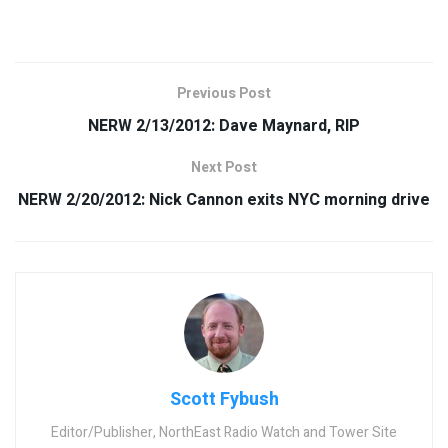
Previous Post
NERW 2/13/2012: Dave Maynard, RIP
Next Post
NERW 2/20/2012: Nick Cannon exits NYC morning drive
Scott Fybush
Editor/Publisher, NorthEast Radio Watch and Tower Site