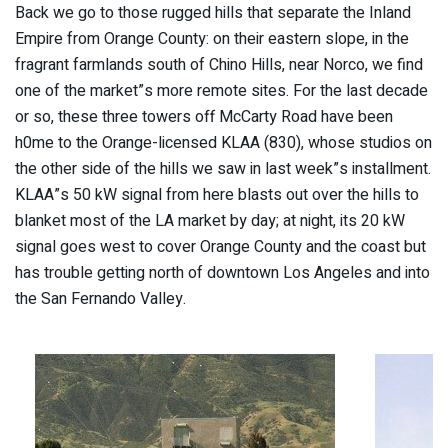
Back we go to those rugged hills that separate the Inland
Empire from Orange County: on their eastern slope, in the
fragrant farmlands south of Chino Hills, near Norco, we find
one of the market”s more remote sites. For the last decade
or so, these three towers off McCarty Road have been
h0me to the Orange-licensed KLAA (830), whose studios on
the other side of the hills we saw in last week”s installment.
KLAA”s 50 kW signal from here blasts out over the hills to
blanket most of the LA market by day; at night, its 20 kW
signal goes west to cover Orange County and the coast but
has trouble getting north of downtown Los Angeles and into
the San Fernando Valley.