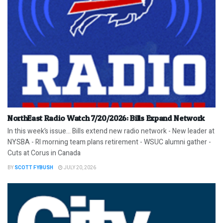
NorthEast Radio Watch 7/20/2026: Bills Expand Network
In this week’s issue… Bills extend new radio network - New leader at
NYSBA - RI morning team plans retirement - WSUC alumni gather -
Cuts at Corus in Canada
BY
SCOTT FYBUSH
JULY 20, 2026