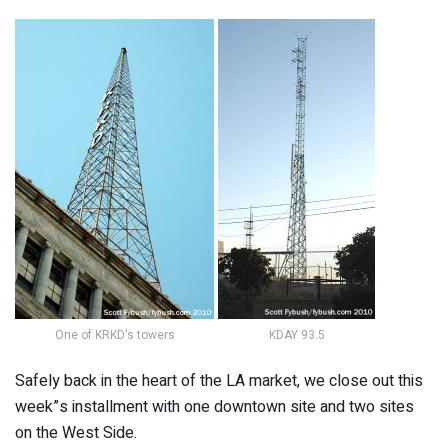
One of KRKD's towers
KDAY 93.5
Safely back in the heart of the LA market, we close out this
week”s installment with one downtown site and two sites
on the West Side.