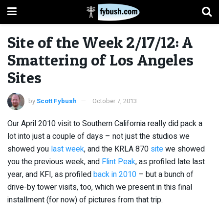
Site of the Week 2/17/12: A
Smattering of Los Angeles
Sites
by
Scott Fybush
October 7, 2013
Our April 2010 visit to Southern California really did pack a
lot into just a couple of days – not just the studios we
showed you
last week
, and the KRLA 870
site
we showed
you the previous week, and
Flint Peak
, as profiled late last
year, and KFI, as profiled
back in 2010
– but a bunch of
drive-by tower visits, too, which we present in this final
installment (for now) of pictures from that trip.