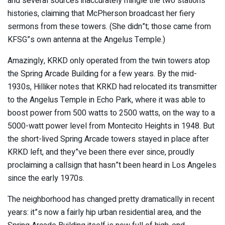
and several sources inaccurately mingle the two stations”
histories, claiming that McPherson broadcast her fiery
sermons from these towers. (She didn”t; those came from
KFSG”s own antenna at the Angelus Temple.)
Amazingly, KRKD only operated from the twin towers atop
the Spring Arcade Building for a few years. By the mid-
1930s, Hilliker notes that KRKD had relocated its transmitter
to the Angelus Temple in Echo Park, where it was able to
boost power from 500 watts to 2500 watts, on the way to a
5000-watt power level from Montecito Heights in 1948. But
the short-lived Spring Arcade towers stayed in place after
KRKD left, and they”ve been there ever since, proudly
proclaiming a callsign that hasn”t been heard in Los Angeles
since the early 1970s.
The neighborhood has changed pretty dramatically in recent
years: it”s now a fairly hip urban residential area, and the