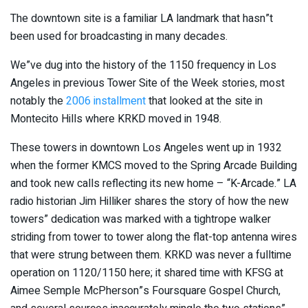
The downtown site is a familiar LA landmark that hasn”t
been used for broadcasting in many decades.
We”ve dug into the history of the 1150 frequency in Los
Angeles in previous Tower Site of the Week stories, most
notably the
2006 installment
that looked at the site in
Montecito Hills where KRKD moved in 1948.
These towers in downtown Los Angeles went up in 1932
when the former KMCS moved to the Spring Arcade Building
and took new calls reflecting its new home – “K-Arcade.” LA
radio historian Jim Hilliker shares the story of how the new
towers” dedication was marked with a tightrope walker
striding from tower to tower along the flat-top antenna wires
that were strung between them. KRKD was never a fulltime
operation on 1120/1150 here; it shared time with KFSG at
Aimee Semple McPherson”s Foursquare Gospel Church,