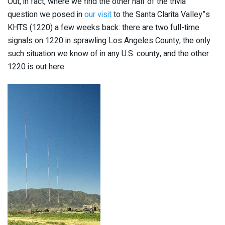
Out, in fact, where we find the other half of the trivia
question we posed in
our visit
to the Santa Clarita Valley”s
KHTS (1220) a few weeks back: there are two full-time
signals on 1220 in sprawling Los Angeles County, the only
such situation we know of in any U.S. county, and the other
1220 is out here.