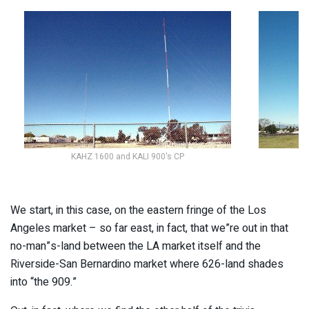
KAHZ 1600 and KALI 900's CP
We start, in this case, on the eastern fringe of the Los
Angeles market – so far east, in fact, that we”re out in that
no-man”s-land between the LA market itself and the
Riverside-San Bernardino market where 626-land shades
into “the 909.”