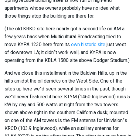
Spring Arcade Building itself is now full of high-end
apartments whose owners probably have no idea what
those things atop the building are there for.
(The old KRKD site here nearly got a second life on AM a
few years back when Multicultural Broadcasting tried to
move KYPA 1230 here from its
own historic site
just west
of downtown LA; it didn”t work well, and KYPA is now
operating from the KBLA 1580 site above Dodger Stadium.)
And we close this installment in the Baldwin Hills, up in the
hills amidst the oil derricks on the West Side. One of the
sites up here we”d seen several times in the past, though
we”d never featured it here: KTYM (1460 Inglewood) runs 5
kW by day and 500 watts at night from the two towers
shown above right in the southern California dusk; mounted
on one of the AM towers is the FM antenna for Univision”s
KRCD (103.9 Inglewood), while an auxiliary antenna for