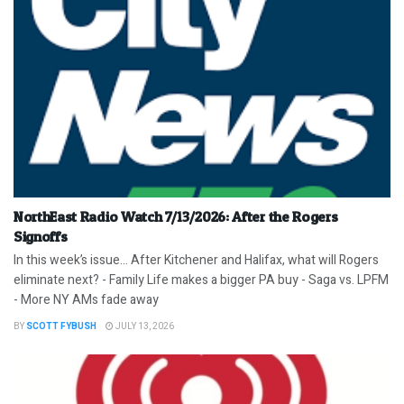
NorthEast Radio Watch 7/13/2026: After the Rogers
Signoffs
In this week’s issue… After Kitchener and Halifax, what will Rogers
eliminate next? - Family Life makes a bigger PA buy - Saga vs. LPFM
- More NY AMs fade away
BY
SCOTT FYBUSH
JULY 13, 2026