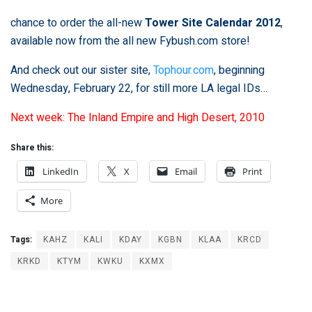
chance to order the all-new
Tower Site Calendar 2012
,
available now from the all new
Fybush.com store
!
And check out our sister site,
Tophour.com
, beginning
Wednesday, February 22, for still more LA legal IDs…
Next week: The Inland Empire and High Desert, 2010
Share this:
LinkedIn
X
Email
Print
More
Tags:
KAHZ
KALI
KDAY
KGBN
KLAA
KRCD
KRKD
KTYM
KWKU
KXMX