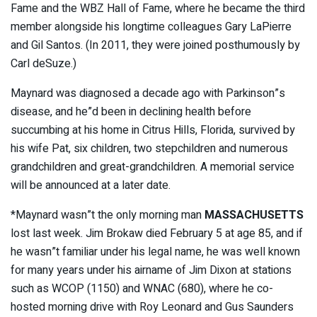
Fame and the WBZ Hall of Fame, where he became the third
member alongside his longtime colleagues Gary LaPierre
and Gil Santos. (In 2011, they were joined posthumously by
Carl deSuze.)
Maynard was diagnosed a decade ago with Parkinson”s
disease, and he”d been in declining health before
succumbing at his home in Citrus Hills, Florida, survived by
his wife Pat, six children, two stepchildren and numerous
grandchildren and great-grandchildren. A memorial service
will be announced at a later date.
*Maynard wasn”t the only
morning man
MASSACHUSETTS
lost last week. Jim Brokaw died February 5 at age 85, and if
he wasn”t familiar under his legal name, he was well known
for many years under his airname of Jim Dixon at stations
such as WCOP (1150) and WNAC (680), where he co-
hosted morning drive with Roy Leonard and Gus Saunders