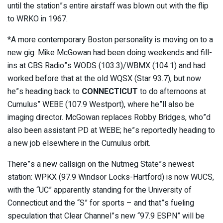
until the station”s entire airstaff was blown out with the flip
to WRKO in 1967.
*A more contemporary Boston personality is moving on to a
new gig. Mike McGowan had been doing weekends and fill-
ins at CBS Radio”s WODS (103.3)/WBMX (104.1) and had
worked before that at the old WQSX (Star 93.7), but now
he”s heading back to
CONNECTICUT
to do afternoons at
Cumulus” WEBE (107.9 Westport), where he”ll also be
imaging director. McGowan replaces Robby Bridges, who”d
also been assistant PD at WEBE; he”s reportedly heading to
a new job elsewhere in the Cumulus orbit.
There”s a new callsign on the Nutmeg State”s newest
station: WPKX (97.9 Windsor Locks-Hartford) is now WUCS,
with the “UC” apparently standing for the University of
Connecticut and the “S” for sports – and that”s fueling
speculation that Clear Channel”s new “97.9 ESPN” will be