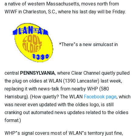
a native of western Massachusetts, moves north from
WIWF in Charleston, S.C., where his last day will be Friday.
*There”s a new simulcast in
central
PENNSYLVANIA
, where Clear Channel quietly pulled
the plug on oldies at WLAN (1390 Lancaster) last week,
replacing it with news-talk from nearby WHP (580
Harrisburg). (How quietly? The WLAN
Facebook page
, which
was never even updated with the oldies logo, is still
cranking out automated news updates related to the oldies
format.)
WHP”s signal covers most of WLAN”s territory just fine,