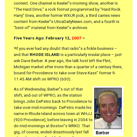
content. One channel is Keeler”s morning show, another is
“The Hard Drive,” a rock format programmed by “Hard Rock
Harry” Enea, another former WXUR jock, a third carries news
content from Keeler”s UticaDailyNews.com, and a fourth is
“best-of” material from Keeler”s archives.
Five Years Ago: February 12,
2007
–
*If you ever had any doubt that radio”s a fickle business –
and that
RHODE ISLAND
is a particularly insular place – just
ask Dave Barber. A year ago, the talk host left the Flint,
Michigan market after more than a quarter of a century there,
bound for Providence to take over Steve Kass” former 9-
11:45 AM shift on WPRO (630).
As of Wednesday, Barber”s out of that
shift, and out of WPRO, as the station
brings John DePetro back to Providence to
take over mid-mornings. DePetro made his
name in Rhode Island across town at WHJJ
(920 Providence), before leaving in 2004 to
do mid-mornings at Boston”s WRKO. That
gig, of course, ended disastrously last fall