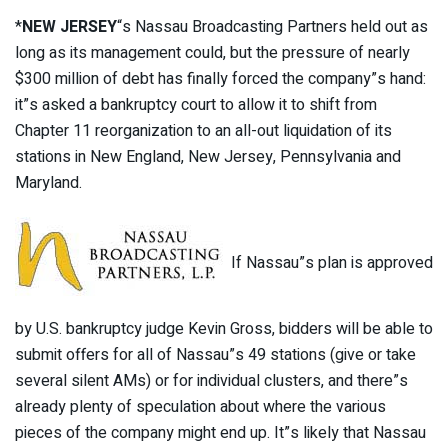
*
NEW JERSEY
“s Nassau Broadcasting Partners held out as
long as its management could, but the pressure of nearly
$300 million of debt has finally forced the company”s hand:
it”s asked a bankruptcy court to allow it to shift from
Chapter 11 reorganization to an all-out liquidation of its
stations in New England, New Jersey, Pennsylvania and
Maryland.
If Nassau”s plan is approved
by U.S. bankruptcy judge Kevin Gross, bidders will be able to
submit offers for all of Nassau”s 49 stations (give or take
several silent AMs) or for individual clusters, and there”s
already plenty of speculation about where the various
pieces of the company might end up. It”s likely that Nassau