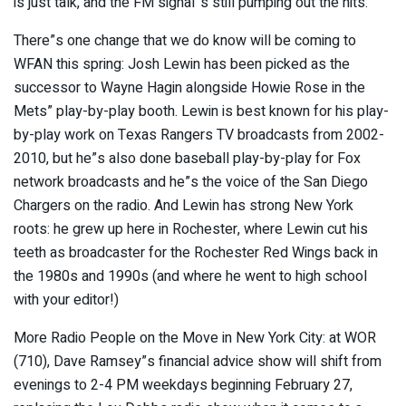
is just talk, and the FM signal”s still pumping out the hits.
There”s one change that we do know will be coming to
WFAN this spring: Josh Lewin has been picked as the
successor to Wayne Hagin alongside Howie Rose in the
Mets” play-by-play booth. Lewin is best known for his play-
by-play work on Texas Rangers TV broadcasts from 2002-
2010, but he”s also done baseball play-by-play for Fox
network broadcasts and he”s the voice of the San Diego
Chargers on the radio. And Lewin has strong New York
roots: he grew up here in Rochester, where Lewin cut his
teeth as broadcaster for the Rochester Red Wings back in
the 1980s and 1990s (and where he went to high school
with your editor!)
More Radio People on the Move in New York City: at WOR
(710), Dave Ramsey”s financial advice show will shift from
evenings to 2-4 PM weekdays beginning February 27,