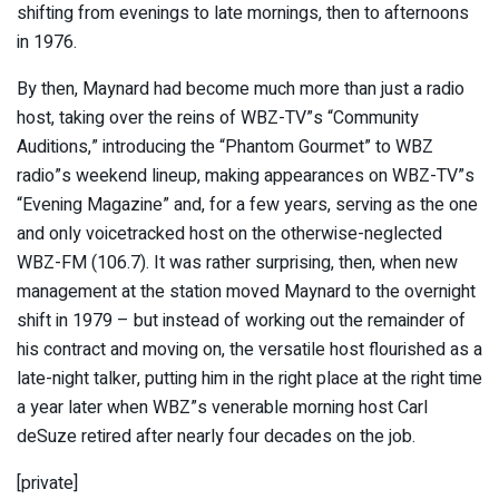
shifting from evenings to late mornings, then to afternoons
in 1976.
By then, Maynard had become much more than just a radio
host, taking over the reins of WBZ-TV”s “Community
Auditions,” introducing the “Phantom Gourmet” to WBZ
radio”s weekend lineup, making appearances on WBZ-TV”s
“Evening Magazine” and, for a few years, serving as the one
and only voicetracked host on the otherwise-neglected
WBZ-FM (106.7). It was rather surprising, then, when new
management at the station moved Maynard to the overnight
shift in 1979 – but instead of working out the remainder of
his contract and moving on, the versatile host flourished as a
late-night talker, putting him in the right place at the right time
a year later when WBZ”s venerable morning host Carl
deSuze retired after nearly four decades on the job.
[private]