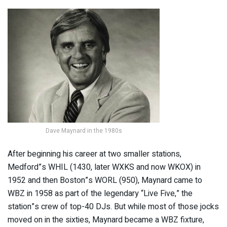
Dave Maynard in the 1980s
After beginning his career at two smaller stations,
Medford”s WHIL (1430, later WXKS and now WKOX) in
1952 and then Boston”s WORL (950), Maynard came to
WBZ in 1958 as part of the legendary “Live Five,” the
station”s crew of top-40 DJs. But while most of those jocks
moved on in the sixties, Maynard became a WBZ fixture,