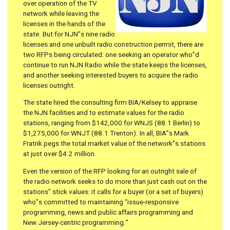
over operation of the TV
network while leaving the
licenses in the hands of the
state. But for NJN”s nine radio
licenses and one unbuilt radio construction permit, there are
two RFPs being circulated: one seeking an operator who”d
continue to run NJN Radio while the state keeps the licenses,
and another seeking interested buyers to acquire the radio
licenses outright.
The state hired the consulting firm BIA/Kelsey to appraise
the NJN facilities and to estimate values for the radio
stations, ranging from $142,000 for WNJS (88.1 Berlin) to
$1,275,000 for WNJT (88.1 Trenton). In all, BIA”s Mark
Fratrik pegs the total market value of the network”s stations
at just over $4.2 million.
Even the version of the RFP looking for an outright sale of
the radio network seeks to do more than just cash out on the
stations” stick values: it calls for a buyer (or a set of buyers)
who”s committed to maintaining “issue-responsive
programming, news and public affairs programming and
New Jersey-centric programming.”