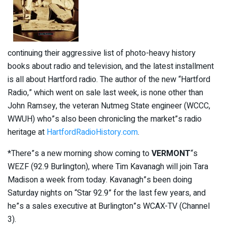
continuing their aggressive list of photo-heavy history
books about radio and television, and the latest installment
is all about Hartford radio. The author of the new “Hartford
Radio,” which went on sale last week, is none other than
John Ramsey, the veteran Nutmeg State engineer (WCCC,
WWUH) who”s also been chronicling the market”s radio
heritage at
HartfordRadioHistory.com
.
*There”s a new morning show coming to
VERMONT
“s
WEZF (92.9 Burlington), where Tim Kavanagh will join Tara
Madison a week from today. Kavanagh”s been doing
Saturday nights on “Star 92.9” for the last few years, and
he”s a sales executive at Burlington”s WCAX-TV (Channel
3).