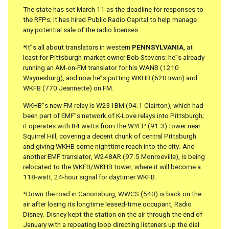
The state has set March 11 as the deadline for responses to
the RFPs; it has hired Public Radio Capital to help manage
any potential sale of the radio licenses.
*It”s all about translators in western
PENNSYLVANIA
, at
least for Pittsburgh-market owner Bob Stevens: he”s already
running an AM-on-FM translator for his WANB (1210
Waynesburg), and now he”s putting WKHB (620 Irwin) and
WKFB (770 Jeannette) on FM.
WKHB”s new FM relay is W231BM (94.1 Clairton), which had
been part of EMF”s network of K-Love relays into Pittsburgh;
it operates with 84 watts from the WYEP (91.3) tower near
Squirrel Hill, covering a decent chunk of central Pittsburgh
and giving WKHB some nighttime reach into the city. And
another EMF translator, W248AR (97.5 Monroeville), is being
relocated to the WKFB/WKHB tower, where it will become a
118-watt, 24-hour signal for daytimer WKFB.
*Down the road in Canonsburg, WWCS (540) is back on the
air after losing its longtime leased-time occupant, Radio
Disney. Disney kept the station on the air through the end of
January with a repeating loop directing listeners up the dial