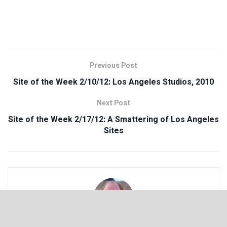
Previous Post
Site of the Week 2/10/12: Los Angeles Studios, 2010
Next Post
Site of the Week 2/17/12: A Smattering of Los Angeles
Sites