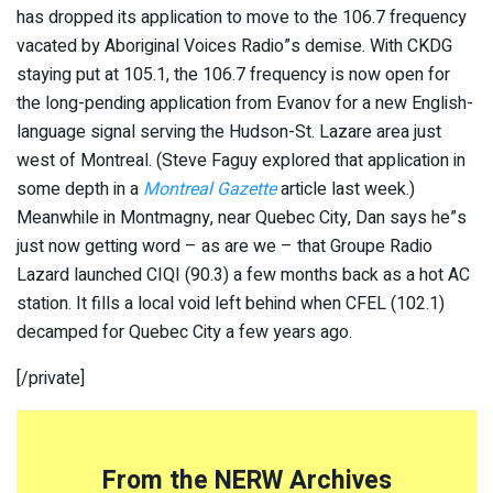
has dropped its application to move to the 106.7 frequency
vacated by Aboriginal Voices Radio”s demise. With CKDG
staying put at 105.1, the 106.7 frequency is now open for
the long-pending application from Evanov for a new English-
language signal serving the Hudson-St. Lazare area just
west of Montreal. (Steve Faguy explored that application in
some depth in a
Montreal Gazette
article last week.)
Meanwhile in Montmagny, near Quebec City, Dan says he”s
just now getting word – as are we – that Groupe Radio
Lazard launched CIQI (90.3) a few months back as a hot AC
station. It fills a local void left behind when CFEL (102.1)
decamped for Quebec City a few years ago.
[/private]
From the NERW Archives