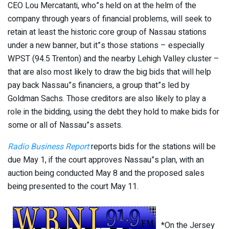
CEO Lou Mercatanti, who”s held on at the helm of the
company through years of financial problems, will seek to
retain at least the historic core group of Nassau stations
under a new banner, but it”s those stations – especially
WPST (94.5 Trenton) and the nearby Lehigh Valley cluster –
that are also most likely to draw the big bids that will help
pay back Nassau”s financiers, a group that”s led by
Goldman Sachs. Those creditors are also likely to play a
role in the bidding, using the debt they hold to make bids for
some or all of Nassau”s assets.
Radio Business Report
reports bids for the stations will be
due May 1, if the court approves Nassau”s plan, with an
auction being conducted May 8 and the proposed sales
being presented to the court May 11.
*On the Jersey