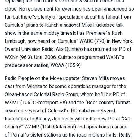
replacing the Lou Dobbs radio show when it comes to a
close. No replacement for evenings has been announced so
far, but there”s plenty of speculation about the fallout from
Cumulus” plans to launch a national Mike Huckabee talk
show in the same midday timeslot as Premiere”s Rush
Limbaugh, now heard on Cumulus” WABC (770) in New York.
Over at Univision Radio, Alix Quintero has returned as PD of
WXNY (96.3). Until 2006, Quintero programmed WXNY”s
predecessor station, WCAA (105.9).
Radio People on the Move upstate: Steven Mills moves
east from Wichita to become operations manager for the
Olean-based Colonial Radio Group, where he”ll be PD of
WXMT (106.3 Smethport PA) and the “Bob” country format
heard on several of Colonial”s HD subchannels and
translators. In Albany, Jon Reilly will be the new PD at “Cat
Country” WZMR (104.9 Altamont) and operations manager
of Pamal”s sister stations up the road in Glens Falls. Reilly,