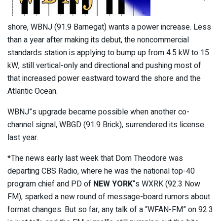
shore, WBNJ (91.9 Barnegat) wants a power increase. Less
than a year after making its debut, the noncommercial
standards station is applying to bump up from 4.5 kW to 15
kW, still vertical-only and directional and pushing most of
that increased power eastward toward the shore and the
Atlantic Ocean.
WBNJ”s upgrade became possible when another co-
channel signal, WBGD (91.9 Brick), surrendered its license
last year.
*The news early last week that Dom Theodore was
departing CBS Radio, where he was the national top-40
program chief and PD of
NEW YORK
“s WXRK (92.3 Now
FM), sparked a new round of message-board rumors about
format changes. But so far, any talk of a “WFAN-FM” on 92.3