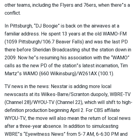
other teams, including the Flyers and 76ers, when there”s a
conflict.
In Pittsburgh, “DJ Boogie” is back on the airwaves at a
familiar address. He spent 13 years at the old WAMO-FM
(1059 Pittsburgh/106.7 Beaver Falls) and was the last PD
there before Sheridan Broadcasting shut the station down in
2009. Now he”s resuming his association with the “WAMO”
calls as the new PD of the station”s latest incarnation, Tim
Martz”s WAMO (660 Wilkinsburg)/W261AX (100.1).
TV news in the news: Nexstar is adding more local
newscasts at its Wilkes-Barre/Scranton duopoly, WBRE-TV
(Channel 28)/WYOU-TV (Channel 22), which will shift to high-
definition production beginning April 2. For CBS affiliate
WYOU-TV, the move will also mean the return of local news
after a three-year absence. In addition to simulcasting
WBRE”s “Eyewitness News” from 5-7 AM, 6-6:30 PM and