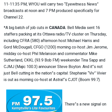
11-11:35 PM, WYOU will carry two “Eyewitness News”
broadcasts at noon and 7 PM produced specifically for
Channel 22.
*A big batch of job cuts in
CANADA
: Bell Media sent 16
staffers packing at its Ottawa radio/TV cluster on Thursday,
including CFRA (580) afternoon host Michael Harris and
Gord McDougall, CFGO (1200) morning co-host Jim Jerome,
midday co-host Phil Melanson and commentator Mike
Sutherland, CKKL (93.9 Bob FM) weekender Tina Sapp and
CJMJ (Majic 100.3) announcer Steve Boyton. And it”s not
just Bell cutting in the nation”s capital: Stephanie “Viv” Vivier
is out as morning co-host at Astral”s CJOT (Boom 99.7).
There”s a new signal on