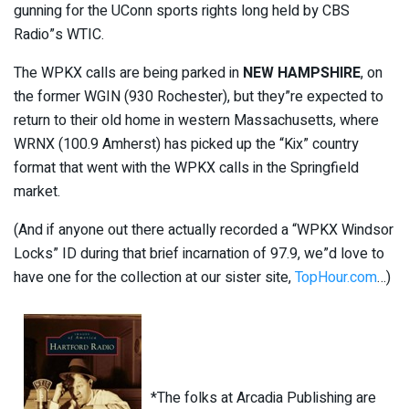
gunning for the UConn sports rights long held by CBS
Radio”s WTIC.
The WPKX calls are being parked in
NEW HAMPSHIRE
, on
the former WGIN (930 Rochester), but they”re expected to
return to their old home in western Massachusetts, where
WRNX (100.9 Amherst) has picked up the “Kix” country
format that went with the WPKX calls in the Springfield
market.
(And if anyone out there actually recorded a “WPKX Windsor
Locks” ID during that brief incarnation of 97.9, we”d love to
have one for the collection at our sister site,
TopHour.com
…)
*The folks at Arcadia Publishing are