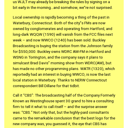
us WJLT may already be breaking the rules by signing on a
bit early in the morning…and somehow, we”re not surprised.
Local ownership is rapidly becoming a thing of the past in
Waterbury, Connecticut. Both of the city”s FMs are now
owned by conglomerates and operating from Hartford, and
long-dark WQQW (1590) will vanish from the FCC files next
week – and now WWCO (1240) has been sold. Buckley
Broadcasting is buying the station from the Johnson family
for $550,000. Buckley owns WDRC AM-FM in Hartford and
WSNG in Torrington, and the company says it plans to
simulcast Brad Davis” morning show from WDRC(AM), but
has made no other programming plans. WATR (1320), which
reportedly had an interest in buying WWCO, is now the last
local station in Waterbury. Thanks to NERW Connecticut
correspondent Bill Dillane for that tidbit.
Call it “CBS”: The broadcasting half of the Company Formerly
Known as Westinghouse spent 30 grand to hire a consulting
firm to tell it what to call itself – and the surprise answer
was: “CBS.” Not only that, but the highly-paid consultants
came to the remarkable conclusion that the best logo for the
new company was, you guessed it, the eye that CBS has