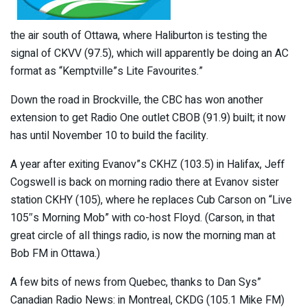
the air south of Ottawa, where Haliburton is testing the
signal of CKVV (97.5), which will apparently be doing an AC
format as “Kemptville”s Lite Favourites.”
Down the road in Brockville, the CBC has won another
extension to get Radio One outlet CBOB (91.9) built; it now
has until November 10 to build the facility.
A year after exiting Evanov”s CKHZ (103.5) in Halifax, Jeff
Cogswell is back on morning radio there at Evanov sister
station CKHY (105), where he replaces Cub Carson on “Live
105″s Morning Mob” with co-host Floyd. (Carson, in that
great circle of all things radio, is now the morning man at
Bob FM in Ottawa.)
A few bits of news from Quebec, thanks to Dan Sys”
Canadian Radio News: in Montreal, CKDG (105.1 Mike FM)