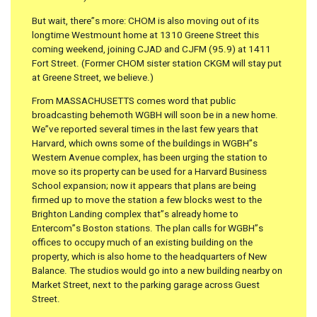
But wait, there”s more: CHOM is also moving out of its
longtime Westmount home at 1310 Greene Street this
coming weekend, joining CJAD and CJFM (95.9) at 1411
Fort Street. (Former CHOM sister station CKGM will stay put
at Greene Street, we believe.)
From MASSACHUSETTS comes word that public
broadcasting behemoth WGBH will soon be in a new home.
We”ve reported several times in the last few years that
Harvard, which owns some of the buildings in WGBH”s
Western Avenue complex, has been urging the station to
move so its property can be used for a Harvard Business
School expansion; now it appears that plans are being
firmed up to move the station a few blocks west to the
Brighton Landing complex that”s already home to
Entercom”s Boston stations. The plan calls for WGBH”s
offices to occupy much of an existing building on the
property, which is also home to the headquarters of New
Balance. The studios would go into a new building nearby on
Market Street, next to the parking garage across Guest
Street.