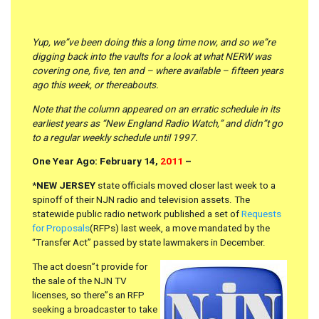
Yup, we”ve been doing this a long time now, and so we”re
digging back into the vaults for a look at what NERW was
covering one, five, ten and – where available – fifteen years
ago this week, or thereabouts.
Note that the column appeared on an erratic schedule in its
earliest years as “New England Radio Watch,” and didn”t go
to a regular weekly schedule until 1997.
One Year Ago: February 14,
2011
–
*
NEW JERSEY
state officials moved closer last week to a
spinoff of their NJN radio and television assets. The
statewide public radio network published a set of
Requests
for Proposals
(RFPs) last week, a move mandated by the
“Transfer Act” passed by state lawmakers in December.
The act doesn”t provide for
the sale of the NJN TV
licenses, so there”s an RFP
seeking a broadcaster to take