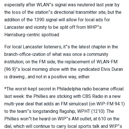
especially after WLAN”s signal was neutered last year by
the loss of the station”s directional transmitter site, but the
addition of the 1390 signal will allow for local ads for
Lancaster and vicinity to be split off from WHP”s
Harrisburg-centric spotload.
For local Lancaster listeners, it”s the latest chapter in the
branch-office-ization of what was once a community
institution; on the FM side, the replacement of WLAN-FM
(96.9)”s local morning show with the syndicated Elvis Duran
is drawing , and not in a positive way, either.
*The worst-kept secret in Philadelphia radio became official
last week: the Phillies are sticking with CBS Radio in a new
multi-year deal that adds an FM simulcast (on WIP-FM 94.1)
to the team”s longstanding flagship, WPHT (1210). The
Phillies won”t be heard on WIP”s AM outlet, at 610 on the
dial, which will continue to carry local sports talk and WIP”s