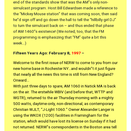
end of the standards show that was the AM”s only non-
simulcast program. Host Bill Edwardsen made a reference to
the “Mickey Mouse station” that was coming soon, then said
he”d sign off and go down the hall to tell the “hillbilly girl DJ”
to turn the simulcast back on – and thus ended that phase
of AM 1460″s existence! (We noted, too, that the FM
programming is emphasizing that “FM” quite a bit this
week…)
Fifteen Years Ago: February 8,
1997
–
Welcome to the first issue of NERW to come to you from our
new home base in Rochester NY…and wouldn”t it just figure
that nearly all the news this time is still from New England?
Onward…
With just three days to spare, AM 1060 in Natick MA is back
on the air. The erstwhile WBIV (and before that, WTTP and
WGTR), returned to the air Thursday morning with a mighty
500 watts, daytime-only, non-directional, as contemporary
Christian WJLT, “J-Light 1060.” Owner Alexander Langer is
using the WKOX (1200) facilities in Framingham for the
station, which would have lost its license on Sunday if it had
not returned. NERW”s correspondents in the Boston area tell