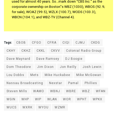
used for almost 40 years. So…mark down “CBS Inc.” as the
corporate ownership on Boston”s WBZ (1030), WBOS (92.9;
for sale), WOAZ (99.5), WZLX (100.7), WODS (103.3),
WBCN (104.1), and WBZ-TV (Channel 4).
Tags:
CBOB
CFGO
CFRA
CIQI
CJMJ
CKDG
CKHY
CKHZ
CKKL
CKVV
Colonial Radio Group
Dave Maynard
Dave Ramsey
DJ Boogie
Dom Theodore
Jim Dixon
Jon Reilly
Josh Lewin
Lou Dobbs
Mets
Mike Huckabee
Mike McGowan
Nassau Broadcasting
Nexstar
Pamal
Phillies
Steven Mills
WAMO
WBNJ
WBRE
WBZ
WFAN
WGIN
WHP
WIP
WLAN
WOR
WPHT
WPKX
WUCS
WXRK
WYOU
WZMR