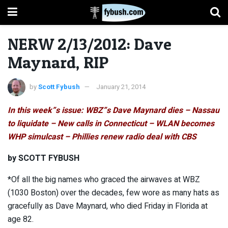
NERW 2/13/2012: Dave
Maynard, RIP
by
Scott Fybush
January 21, 2014
In this week”s issue: WBZ”s Dave Maynard dies – Nassau
to liquidate – New calls in Connecticut – WLAN becomes
WHP simulcast – Phillies renew radio deal with CBS
by SCOTT FYBUSH
*Of all the big names who graced the airwaves at WBZ
(1030 Boston) over the decades, few wore as many hats as
gracefully as Dave Maynard, who died Friday in Florida at
age 82.