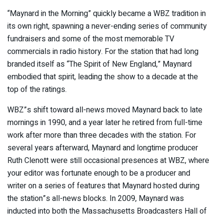
“Maynard in the Morning” quickly became a WBZ tradition in
its own right, spawning a never-ending series of community
fundraisers and some of the most memorable TV
commercials in radio history. For the station that had long
branded itself as “The Spirit of New England,” Maynard
embodied that spirit, leading the show to a decade at the
top of the ratings.
WBZ”s shift toward all-news moved Maynard back to late
mornings in 1990, and a year later he retired from full-time
work after more than three decades with the station. For
several years afterward, Maynard and longtime producer
Ruth Clenott were still occasional presences at WBZ, where
your editor was fortunate enough to be a producer and
writer on a series of features that Maynard hosted during
the station”s all-news blocks. In 2009, Maynard was
inducted into both the Massachusetts Broadcasters Hall of