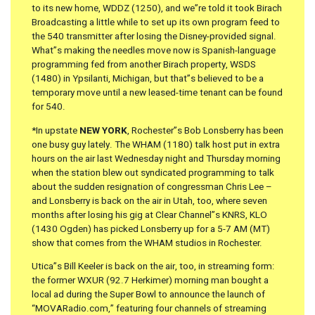
to its new home, WDDZ (1250), and we”re told it took Birach
Broadcasting a little while to set up its own program feed to
the 540 transmitter after losing the Disney-provided signal.
What”s making the needles move now is Spanish-language
programming fed from another Birach property, WSDS
(1480) in Ypsilanti, Michigan, but that”s believed to be a
temporary move until a new leased-time tenant can be found
for 540.
*In upstate
NEW YORK
, Rochester”s Bob Lonsberry has been
one busy guy lately. The WHAM (1180) talk host put in extra
hours on the air last Wednesday night and Thursday morning
when the station blew out syndicated programming to talk
about the sudden resignation of congressman Chris Lee –
and Lonsberry is back on the air in Utah, too, where seven
months after losing his gig at Clear Channel”s KNRS, KLO
(1430 Ogden) has picked Lonsberry up for a 5-7 AM (MT)
show that comes from the WHAM studios in Rochester.
Utica”s Bill Keeler is back on the air, too, in streaming form:
the former WXUR (92.7 Herkimer) morning man bought a
local ad during the Super Bowl to announce the launch of
“MOVARadio.com,” featuring four channels of streaming