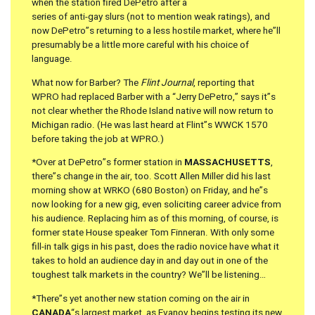
when the station fired DePetro after a
series of anti-gay slurs (not to mention weak ratings), and
now DePetro”s returning to a less hostile market, where he”ll
presumably be a little more careful with his choice of
language.
What now for Barber? The
Flint Journal
, reporting that
WPRO had replaced Barber with a “Jerry DePetro,” says it”s
not clear whether the Rhode Island native will now return to
Michigan radio. (He was last heard at Flint”s WWCK 1570
before taking the job at WPRO.)
*Over at DePetro”s former station in
MASSACHUSETTS
,
there”s change in the air, too. Scott Allen Miller did his last
morning show at WRKO (680 Boston) on Friday, and he”s
now looking for a new gig, even soliciting career advice from
his audience. Replacing him as of this morning, of course, is
former state House speaker Tom Finneran. With only some
fill-in talk gigs in his past, does the radio novice have what it
takes to hold an audience day in and day out in one of the
toughest talk markets in the country? We”ll be listening…
*There”s yet another new station coming on the air in
CANADA
“s largest market, as Evanov begins testing its new