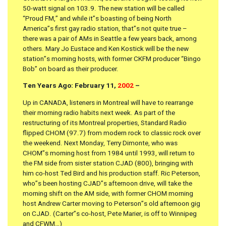
50-watt signal on 103.9. The new station will be called
“Proud FM,” and while it”s boasting of being North
America”s first gay radio station, that”s not quite true –
there was a pair of AMs in Seattle a few years back, among
others. Mary Jo Eustace and Ken Kostick will be the new
station”s morning hosts, with former CKFM producer “Bingo
Bob” on board as their producer.
Ten Years Ago: February 11,
2002
–
Up in CANADA, listeners in Montreal will have to rearrange
their morning radio habits next week. As part of the
restructuring of its Montreal properties, Standard Radio
flipped CHOM (97.7) from modern rock to classic rock over
the weekend. Next Monday, Terry Dimonte, who was
CHOM”s morning host from 1984 until 1993, will return to
the FM side from sister station CJAD (800), bringing with
him co-host Ted Bird and his production staff. Ric Peterson,
who”s been hosting CJAD”s afternoon drive, will take the
morning shift on the AM side, with former CHOM morning
host Andrew Carter moving to Peterson”s old afternoon gig
on CJAD. (Carter”s co-host, Pete Marier, is off to Winnipeg
and CFWM…)