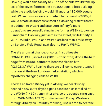
How big would this facility be? The office side would take up
six of the seven floors in the 180,000-square foot building,
while the studio building would fill another 130,000 square
feet. When this move is completed, tentatively by 2005, it
would create an impressive media axis along Market Street;
in addition to WGBH and Entercom, Infinity”s radio
operations are consolidating in the former WSBK studios on
Birmingham Parkway, just across the street, while Infinity”s
WBZ TV/radio, WSBK and WBMX are less than a mile away
on Soldiers Field Road, next door to Pax”s WBPX.
There”s a format change, of sorts, in southeastern
CONNECTICUT, as WAXK (102.3 Stonington) drops the hard
edge from its rock format to become classic hits
“XL102.3.” We”re hearing there are still some current tunes in
rotation at the New London-market station, which is
reportedly changing calls to WUXL.
There”s no Radio Disney yet in Albany; we hear Disney
needed a few extra days to get a satellite dish installed at
the WGNA (1460) transmitter site, so the country simulcast
from WGNA-FM (107.7) continues until Friday. We drove
through Albany on Saturday morning, just in time to hear the