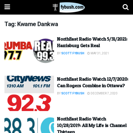
Tag:
Kwame Dankwa
NorthEast Radio Watch 5/31/2021:
Harrisburg Gets Real
BY
SCOTT FYBUSH
MAY 31, 2021
NorthEast Radio Watch 12/7/2020:
Can Rogers Combine in Ottawa?
BY
SCOTT FYBUSH
DECEMBER 7, 2020
NorthEast Radio Watch
10/28/2019: All My Life is Channel
Thirteen