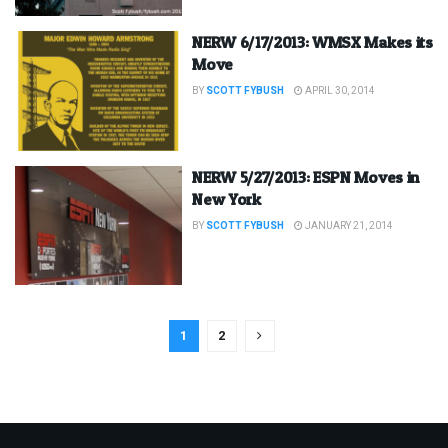
NERW 6/17/2013: WMSX Makes its
Move
BY
SCOTT FYBUSH
APRIL 30, 2014
NERW 5/27/2013: ESPN Moves in
New York
BY
SCOTT FYBUSH
JANUARY 21, 2014
1
2