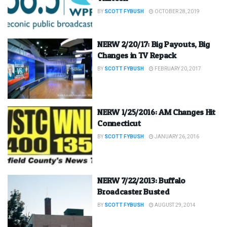
BY
SCOTT FYBUSH
OCTOBER 28, 2019
NERW 2/20/17: Big Payouts, Big
Changes in TV Repack
BY
SCOTT FYBUSH
FEBRUARY 20, 2017
NERW 1/25/2016: AM Changes Hit
Connecticut
BY
SCOTT FYBUSH
JANUARY 26, 2016
NERW 7/22/2013: Buffalo
Broadcaster Busted
BY
SCOTT FYBUSH
AUGUST 29, 2014