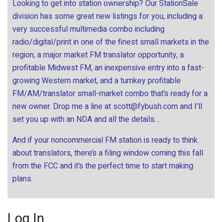
Looking to get into station ownership? Our StationSale
division has some great new listings for you, including a
very successful multimedia combo including
radio/digital/print in one of the finest small markets in the
region, a major market FM translator opportunity, a
profitable Midwest FM, an inexpensive entry into a fast-
growing Western market, and a turnkey profitable
FM/AM/translator small-market combo that’s ready for a
new owner. Drop me a line at
scott@fybush.com
and I’ll
set you up with an NDA and all the details…
And if your noncommercial FM station is ready to think
about translators, there’s a filing window coming this fall
from the FCC and it’s the perfect time to start making
plans.
Log In