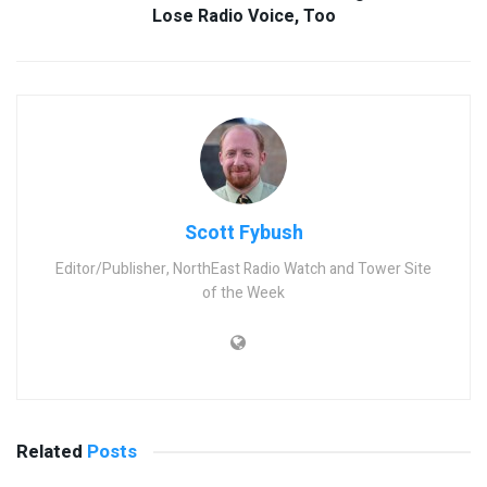
Lose Radio Voice, Too
Scott Fybush
Editor/Publisher, NorthEast Radio Watch and Tower Site
of the Week
Related
Posts