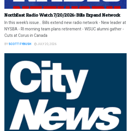
NorthEast Radio Watch 7/20/2026: Bills Expand Network
In this week’s issue… Bills extend new radio network - New leader at
NYSBA - RI morning team plans retirement - WSUC alumni gather -
Cuts at Corus in Canada
BY
SCOTT FYBUSH
JULY 20, 2026