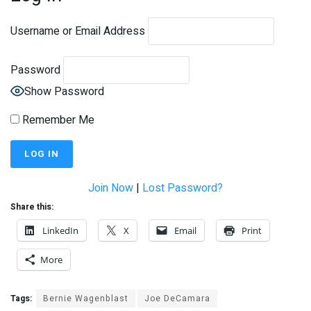
Username or Email Address
Password
Show Password
Remember Me
Join Now
|
Lost Password?
Share this:
LinkedIn
X
Email
Print
More
Tags:
Bernie Wagenblast
Joe DeCamara