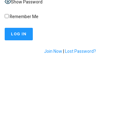
Show Password
Remember Me
Join Now
|
Lost Password?