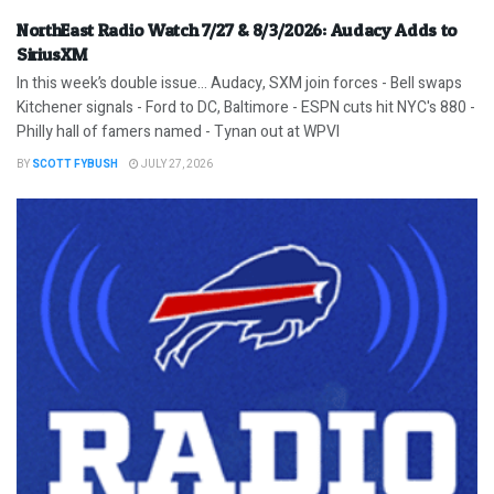
NorthEast Radio Watch 7/27 & 8/3/2026: Audacy Adds to
SiriusXM
In this week’s double issue… Audacy, SXM join forces - Bell swaps
Kitchener signals - Ford to DC, Baltimore - ESPN cuts hit NYC's 880 -
Philly hall of famers named - Tynan out at WPVI
BY
SCOTT FYBUSH
JULY 27, 2026