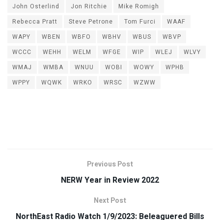
John Osterlind
Jon Ritchie
Mike Romigh
Rebecca Pratt
Steve Petrone
Tom Furci
WAAF
WAPY
WBEN
WBFO
WBHV
WBUS
WBVP
WCCC
WEHH
WELM
WFGE
WIP
WLEJ
WLVY
WMAJ
WMBA
WNUU
WOBI
WOWY
WPHB
WPPY
WQWK
WRKO
WRSC
WZWW
Previous Post
NERW Year in Review 2022
Next Post
NorthEast Radio Watch 1/9/2023: Beleaguered Bills