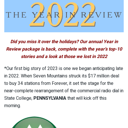
Did you miss it over the holidays? Our annual Year in
Review package is back, complete with the year’s top-10
stories and a look at those we lost in 2022
*Our first big story of 2023 is one we began anticipating late
in 2022. When Seven Mountains struck its $17 million deal
to buy 34 stations from Forever, it set the stage for the
near-complete rearrangement of the commercial radio dial in
State College,
PENNSYLVANIA
that will kick off this
morning.