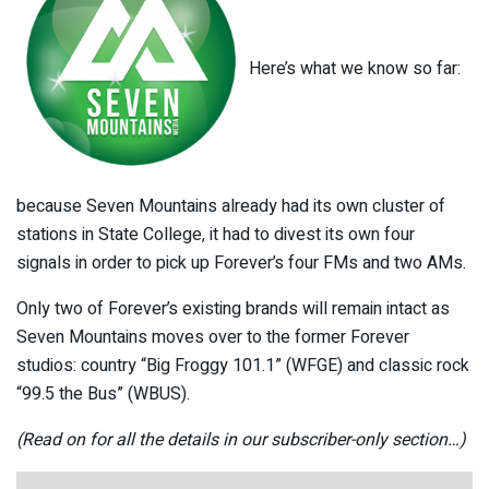
Here’s what we know so far:
because Seven Mountains already had its own cluster of
stations in State College, it had to divest its own four
signals in order to pick up Forever’s four FMs and two AMs.
Only two of Forever’s existing brands will remain intact as
Seven Mountains moves over to the former Forever
studios: country “Big Froggy 101.1” (WFGE) and classic rock
“99.5 the Bus” (WBUS).
(Read on for all the details in our subscriber-only section…)