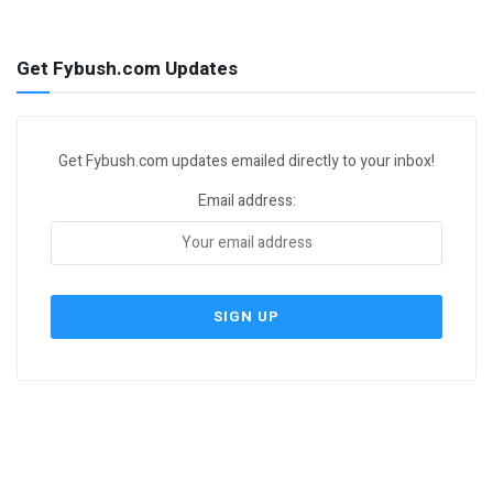
Get Fybush.com Updates
Get Fybush.com updates emailed directly to your inbox!
Email address: