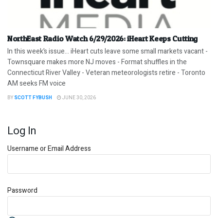
NorthEast Radio Watch 6/29/2026: iHeart Keeps Cutting
In this week’s issue… iHeart cuts leave some small markets vacant -
Townsquare makes more NJ moves - Format shuffles in the
Connecticut River Valley - Veteran meteorologists retire - Toronto
AM seeks FM voice
BY
SCOTT FYBUSH
JUNE 30, 2026
Log In
Username or Email Address
Password