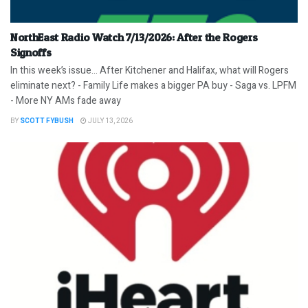
NorthEast Radio Watch 7/13/2026: After the Rogers
Signoffs
In this week’s issue… After Kitchener and Halifax, what will Rogers
eliminate next? - Family Life makes a bigger PA buy - Saga vs. LPFM
- More NY AMs fade away
BY
SCOTT FYBUSH
JULY 13, 2026