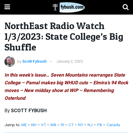
NorthEast Radio Watch
1/3/2023: State College’s Big
Shuffle
by
Scott Fybush
January 2, 2023
In this week’s issue… Seven Mountains rearranges State
College – Pamal makes big WHUD cuts – Elmira’s 94 Rock
moves – New midday show at WIP – Remembering
Osterlund
By
SCOTT FYBUSH
Jump to:
ME
–
NH
–
VT
–
MA
–
RI
–
CT
–
NY
–
NJ
–
PA
–
Canada