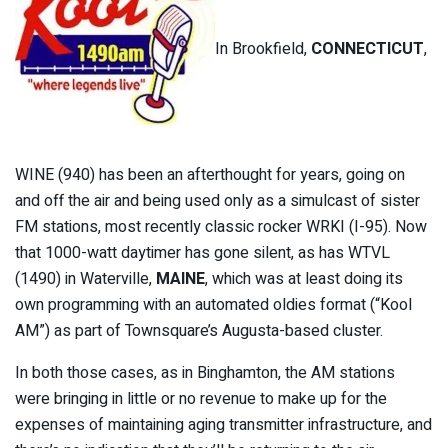
In Brookfield,
CONNECTICUT
,
WINE (940) has been an afterthought for years, going on
and off the air and being used only as a simulcast of sister
FM stations, most recently classic rocker WRKI (I-95). Now
that 1000-watt daytimer has gone silent, as has WTVL
(1490) in Waterville,
MAINE
, which was at least doing its
own programming with an automated oldies format (“Kool
AM”) as part of Townsquare’s Augusta-based cluster.
In both those cases, as in Binghamton, the AM stations
were bringing in little or no revenue to make up for the
expenses of maintaining aging transmitter infrastructure, and