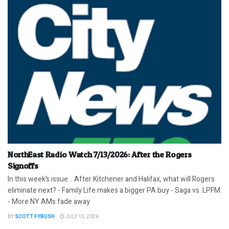
NorthEast Radio Watch 7/13/2026: After the Rogers
Signoffs
In this week’s issue… After Kitchener and Halifax, what will Rogers
eliminate next? - Family Life makes a bigger PA buy - Saga vs. LPFM
- More NY AMs fade away
BY
SCOTT FYBUSH
JULY 13, 2026