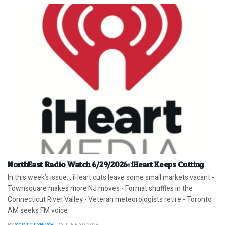
NorthEast Radio Watch 6/29/2026: iHeart Keeps Cutting
In this week’s issue… iHeart cuts leave some small markets vacant -
Townsquare makes more NJ moves - Format shuffles in the
Connecticut River Valley - Veteran meteorologists retire - Toronto
AM seeks FM voice