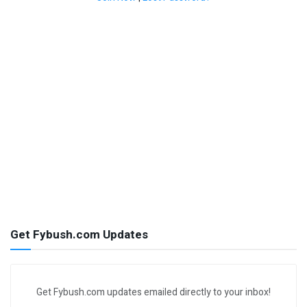
Get Fybush.com Updates
Get Fybush.com updates emailed directly to your inbox!