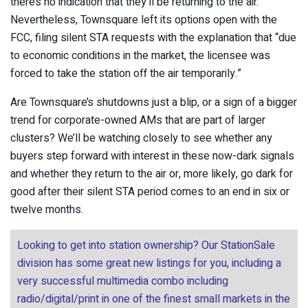
there’s no indication that they’ll be returning to the air.
Nevertheless, Townsquare left its options open with the
FCC, filing silent STA requests with the explanation that “due
to economic conditions in the market, the licensee was
forced to take the station off the air temporarily.”
Are Townsquare’s shutdowns just a blip, or a sign of a bigger
trend for corporate-owned AMs that are part of larger
clusters? We’ll be watching closely to see whether any
buyers step forward with interest in these now-dark signals
and whether they return to the air or, more likely, go dark for
good after their silent STA period comes to an end in six or
twelve months.
Looking to get into station ownership? Our StationSale
division has some great new listings for you, including a
very successful multimedia combo including
radio/digital/print in one of the finest small markets in the