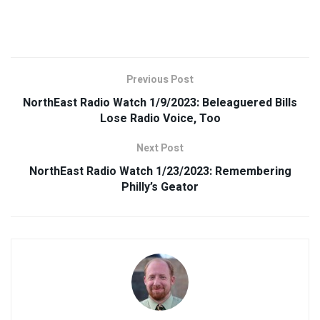
Previous Post
NorthEast Radio Watch 1/9/2023: Beleaguered Bills
Lose Radio Voice, Too
Next Post
NorthEast Radio Watch 1/23/2023: Remembering
Philly’s Geator