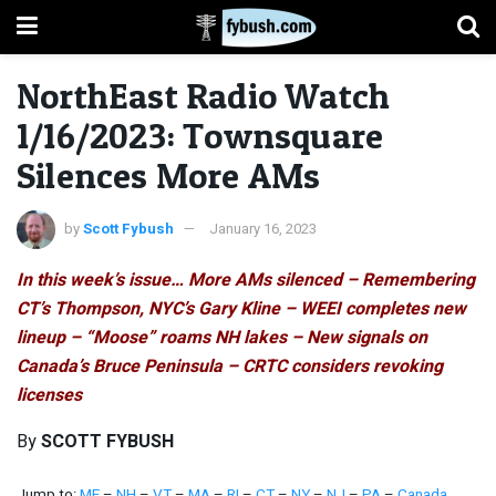
NorthEast Radio Watch
1/16/2023: Townsquare
Silences More AMs
by
Scott Fybush
January 16, 2023
In this week’s issue… More AMs silenced – Remembering
CT’s Thompson, NYC’s Gary Kline – WEEI completes new
lineup – “Moose” roams NH lakes – New signals on
Canada’s Bruce Peninsula – CRTC considers revoking
licenses
By
SCOTT FYBUSH
Jump to:
ME
–
NH
–
VT
–
MA
–
RI
–
CT
–
NY
–
NJ
–
PA
–
Canada