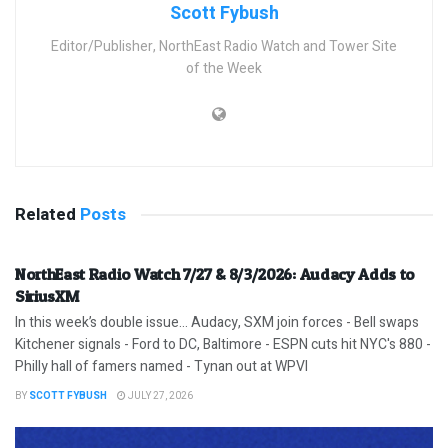
Scott Fybush
Editor/Publisher, NorthEast Radio Watch and Tower Site
of the Week
Related
Posts
NorthEast Radio Watch 7/27 & 8/3/2026: Audacy Adds to
SiriusXM
In this week’s double issue… Audacy, SXM join forces - Bell swaps
Kitchener signals - Ford to DC, Baltimore - ESPN cuts hit NYC's 880 -
Philly hall of famers named - Tynan out at WPVI
BY
SCOTT FYBUSH
JULY 27, 2026