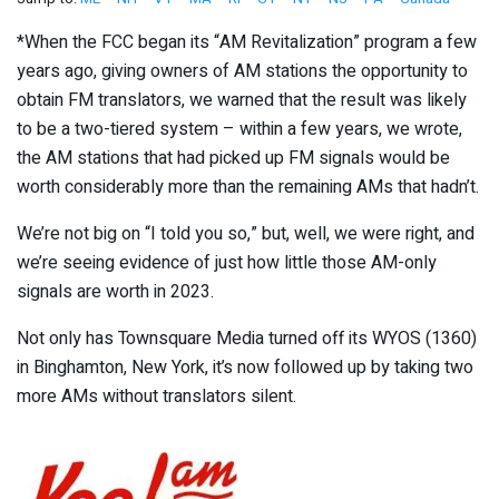
*When the FCC began its “AM Revitalization” program a few
years ago, giving owners of AM stations the opportunity to
obtain FM translators, we warned that the result was likely
to be a two-tiered system – within a few years, we wrote,
the AM stations that had picked up FM signals would be
worth considerably more than the remaining AMs that hadn’t.
We’re not big on “I told you so,” but, well, we were right, and
we’re seeing evidence of just how little those AM-only
signals are worth in 2023.
Not only has Townsquare Media turned off its WYOS (1360)
in Binghamton, New York, it’s now followed up by taking two
more AMs without translators silent.