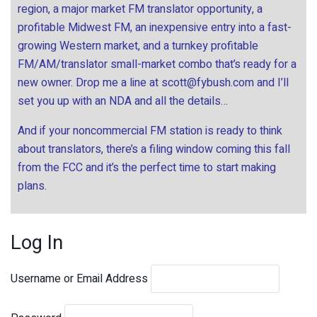
region, a major market FM translator opportunity, a
profitable Midwest FM, an inexpensive entry into a fast-
growing Western market, and a turnkey profitable
FM/AM/translator small-market combo that’s ready for a
new owner. Drop me a line at
scott@fybush.com
and I’ll
set you up with an NDA and all the details…
And if your noncommercial FM station is ready to think
about translators, there’s a filing window coming this fall
from the FCC and it’s the perfect time to start making
plans.
Log In
Username or Email Address