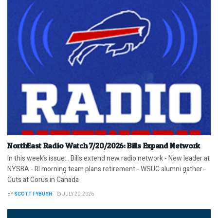
NorthEast Radio Watch 7/20/2026: Bills Expand Network
In this week’s issue… Bills extend new radio network - New leader at
NYSBA - RI morning team plans retirement - WSUC alumni gather -
Cuts at Corus in Canada
BY
SCOTT FYBUSH
JULY 20, 2026