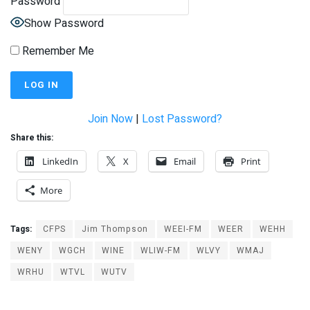
Password
Show Password
Remember Me
Join Now
|
Lost Password?
Share this:
LinkedIn
X
Email
Print
More
Tags:
CFPS
Jim Thompson
WEEI-FM
WEER
WEHH
WENY
WGCH
WINE
WLIW-FM
WLVY
WMAJ
WRHU
WTVL
WUTV