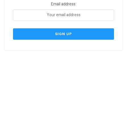
Email address: