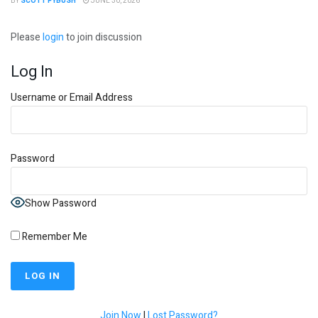
BY
SCOTT FYBUSH
JUNE 30, 2026
Please
login
to join discussion
Log In
Username or Email Address
Password
Show Password
Remember Me
Join Now
|
Lost Password?