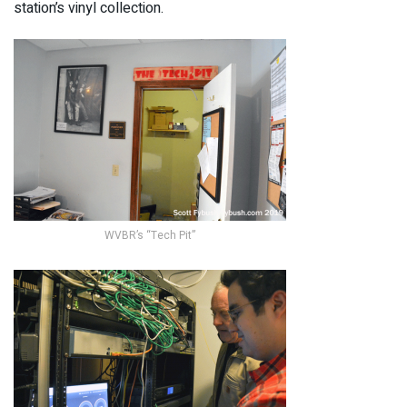
station’s vinyl collection.
WVBR’s “Tech Pit”