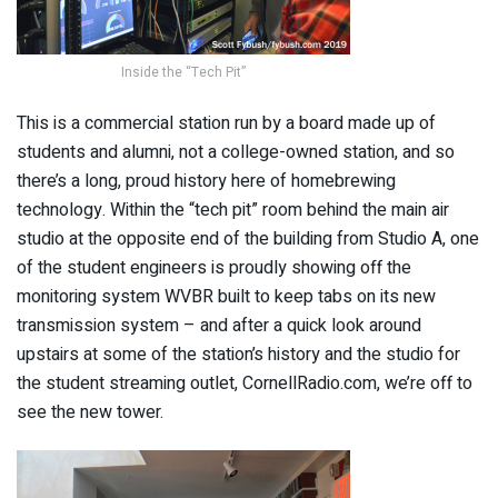
Inside the “Tech Pit”
This is a commercial station run by a board made up of
students and alumni, not a college-owned station, and so
there’s a long, proud history here of homebrewing
technology. Within the “tech pit” room behind the main air
studio at the opposite end of the building from Studio A, one
of the student engineers is proudly showing off the
monitoring system WVBR built to keep tabs on its new
transmission system – and after a quick look around
upstairs at some of the station’s history and the studio for
the student streaming outlet, CornellRadio.com, we’re off to
see the new tower.