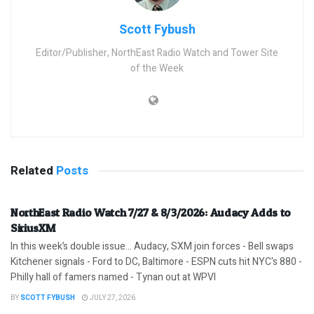
Scott Fybush
Editor/Publisher, NorthEast Radio Watch and Tower Site
of the Week
Related
Posts
NorthEast Radio Watch 7/27 & 8/3/2026: Audacy Adds to
SiriusXM
In this week’s double issue… Audacy, SXM join forces - Bell swaps
Kitchener signals - Ford to DC, Baltimore - ESPN cuts hit NYC's 880 -
Philly hall of famers named - Tynan out at WPVI
BY
SCOTT FYBUSH
JULY 27, 2026