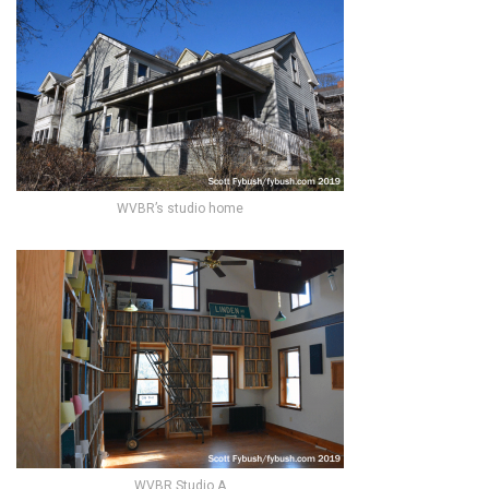
WVBR’s studio home
WVBR Studio A