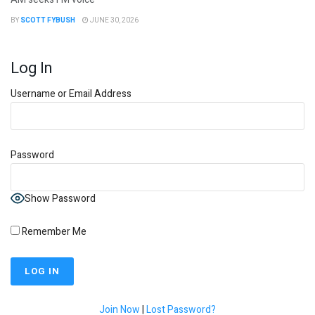
BY
SCOTT FYBUSH
JUNE 30, 2026
Log In
Username or Email Address
Password
Show Password
Remember Me
Join Now
|
Lost Password?