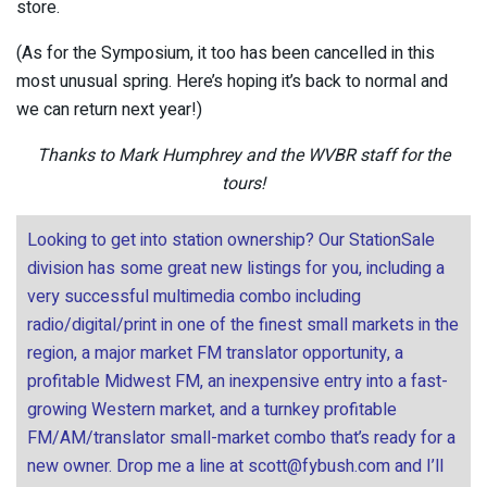
store.
(As for the Symposium, it too has been cancelled in this
most unusual spring. Here’s hoping it’s back to normal and
we can return next year!)
Thanks to Mark Humphrey and the WVBR staff for the
tours!
Looking to get into station ownership? Our StationSale
division has some great new listings for you, including a
very successful multimedia combo including
radio/digital/print in one of the finest small markets in the
region, a major market FM translator opportunity, a
profitable Midwest FM, an inexpensive entry into a fast-
growing Western market, and a turnkey profitable
FM/AM/translator small-market combo that’s ready for a
new owner. Drop me a line at
scott@fybush.com
and I’ll