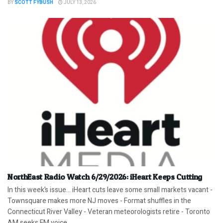
BY
SCOTT FYBUSH
JULY 13, 2026
NorthEast Radio Watch 6/29/2026: iHeart Keeps Cutting
In this week’s issue… iHeart cuts leave some small markets vacant -
Townsquare makes more NJ moves - Format shuffles in the
Connecticut River Valley - Veteran meteorologists retire - Toronto
AM seeks FM voice