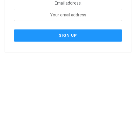
Email address: