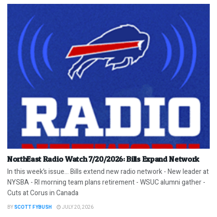
NorthEast Radio Watch 7/20/2026: Bills Expand Network
In this week’s issue… Bills extend new radio network - New leader at
NYSBA - RI morning team plans retirement - WSUC alumni gather -
Cuts at Corus in Canada
BY
SCOTT FYBUSH
JULY 20, 2026