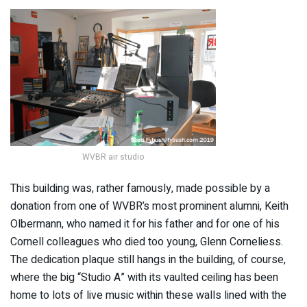
WVBR air studio
This building was, rather famously, made possible by a
donation from one of WVBR’s most prominent alumni, Keith
Olbermann, who named it for his father and for one of his
Cornell colleagues who died too young, Glenn Corneliess.
The dedication plaque still hangs in the building, of course,
where the big “Studio A” with its vaulted ceiling has been
home to lots of live music within these walls lined with the