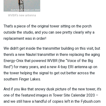
WVBR’s new antenna
That’s a piece of the original tower sitting on the porch
outside the studio, and you can see pretty clearly why a
replacement was in order!
We didn’t get inside the transmitter building on this visit, but
there’s a new Nautel transmitter in there replacing the aging
Energy-Onix that powered WVBR (the “Voice of the Big
Red”) for many years, and a new 4-bay ERI antenna up on
the tower helping the signal to get out better across the
southern Finger Lakes.
And if you like that snowy dusk picture of the new tower, it’s
one of the featured images in Tower Site Calendar 2020 –
and we still have a handful of copies left in the Fybush.com