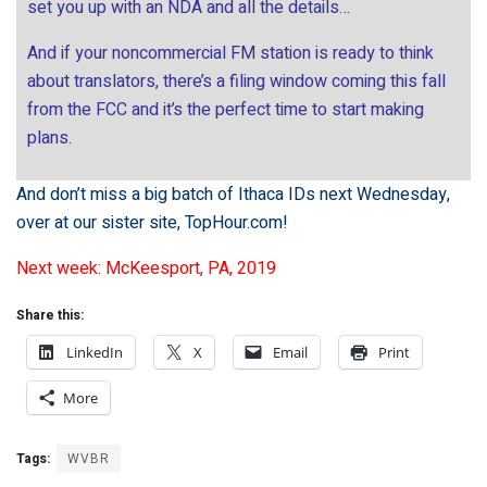
set you up with an NDA and all the details…
And if your noncommercial FM station is ready to think
about translators, there’s a filing window coming this fall
from the FCC and it’s the perfect time to start making
plans.
And don’t miss a big batch of Ithaca IDs next Wednesday,
over at our sister site,
TopHour.com
!
Next week: McKeesport, PA, 2019
Share this:
LinkedIn
X
Email
Print
More
Tags:
WVBR