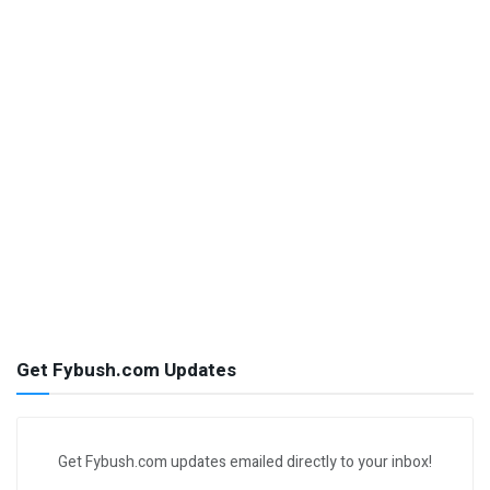
Get Fybush.com Updates
Get Fybush.com updates emailed directly to your inbox!