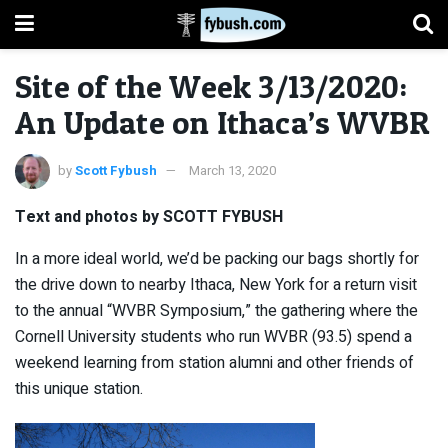
Site of the Week 3/13/2020:
An Update on Ithaca’s WVBR
by
Scott Fybush
March 13, 2020
Text and photos by SCOTT FYBUSH
In a more ideal world, we’d be packing our bags shortly for
the drive down to nearby Ithaca, New York for a return visit
to the annual “WVBR Symposium,” the gathering where the
Cornell University students who run WVBR (93.5) spend a
weekend learning from station alumni and other friends of
this unique station.