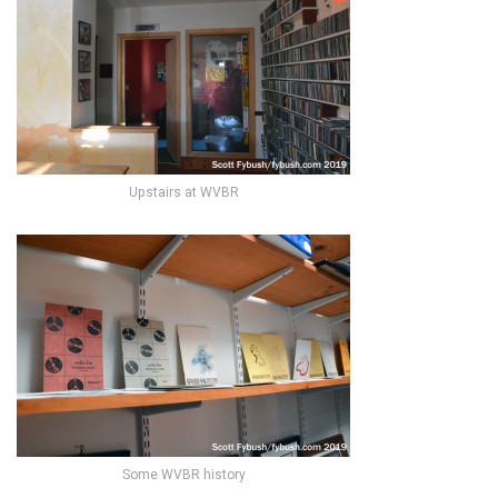
Upstairs at WVBR
Some WVBR history