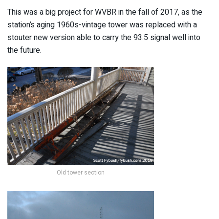
This was a big project for WVBR in the fall of 2017, as the
station’s aging 1960s-vintage tower was replaced with a
stouter new version able to carry the 93.5 signal well into
the future.
Old tower section