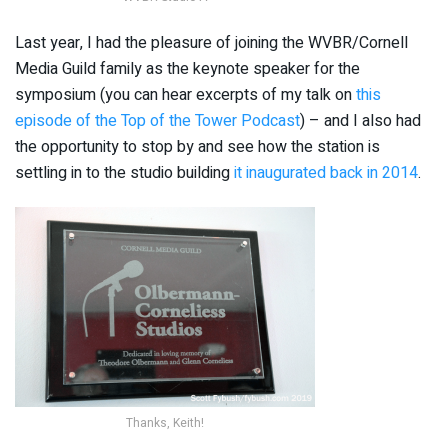
Last year, I had the pleasure of joining the WVBR/Cornell
Media Guild family as the keynote speaker for the
symposium (you can hear excerpts of my talk on
this
episode of the Top of the Tower Podcast
) – and I also had
the opportunity to stop by and see how the station is
settling in to the studio building
it inaugurated back in 2014
.
Thanks, Keith!