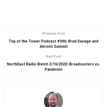
Previous Post
Top of the Tower Podcast #046: Brad Savage and
Akron’s Summit
Next Post
NorthEast Radio Watch 3/16/2020: Broadcasters vs.
Pandemic