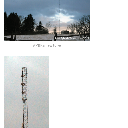
WVBR’s new tower