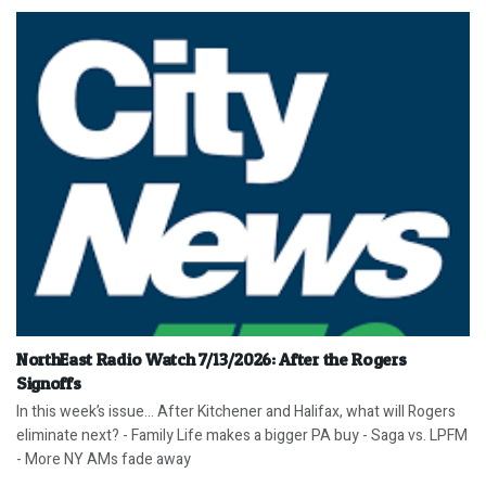
NorthEast Radio Watch 7/13/2026: After the Rogers
Signoffs
In this week’s issue… After Kitchener and Halifax, what will Rogers
eliminate next? - Family Life makes a bigger PA buy - Saga vs. LPFM
- More NY AMs fade away