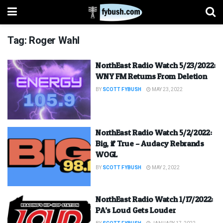
Tag:
Roger Wahl
NorthEast Radio Watch 5/23/2022:
WNY FM Returns From Deletion
BY
SCOTT FYBUSH
MAY 23, 2022
NorthEast Radio Watch 5/2/2022:
Big, if True – Audacy Rebrands
WOGL
BY
SCOTT FYBUSH
MAY 2, 2022
NorthEast Radio Watch 1/17/2022:
PA’s Loud Gets Louder