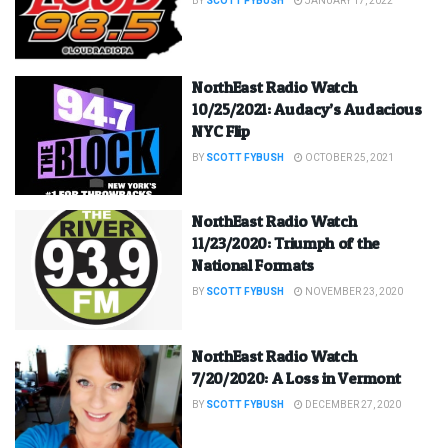
BY
SCOTT FYBUSH
JANUARY 17, 2022
NorthEast Radio Watch
10/25/2021: Audacy’s Audacious
NYC Flip
BY
SCOTT FYBUSH
OCTOBER 25, 2021
NorthEast Radio Watch
11/23/2020: Triumph of the
National Formats
BY
SCOTT FYBUSH
NOVEMBER 23, 2020
NorthEast Radio Watch
7/20/2020: A Loss in Vermont
BY
SCOTT FYBUSH
DECEMBER 27, 2020