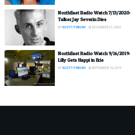
NorthEast Radio Watch 7/13/2020:
Talker Jay Severin Dies
BY
SCOTT FYBUSH
DECEMBER 27, 2020
NorthEast Radio Watch 9/16/2019:
Lilly Gets Happi in Erie
BY
SCOTT FYBUSH
SEPTEMBER 16, 2019